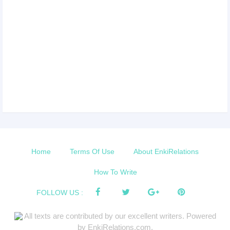
Home
Terms Of Use
About EnkiRelations
How To Write
FOLLOW US :
All texts are contributed by our excellent writers. Powered
by EnkiRelations.com.