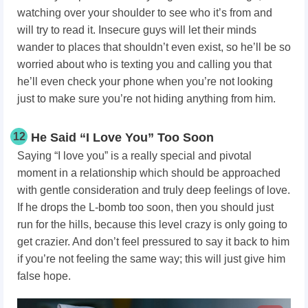
watching over your shoulder to see who it’s from and
will try to read it. Insecure guys will let their minds
wander to places that shouldn’t even exist, so he’ll be so
worried about who is texting you and calling you that
he’ll even check your phone when you’re not looking
just to make sure you’re not hiding anything from him.
12
He Said “I Love You” Too Soon
Saying “I love you” is a really special and pivotal
moment in a relationship which should be approached
with gentle consideration and truly deep feelings of love.
If he drops the L-bomb too soon, then you should just
run for the hills, because this level crazy is only going to
get crazier. And don’t feel pressured to say it back to him
if you’re not feeling the same way; this will just give him
false hope.