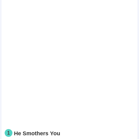
1
He Smothers You