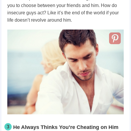
you to choose between your friends and him. How do
insecure guys act? Like it’s the end of the world if your
life doesn’t revolve around him.
3
He Always Thinks You’re Cheating on Him