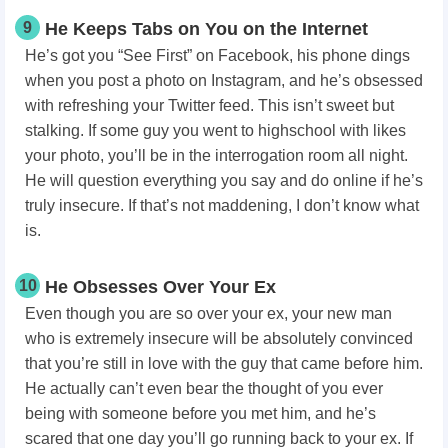
9
He Keeps Tabs on You on the Internet
He’s got you “See First” on Facebook, his phone dings
when you post a photo on Instagram, and he’s obsessed
with refreshing your Twitter feed. This isn’t sweet but
stalking. If some guy you went to highschool with likes
your photo, you’ll be in the interrogation room all night.
He will question everything you say and do online if he’s
truly insecure. If that’s not maddening, I don’t know what
is.
10
He Obsesses Over Your Ex
Even though you are so over your ex, your new man
who is extremely insecure will be absolutely convinced
that you’re still in love with the guy that came before him.
He actually can’t even bear the thought of you ever
being with someone before you met him, and he’s
scared that one day you’ll go running back to your ex. If