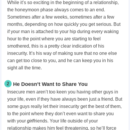
While it’s so exciting in the beginning of a relationship,
the honeymoon phase always comes to an end.
Sometimes after a few weeks, sometimes after a few
months, depending on how quickly you get serious. But
if your man is attached to your hip during every waking
hour to the point where you are starting to feel
smothered, this is a pretty clear indication of his
insecurity. It’s his way of making sure that no one else
can get too close to you, and he can keep you in his
sight all the time.
2
He Doesn’t Want to Share You
Insecure men aren’t too keen you having other guys in
your life, even if they have always been just a friend. But
some guys really let their insecurity get the best of them,
to the point where they don’t even want to share you
with your
girl
friends. Your life outside of your
relationship makes him feel threatening, so he’ll force