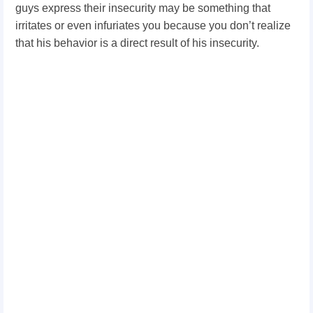
guys express their insecurity may be something that
irritates or even infuriates you because you don’t realize
that his behavior is a direct result of his insecurity.