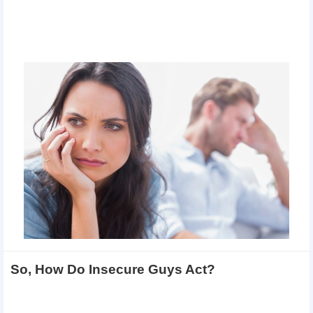
So, How Do Insecure Guys Act?