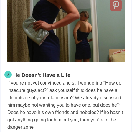
7
He Doesn’t Have a Life
If you’re not yet convinced and still wondering "How do
insecure guys act?" ask yourself this: does he have a
life outside of your relationship? We already discussed
him maybe not wanting you to have one, but does he?
Does he have his own friends and hobbies? If he hasn’t
got anything going for him but you, then you’re in the
danger zone.