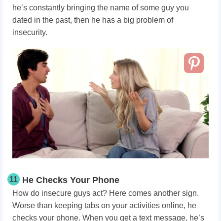
he’s constantly bringing the name of some guy you
dated in the past, then he has a big problem of
insecurity.
11
He Checks Your Phone
How do insecure guys act? Here comes another sign.
Worse than keeping tabs on your activities online, he
checks your phone. When you get a text message, he’s