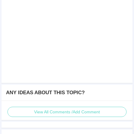
ANY IDEAS ABOUT THIS TOPIC?
View All Comments /Add Comment