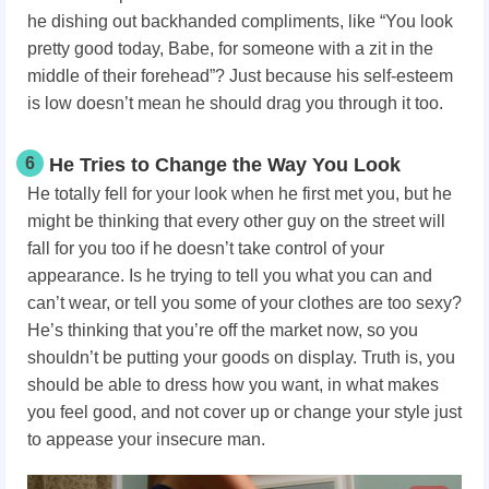
he dishing out backhanded compliments, like “You look
pretty good today, Babe, for someone with a zit in the
middle of their forehead”? Just because his self-esteem
is low doesn’t mean he should drag you through it too.
6
He Tries to Change the Way You Look
He totally fell for your look when he first met you, but he
might be thinking that every other guy on the street will
fall for you too if he doesn’t take control of your
appearance. Is he trying to tell you what you can and
can’t wear, or tell you some of your clothes are too sexy?
He’s thinking that you’re off the market now, so you
shouldn’t be putting your goods on display. Truth is, you
should be able to dress how you want, in what makes
you feel good, and not cover up or change your style just
to appease your insecure man.