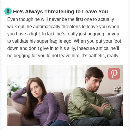
8
He’s Always Threatening to Leave You
Even though he will never be the first one to actually
walk out, he automatically threatens to leave you when
you have a fight. In fact, he’s really just begging for you
to validate his super fragile ego. When you put your foot
down and don’t give in to his silly, insecure antics, he’ll
be begging for you to not leave him. It’s pathetic, really.