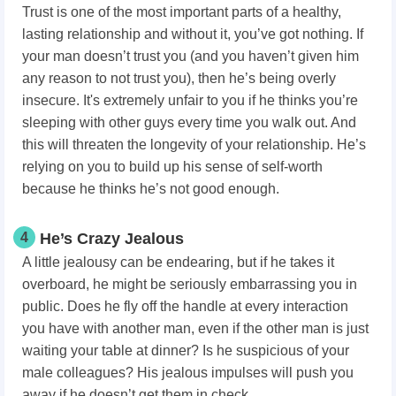
Trust is one of the most important parts of a healthy,
lasting relationship and without it, you’ve got nothing. If
your man doesn’t trust you (and you haven’t given him
any reason to not trust you), then he’s being overly
insecure. It's extremely unfair to you if he thinks you’re
sleeping with other guys every time you walk out. And
this will threaten the longevity of your relationship. He’s
relying on you to build up his sense of self-worth
because he thinks he’s not good enough.
4
He’s Crazy Jealous
A little jealousy can be endearing, but if he takes it
overboard, he might be seriously embarrassing you in
public. Does he fly off the handle at every interaction
you have with another man, even if the other man is just
waiting your table at dinner? Is he suspicious of your
male colleagues? His jealous impulses will push you
away if he doesn’t get them in check.