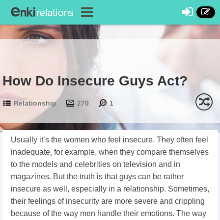
How Do Insecure Guys Act?
Relationship
270
1
Usually it’s the women who feel insecure. They often feel
inadequate, for example, when they compare themselves
to the models and celebrities on television and in
magazines. But the truth is that guys can be rather
insecure as well, especially in a relationship. Sometimes,
their feelings of insecurity are more severe and crippling
because of the way men handle their emotions. The way