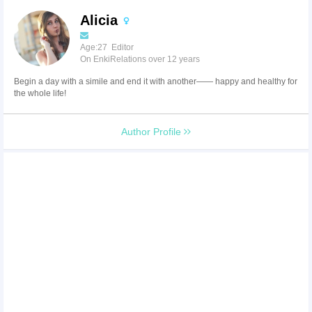
Alicia
Age:27 Editor
On EnkiRelations over 12 years
Begin a day with a simile and end it with another—— happy and healthy for
the whole life!
Author Profile