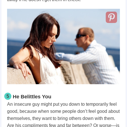
5
He Belittles You
An insecure guy might put you down to temporarily feel
good, because when some people don’t feel good about
themselves, they want to bring others down with them.
Are his compliments few and far between? Or worse—is