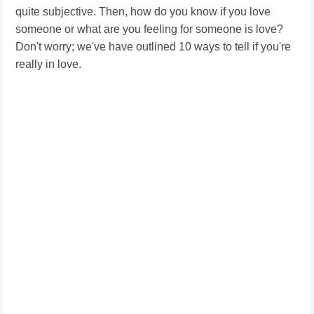
quite subjective. Then, how do you know if you love
someone or what are you feeling for someone is love?
Don't worry; we've have outlined 10 ways to tell if you're
really in love.