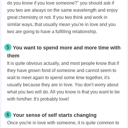
do you know if you love someone?" you should ask if
you two are always on the same wavelength and enjoy
great chemistry or not. If you two think and work in
similar ways, that usually mean you're in love and you
two are going to have a fulfilling relationship.
5
You want to spend more and more time with
them
It is quite obvious actually, and most people know that if
they have grown fond of someone and cannot seem to
wait to meet again to spend some time together, it's
usually because they are in love. You don't worry about
what you two will do. All you know is that you want to be
with him/her. It's probably love!
6
Your sense of self starts changing
Once you're in love with someone, it is quite common to