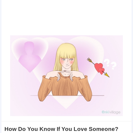
How Do You Know If You Love Someone?