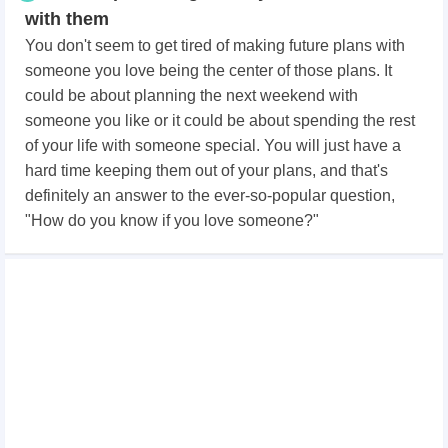
with them
You don't seem to get tired of making future plans with
someone you love being the center of those plans. It
could be about planning the next weekend with
someone you like or it could be about spending the rest
of your life with someone special. You will just have a
hard time keeping them out of your plans, and that's
definitely an answer to the ever-so-popular question,
"How do you know if you love someone?"