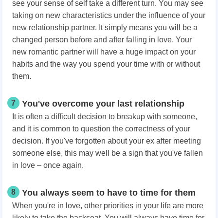
see your sense of self take a different turn. You may see
taking on new characteristics under the influence of your
new relationship partner. It simply means you will be a
changed person before and after falling in love. Your
new romantic partner will have a huge impact on your
habits and the way you spend your time with or without
them.
7
You've overcome your last relationship
It is often a difficult decision to breakup with someone,
and it is common to question the correctness of your
decision. If you've forgotten about your ex after meeting
someone else, this may well be a sign that you've fallen
in love – once again.
8
You always seem to have to time for them
When you're in love, other priorities in your life are more
likely to take the backseat. You will always have time for