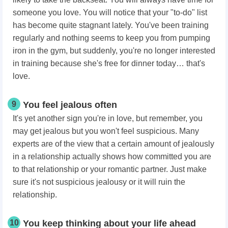
someone you love. You will notice that your "to-do" list
has become quite stagnant lately. You've been training
regularly and nothing seems to keep you from pumping
iron in the gym, but suddenly, you're no longer interested
in training because she's free for dinner today… that's
love.
9
You feel jealous often
It's yet another sign you're in love, but remember, you
may get jealous but you won't feel suspicious. Many
experts are of the view that a certain amount of jealously
in a relationship actually shows how committed you are
to that relationship or your romantic partner. Just make
sure it's not suspicious jealousy or it will ruin the
relationship.
10
You keep thinking about your life ahead