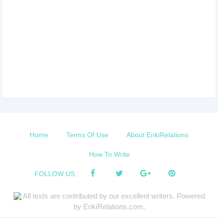
Home
Terms Of Use
About EnkiRelations
How To Write
FOLLOW US :
All texts are contributed by our excellent writers. Powered
by EnkiRelations.com.