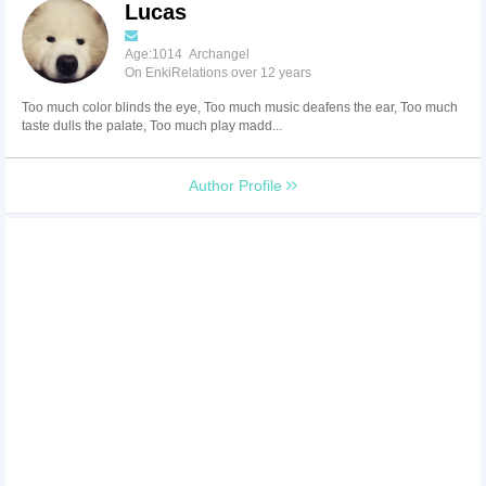
Lucas
Age:1014 Archangel
On EnkiRelations over 12 years
Too much color blinds the eye, Too much music deafens the ear, Too much
taste dulls the palate, Too much play madd...
Author Profile