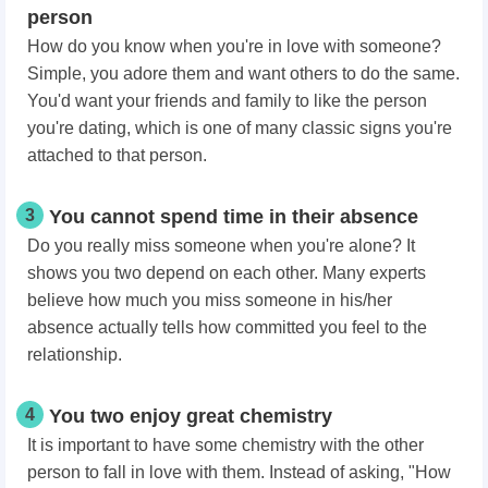
person
How do you know when you're in love with someone?
Simple, you adore them and want others to do the same.
You'd want your friends and family to like the person
you're dating, which is one of many classic signs you're
attached to that person.
3
You cannot spend time in their absence
Do you really miss someone when you're alone? It
shows you two depend on each other. Many experts
believe how much you miss someone in his/her
absence actually tells how committed you feel to the
relationship.
4
You two enjoy great chemistry
It is important to have some chemistry with the other
person to fall in love with them. Instead of asking, "How