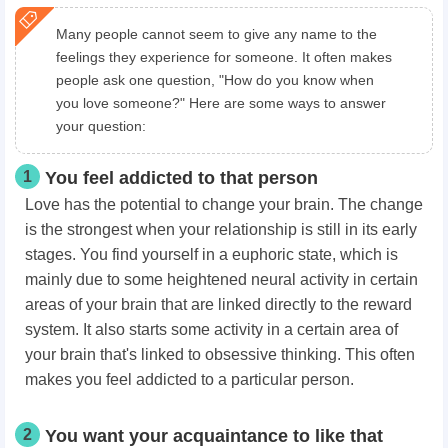
Many people cannot seem to give any name to the
feelings they experience for someone. It often makes
people ask one question, "How do you know when
you love someone?" Here are some ways to answer
your question:
1
You feel addicted to that person
Love has the potential to change your brain. The change
is the strongest when your relationship is still in its early
stages. You find yourself in a euphoric state, which is
mainly due to some heightened neural activity in certain
areas of your brain that are linked directly to the reward
system. It also starts some activity in a certain area of
your brain that's linked to obsessive thinking. This often
makes you feel addicted to a particular person.
2
You want your acquaintance to like that