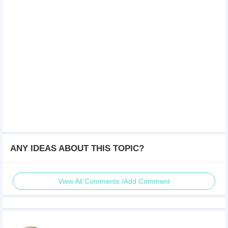
ANY IDEAS ABOUT THIS TOPIC?
View All Comments /Add Comment