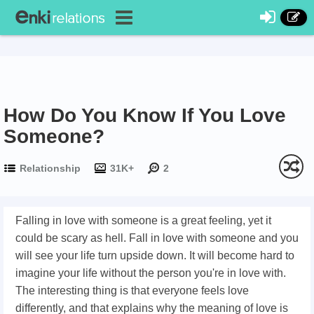
How Do You Know If You Love
Someone?
Relationship
31K+
2
Falling in love with someone is a great feeling, yet it
could be scary as hell. Fall in love with someone and you
will see your life turn upside down. It will become hard to
imagine your life without the person you're in love with.
The interesting thing is that everyone feels love
differently, and that explains why the meaning of love is