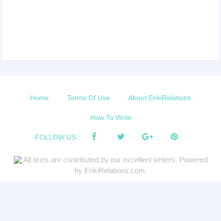
Home
Terms Of Use
About EnkiRelations
How To Write
FOLLOW US :
All texts are contributed by our excellent writers. Powered
by EnkiRelations.com.