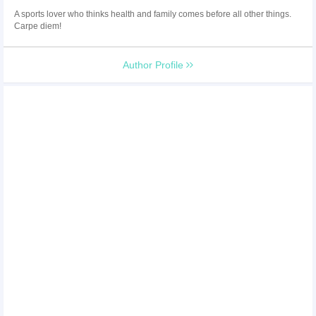
A sports lover who thinks health and family comes before all other things.
Carpe diem!
Author Profile