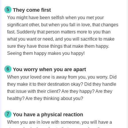
5
They come first
You might have been selfish when you met your
significant other, but when you fall in love, that changes
fast. Suddenly that person matters more to you than
what you want or need, and you will sacrifice to make
sure they have those things that make them happy.
Seeing them happy makes you happy!
6
You worry when you are apart
When your loved one is away from you, you worry. Did
they make it to their destination okay? Did they handle
that issue with their client? Are they happy? Are they
healthy? Are they thinking about you?
7
You have a physical reaction
When you are in love with someone, you will have a