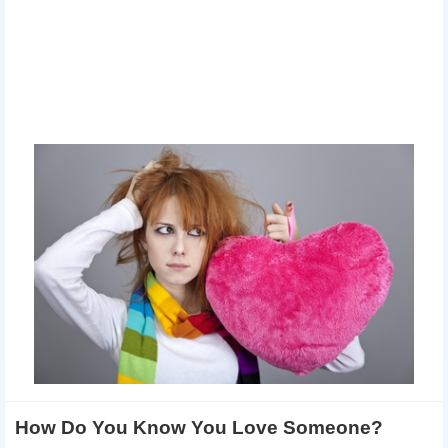
How Do You Know You Love Someone?