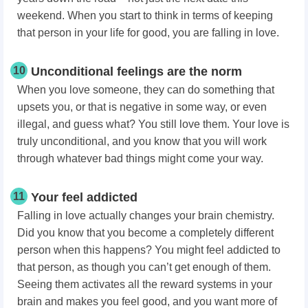
weekend. When you start to think in terms of keeping
that person in your life for good, you are falling in love.
10
Unconditional feelings are the norm
When you love someone, they can do something that
upsets you, or that is negative in some way, or even
illegal, and guess what? You still love them. Your love is
truly unconditional, and you know that you will work
through whatever bad things might come your way.
11
Your feel addicted
Falling in love actually changes your brain chemistry.
Did you know that you become a completely different
person when this happens? You might feel addicted to
that person, as though you can’t get enough of them.
Seeing them activates all the reward systems in your
brain and makes you feel good, and you want more of