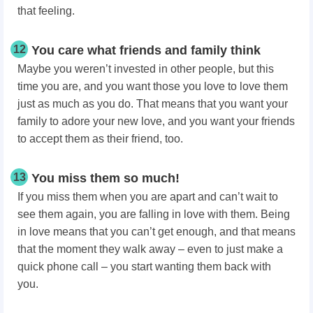
that feeling.
12
You care what friends and family think
Maybe you weren’t invested in other people, but this
time you are, and you want those you love to love them
just as much as you do. That means that you want your
family to adore your new love, and you want your friends
to accept them as their friend, too.
13
You miss them so much!
If you miss them when you are apart and can’t wait to
see them again, you are falling in love with them. Being
in love means that you can’t get enough, and that means
that the moment they walk away – even to just make a
quick phone call – you start wanting them back with
you.