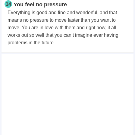
14
You feel no pressure
Everything is good and fine and wonderful, and that
means no pressure to move faster than you want to
move. You are in love with them and right now, it all
works out so well that you can’t imagine ever having
problems in the future.