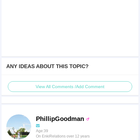
ANY IDEAS ABOUT THIS TOPIC?
View All Comments /Add Comment
PhillipGoodman
Age:39
On EnkiRelations over 12 years