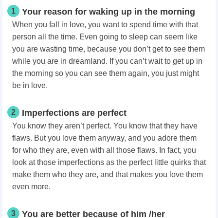
1
Your reason for waking up in the morning
When you fall in love, you want to spend time with that
person all the time. Even going to sleep can seem like
you are wasting time, because you don’t get to see them
while you are in dreamland. If you can’t wait to get up in
the morning so you can see them again, you just might
be in love.
2
Imperfections are perfect
You know they aren’t perfect. You know that they have
flaws. But you love them anyway, and you adore them
for who they are, even with all those flaws. In fact, you
look at those imperfections as the perfect little quirks that
make them who they are, and that makes you love them
even more.
3
You are better because of him /her