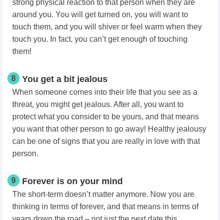
strong physical reaction to that person when they are
around you. You will get turned on, you will want to
touch them, and you will shiver or feel warm when they
touch you. In fact, you can’t get enough of touching
them!
8
You get a bit jealous
When someone comes into their life that you see as a
threat, you might get jealous. After all, you want to
protect what you consider to be yours, and that means
you want that other person to go away! Healthy jealousy
can be one of signs that you are really in love with that
person.
9
Forever is on your mind
The short-term doesn’t matter anymore. Now you are
thinking in terms of forever, and that means in terms of
years down the road – not just the next date this