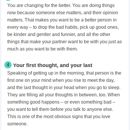
You are changing for the better. You are doing things
now because someone else matters, and their opinion
matters. That makes you want to be a better person in
every way – to drop the bad habits, pick up good ones,
be kinder and gentler and funnier, and all the other
things that make your partner want to be with you just as
much as you want to be with them.
4
Your first thought, and your last
Speaking of getting up in the morning, that person is the
first one on your mind when you rise to meet the day,
and the last thought in your head when you go to sleep.
They are filling all your thoughts in between, too. When
something good happens – or even something bad –
you want to tell them before you talk to anyone else.
This is one of the most obvious signs that you love
someone.