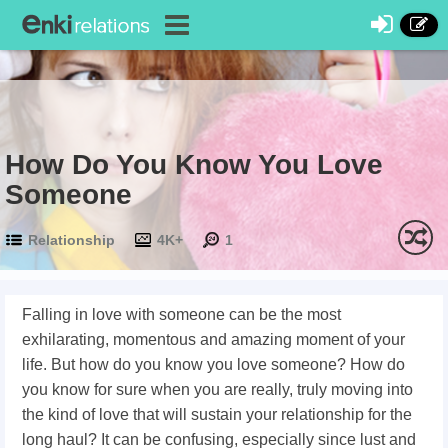
How Do You Know You Love
Someone
Relationship
4K+
1
Falling in love with someone can be the most
exhilarating, momentous and amazing moment of your
life. But how do you know you love someone? How do
you know for sure when you are really, truly moving into
the kind of love that will sustain your relationship for the
long haul? It can be confusing, especially since lust and