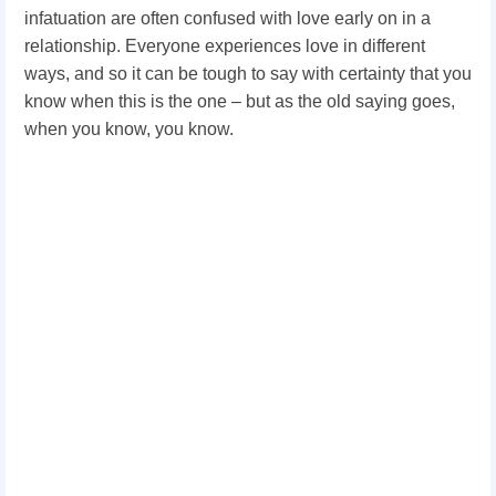
infatuation are often confused with love early on in a
relationship. Everyone experiences love in different
ways, and so it can be tough to say with certainty that you
know when this is the one – but as the old saying goes,
when you know, you know.