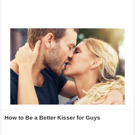
How to Be a Better Kisser for Guys