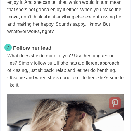
enjoy it. And she can tell that, which would in turn mean
that she’s not gonna enjoy it either. When you make the
move, don’t think about anything else except kissing her
and making her happy. Sounds sappy, I know. But
whatever works, right?
7
Follow her lead
What does she do more to you? Use her tongues or
lips? Simply follow suit. If she has a different approach
of kissing, just sit back, relax and let her do her thing.
Observe and when she’s done, do it to her. She’s sure to
like it.