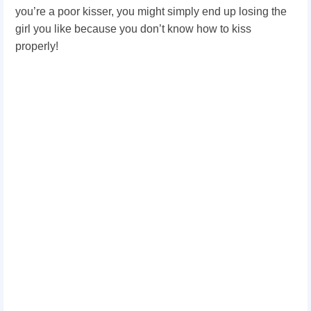
you’re a poor kisser, you might simply end up losing the
girl you like because you don’t know how to kiss
properly!