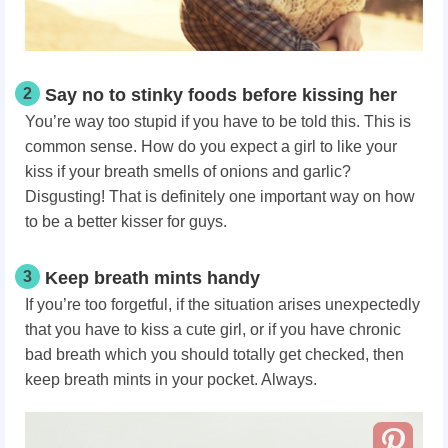
2
Say no to stinky foods before kissing her
You’re way too stupid if you have to be told
this. This is
common sense. How do you expect a girl to like your
kiss if your breath smells of onions and garlic?
Disgusting! That is definitely one important way on how
to be a better kisser for guys.
3
Keep breath mints handy
If you’re too forgetful, if the situation arises unexpectedly
that you have to kiss a cute girl, or if you have chronic
bad breath which you should totally get checked, then
keep breath mints in your pocket. Always.