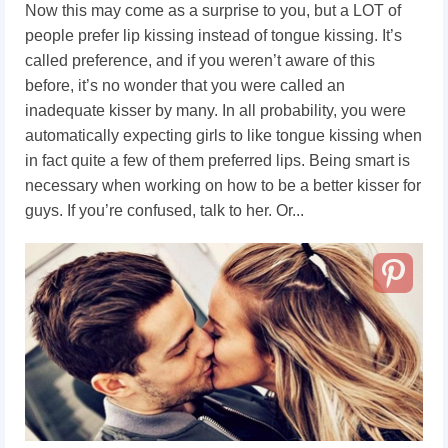
Now this may come as a surprise to you, but a LOT of
people prefer lip kissing instead of tongue kissing. It’s
called preference, and if you weren’t aware of this
before, it’s no wonder that you were called an
inadequate kisser by many. In all probability, you were
automatically expecting girls to like tongue kissing when
in fact quite a few of them preferred lips. Being smart is
necessary when working on how to be a better kisser for
guys. If you’re confused, talk to her. Or...