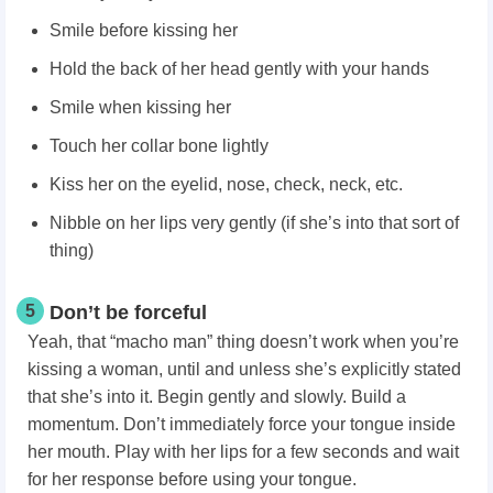
Smile before kissing her
Hold the back of her head gently with your hands
Smile when kissing her
Touch her collar bone lightly
Kiss her on the eyelid, nose, check, neck, etc.
Nibble on her lips very gently (if she’s into that sort of
thing)
5
Don’t be forceful
Yeah, that “macho man” thing doesn’t work when you’re
kissing a woman, until and unless she’s explicitly stated
that she’s into it. Begin gently and slowly. Build a
momentum. Don’t immediately force your tongue inside
her mouth. Play with her lips for a few seconds and wait
for her response before using your tongue.