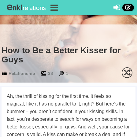
How to Be a Better Kisser for
Guys
Relationship
38
1
Ah, the thrill of kissing for the first time. It feels so
magical, like it has no parallel to it, right? But here’s the
bummer – you aren’t confident in your kissing skills. In
fact, you’re desperate to search for ways on
becoming a
better kisser, especially for guys. And well, your cause for
concern is valid. A kiss can make or break a deal and if