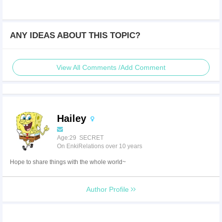
ANY IDEAS ABOUT THIS TOPIC?
View All Comments /Add Comment
Hailey
Age:29 SECRET
On EnkiRelations over 10 years
Hope to share things with the whole world~
Author Profile