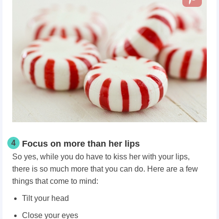
4
Focus on more than her lips
So yes, while you do have to kiss her with your lips,
there is so much more that you can do. Here are a few
things that come to mind:
Tilt your head
Close your eyes