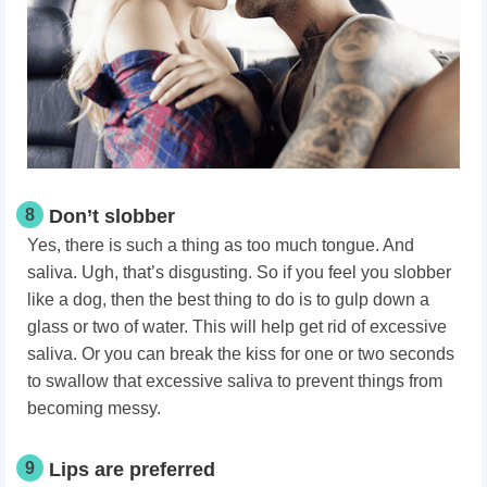
8
Don’t slobber
Yes, there is such a thing as too much tongue. And
saliva. Ugh, that’s disgusting. So if you feel you slobber
like a dog, then the best thing to do is to gulp down a
glass or two of water. This will help get rid of excessive
saliva. Or you can break the kiss for one or two seconds
to swallow that excessive saliva to prevent things from
becoming messy.
9
Lips are preferred