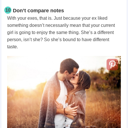
10
Don’t compare notes
With your exes, that is. Just because your ex liked
something doesn’t necessarily mean that your current
girl is going to enjoy the same thing. She’s a different
person, isn’t she? So she’s bound to have different
taste.