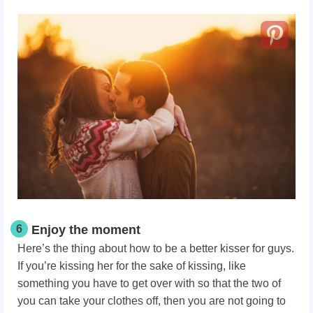
6
Enjoy the moment
Here’s the thing about how to be a better kisser for guys.
If you’re kissing her for the sake of kissing, like
something you have to get over with so that the two of
you can take your clothes off, then you are not going to