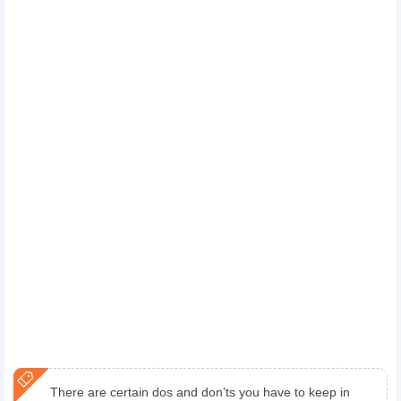
There are certain dos and don’ts you have to keep in