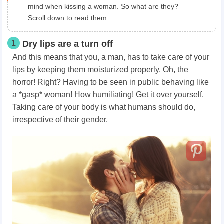
mind when kissing a woman. So what are they?
Scroll down to read them:
1
Dry lips are a turn off
And this means that you, a man, has to take care of your
lips by keeping them moisturized properly. Oh, the
horror! Right? Having to be seen in public behaving like
a *gasp* woman! How humiliating! Get it over yourself.
Taking care of your body is what humans should do,
irrespective of their gender.