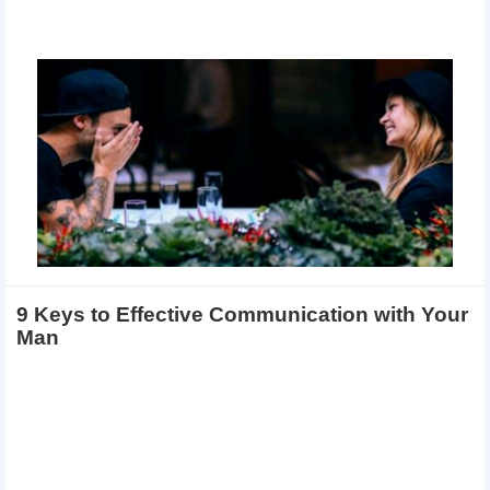
9 Keys to Effective Communication with Your
Man