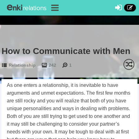
How to Communicate with Men
Relationship
242
1
As one enters a relationship, it is inevitable to have
arguments and unmet expectations. The first few months
are still rocky and you will realize that both of you have
unique personalities and ways in dealing with problems.
Both of you are still trying to get used to one another and
it may still be challenging to consider your partner’s
needs with your own. It may be tough to deal with at first