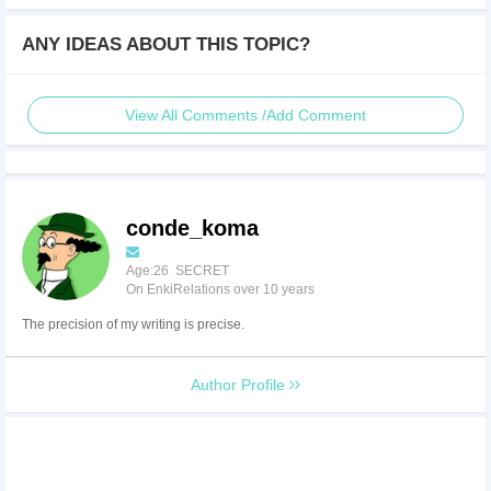
ANY IDEAS ABOUT THIS TOPIC?
View All Comments /Add Comment
conde_koma
Age:26 SECRET
On EnkiRelations over 10 years
The precision of my writing is precise.
Author Profile