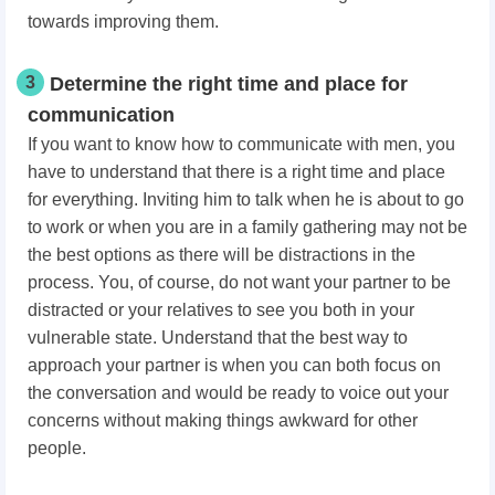
towards improving them.
3
Determine the right time and place for
communication
If you want to know how to communicate with men, you
have to understand that there is a right time and place
for everything. Inviting him to talk when he is about to go
to work or when you are in a family gathering may not be
the best options as there will be distractions in the
process. You, of course, do not want your partner to be
distracted or your relatives to see you both in your
vulnerable state. Understand that the best way to
approach your partner is when you can both focus on
the conversation and would be ready to voice out your
concerns without making things awkward for other
people.