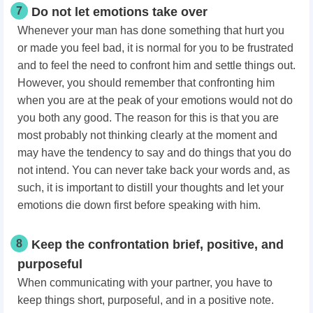
7
Do not let emotions take over
Whenever your man has done something that hurt you
or made you feel bad, it is normal for you to be frustrated
and to feel the need to confront him and settle things out.
However, you should remember that confronting him
when you are at the peak of your emotions would not do
you both any good. The reason for this is that you are
most probably not thinking clearly at the moment and
may have the tendency to say and do things that you do
not intend. You can never take back your words and, as
such, it is important to distill your thoughts and let your
emotions die down first before speaking with him.
8
Keep the confrontation brief, positive, and
purposeful
When communicating with your partner, you have to
keep things short, purposeful, and in a positive note.