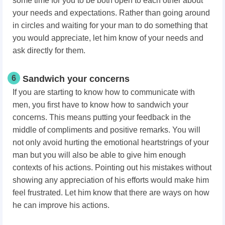
some time for you to be both open to each other about
your needs and expectations. Rather than going around
in circles and waiting for your man to do something that
you would appreciate, let him know of your needs and
ask directly for them.
6
Sandwich your concerns
If you are starting to know how to communicate with
men, you first have to know how to sandwich your
concerns. This means putting your feedback in the
middle of compliments and positive remarks. You will
not only avoid hurting the emotional heartstrings of your
man but you will also be able to give him enough
contexts of his actions. Pointing out his mistakes without
showing any appreciation of his efforts would make him
feel frustrated. Let him know that there are ways on how
he can improve his actions.