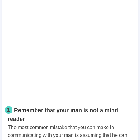
1
Remember that your man is not a mind
reader
The most common mistake that you can make in
communicating with your man is assuming that he can