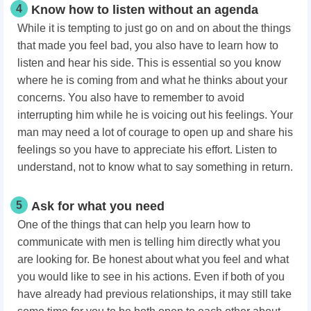
4
Know how to listen without an agenda
While it is tempting to just go on and on about the things
that made you feel bad, you also have to learn how to
listen and hear his side. This is essential so you know
where he is coming from and what he thinks about your
concerns. You also have to remember to avoid
interrupting him while he is voicing out his feelings. Your
man may need a lot of courage to open up and share his
feelings so you have to appreciate his effort. Listen to
understand, not to know what to say something in return.
5
Ask for what you need
One of the things that can help you learn how to
communicate with men is telling him directly what you
are looking for. Be honest about what you feel and what
you would like to see in his actions. Even if both of you
have already had previous relationships, it may still take