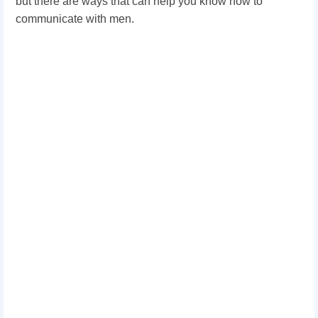
but there are ways that can help you know how to
communicate with men.