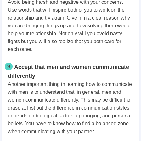
Avoid being harsh and negative with your concerns.
Use words that will inspire both of you to work on the
relationship and try again. Give him a clear reason why
you are bringing things up and how solving them would
help your relationship. Not only will you avoid nasty
fights but you will also realize that you both care for
each other.
9
Accept that men and women communicate
differently
Another important thing in learning how to communicate
with men is to understand that, in general, men and
women communicate differently. This may be difficult to
grasp at first but the difference in communication styles
depends on biological factors, upbringing, and personal
beliefs. You have to know how to find a balanced zone
when communicating with your partner.