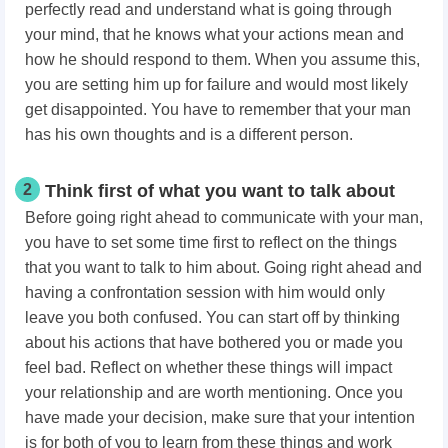
perfectly read and understand what is going through
your mind, that he knows what your actions mean and
how he should respond to them. When you assume this,
you are setting him up for failure and would most likely
get disappointed. You have to remember that your man
has his own thoughts and is a different person.
2
Think first of what you want to talk about
Before going right ahead to communicate with your man,
you have to set some time first to reflect on the things
that you want to talk to him about. Going right ahead and
having a confrontation session with him would only
leave you both confused. You can start off by thinking
about his actions that have bothered you or made you
feel bad. Reflect on whether these things will impact
your relationship and are worth mentioning. Once you
have made your decision, make sure that your intention
is for both of you to learn from these things and work