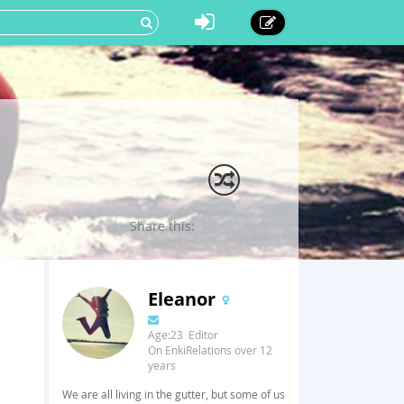
Share this:
Eleanor
Age:23 Editor
On EnkiRelations over 12
years
We are all living in the gutter, but some of us