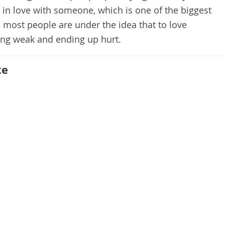
s in love with someone, which is one of the biggest
 most people are under the idea that to love
g weak and ending up hurt.
te