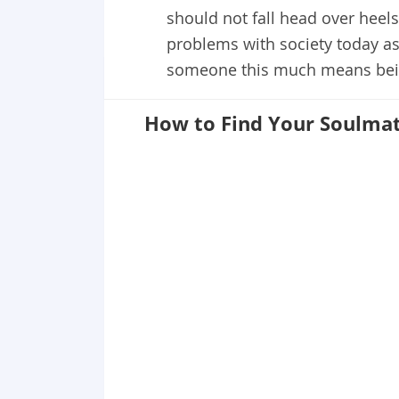
should not fall head over heel
problems with society today as
someone this much means bein
How to Find Your Soulma