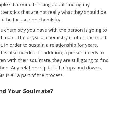
ople sit around thinking about finding my
teristics that are not really what they should be
uld be focused on chemistry.
e chemistry you have with the person is going to
od mate. The physical chemistry is often the most
, in order to sustain a relationship for years,
t is also needed. In addition, a person needs to
ven with their soulmate, they are still going to find
hen. Any relationship is full of ups and downs,
 is all a part of the process.
und Your Soulmate?