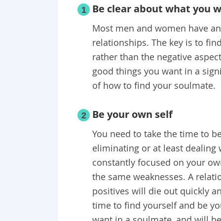
Be clear about what you 
1
Most men and women have an i
relationships. The key is to fi
rather than the negative aspect
good things you want in a signi
of how to find your soulmate.
Be your own self
2
You need to take the time to 
eliminating or at least dealin
constantly focused on your ow
the same weaknesses. A relati
positives will die out quickly an
time to find yourself and be yo
want in a soulmate, and will be