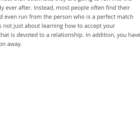
y ever after. Instead, most people often find their
nd even run from the person who is a perfect match
s not just about learning how to accept your
that is devoted to a relationship. In addition, you hav
son away.