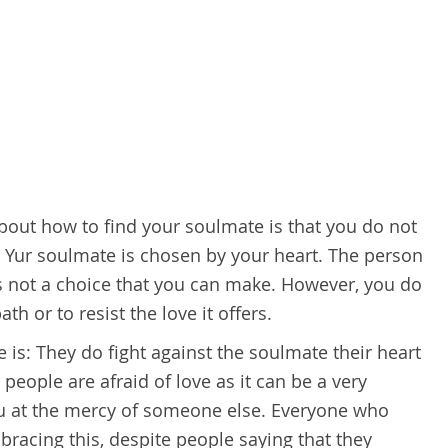
ut how to find your soulmate is that you do not
 Yur soulmate is chosen by your heart. The person
not a choice that you can make. However, you do
th or to resist the love it offers.
s: They do fight against the soulmate their heart
eople are afraid of love as it can be a very
u at the mercy of someone else. Everyone who
racing this, despite people saying that they