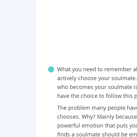
What you need to remember abo
actively choose your soulmate.
who becomes your soulmate is 
have the choice to follow this pa
The problem many people have i
chooses. Why? Mainly because p
powerful emotion that puts yo
finds a soulmate should be emb