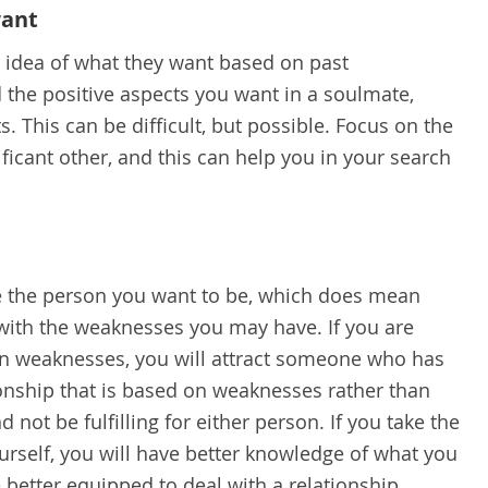
want
dea of what they want based on past
nd the positive aspects you want in a soulmate,
s. This can be difficult, but possible. Focus on the
ficant other, and this can help you in your search
be the person you want to be, which does mean
g with the weaknesses you may have. If you are
n weaknesses, you will attract someone who has
onship that is based on weaknesses rather than
d not be fulfilling for either person. If you take the
urself, you will have better knowledge of what you
 better equipped to deal with a relationship.