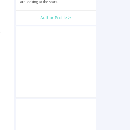
are looking at the stars.
Author Profile
e