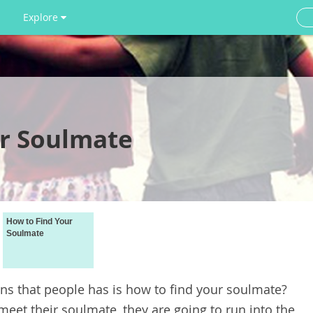
Explore
r Soulmate
How to Find Your
Soulmate
 that people has is how to find your soulmate?
meet their soulmate, they are going to run into the