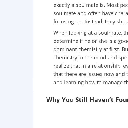
exactly a soulmate is. Most pe
soulmate and often have charac
focusing on. Instead, they sho
When looking at a soulmate, th
determine if he or she is a go
dominant chemistry at first. But
chemistry in the mind and spiri
realize that in a relationship, e
that there are issues now and t
and learning how to manage this
Why You Still Haven’t Fo