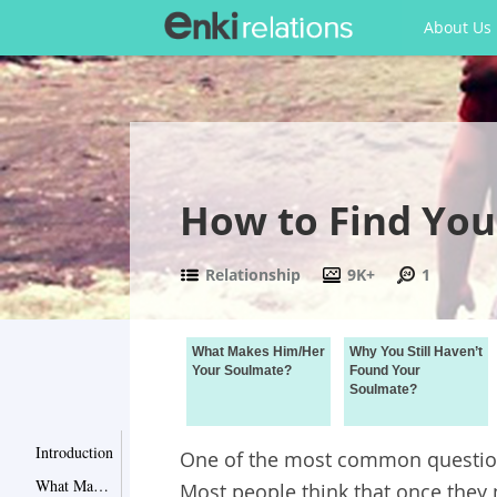
About Us
How to Find You
Relationship
9K+
1
What Makes Him/Her
Why You Still Haven’t
Your Soulmate?
Found Your
Soulmate?
Introduction
One of the most common questions
What Makes Him/Her Your Soulmate?
Most people think that once they 