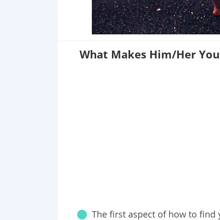
What Makes Him/Her You
The first aspect of how to find