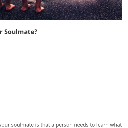
r Soulmate?
 your soulmate is that a person needs to learn what