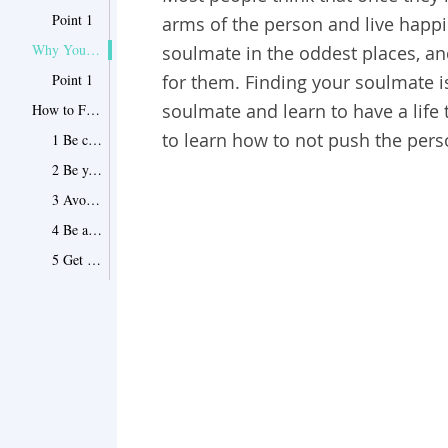
Point 1
arms of the person and live happil
Why You Still Haven’t Found Your Soulmate?
soulmate in the oddest places, a
Point 1
for them. Finding your soulmate i
soulmate and learn to have a life 
How to Find Your Soulmate
to learn how to not push the per
1 Be clear about what you want
2 Be your own self
3 Avoid judgments
4 Be aware
5 Get out
6 Focus on your mind
7 Be ready to be surprised