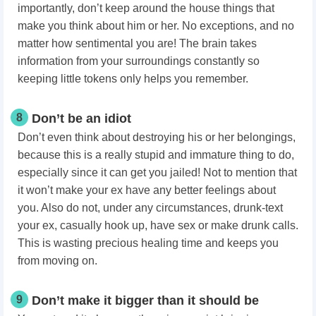
importantly, don’t keep around the house things that
make you think about him or her. No exceptions, and no
matter how sentimental you are! The brain takes
information from your surroundings constantly so
keeping little tokens only helps you remember.
8
Don’t be an idiot
Don’t even think about destroying his or her belongings,
because this is a really stupid and immature thing to do,
especially since it can get you jailed! Not to mention that
it won’t make your ex have any better feelings about
you. Also do not, under any circumstances, drunk-text
your ex, casually hook up, have sex or make drunk calls.
This is wasting precious healing time and keeps you
from moving on.
9
Don’t make it bigger than it should be