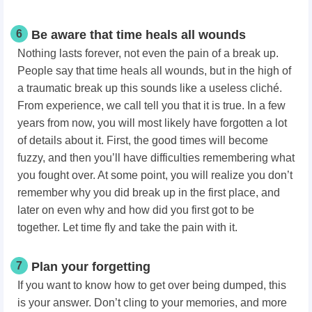
6
Be aware that time heals all wounds
Nothing lasts forever, not even the pain of a break up.
People say that time heals all wounds, but in the high of
a traumatic break up this sounds like a useless cliché.
From experience, we call tell you that it is true. In a few
years from now, you will most likely have forgotten a lot
of details about it. First, the good times will become
fuzzy, and then you’ll have difficulties remembering what
you fought over. At some point, you will realize you don’t
remember why you did break up in the first place, and
later on even why and how did you first got to be
together. Let time fly and take the pain with it.
7
Plan your forgetting
If you want to know how to get over being dumped, this
is your answer. Don’t cling to your memories, and more