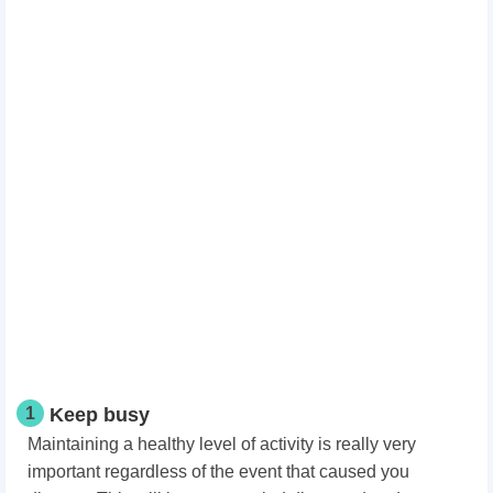
1
Keep busy
Maintaining a healthy level of activity is really very
important regardless of the event that caused you