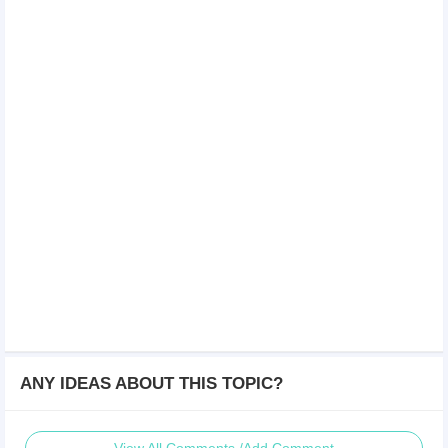
ANY IDEAS ABOUT THIS TOPIC?