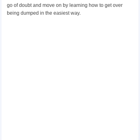
go of doubt and move on by learning how to get over
being dumped in the easiest way.