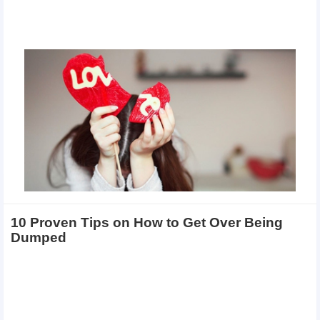
10 Proven Tips on How to Get Over Being
Dumped