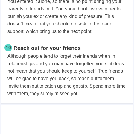
You entered it alone, so there is no point bringing your
parents or friends in it. You should not involve other to
punish your ex or create any kind of pressure. This
doesn’t mean that you should not ask for help and
support, which bring us to the next point.
10
Reach out for your friends
Although people tend to forget their friends when in
relationships and you may have forgotten yours, it does
not mean that you should keep to yourself. True friends
will be glad to have you back, so reach out to them.
Invite them out to catch up and gossip. Spend more time
with them, they surely missed you.