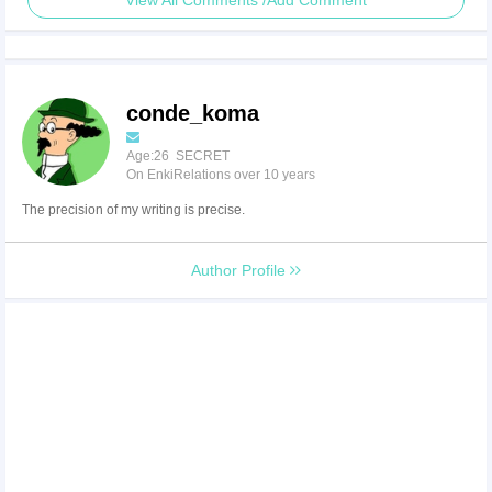
View All Comments /Add Comment
conde_koma
Age:26 SECRET
On EnkiRelations over 10 years
The precision of my writing is precise.
Author Profile