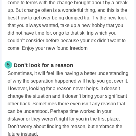
come to terms with the change brought about by a break
up. But change often is a wonderful thing, and this is the
best how to get over being dumped tip. Try the new look
that you always wanted, take up a new hobby that you
did not have time for, or go to that ski trip which you
couldn’t consider before because your ex didn’t want to
come. Enjoy your new found freedom.
5
Don’t look for a reason
Sometimes, it will feel like having a better understanding
of why the separation happened will help you get over it.
However, looking for a reason never helps. It doesn’t
change the situation and it doesn’t bring your significant
other back. Sometimes there even isn’t any reason that
can be understood. Perhaps time worked in your
disfavor or they weren’t right for you in the first place.
Don’t worry about finding the reason, but embrace the
future instead.