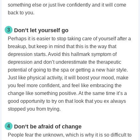
something else or just live confidently and it will come
back to you.
3
Don’t let yourself go
Perhaps it is easier to stop taking care of yourself after a
breakup, but keep in mind that this is the way that
depression starts. Avoid this hallmark symptom of
depression and don’t underestimate the therapeutic
potential of going to the spa or getting a new hair style.
Just like physical activity, it will boost your mood, make
you feel more confident, and feel like embracing the
change like something positive. At the same time it’s a
good opportunity to try on that look that you ex always
stopped you from trying.
4
Don’t be afraid of change
People fear the unknown, which is why it is so difficult to