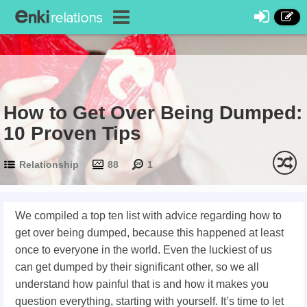
How to Get Over Being Dumped:
10 Proven Tips
Relationship
88
1
We compiled a top ten list with advice regarding how to
get over being dumped, because this happened at least
once to everyone in the world. Even the luckiest of us
can get dumped by their significant other, so we all
understand how painful that is and how it makes you
question everything, starting with yourself. It’s time to let