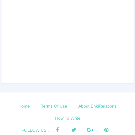
Home
Terms Of Use
About EnkiRelations
How To Write
FOLLOW US :