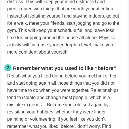
distress. This will keep your mind distracted and
preoccupied with things that are worth your attention.
Instead of isolating yourself and staying indoors, go out
for a walk, meet your friends, start jogging and go to the
gym. This will keep your schedule full and leave less
time for mopping around the house all alone. Physical
activity will increase your endorphin level, make you
more confident about yourself!
2
Remember what you used to like “before”
Recall what you liked doing before you met him or her
and start doing again all those things that you did not
have time to do when you were together. Relationships
tend to isolate and change most people, which is a
mistake in general. Become your old self again by
revisiting your hobbies, whether they were finger
painting or volunteering. If you feel like you don’t
remember what you liked ‘before”, don’t worry. Find