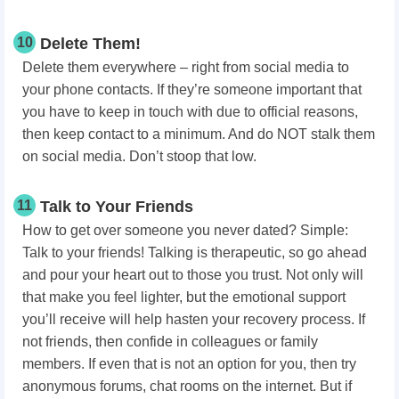
10
Delete Them!
Delete them everywhere – right from social media to
your phone contacts. If they’re someone important that
you have to keep in touch with due to official reasons,
then keep contact to a minimum. And do NOT stalk them
on social media. Don’t stoop that low.
11
Talk to Your Friends
How to get over someone you never dated? Simple:
Talk to your friends! Talking is therapeutic, so go ahead
and pour your heart out to those you trust. Not only will
that make you feel lighter, but the emotional support
you’ll receive will help hasten your recovery process. If
not friends, then confide in colleagues or family
members. If even that is not an option for you, then try
anonymous forums, chat rooms on the internet. But if