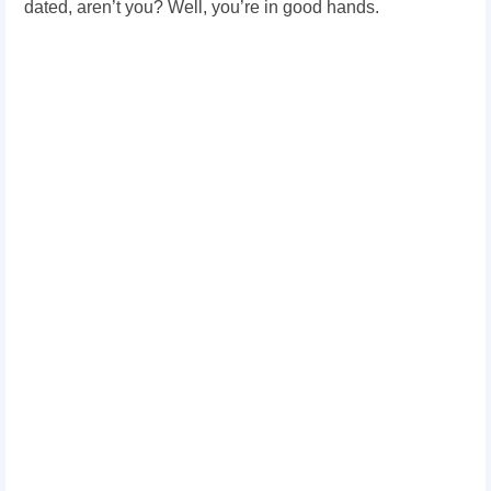
dated, aren’t you? Well, you’re in good hands.