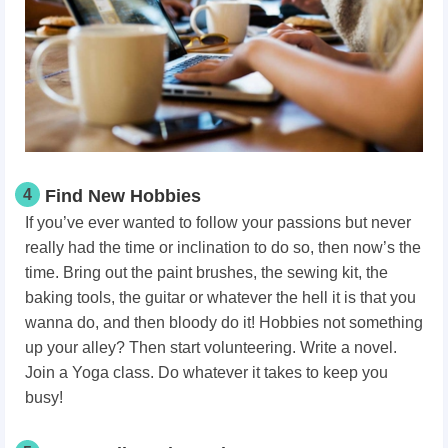
4
Find New Hobbies
If you’ve ever wanted to follow your passions but never
really had the time or inclination to do so, then now’s the
time. Bring out the paint brushes, the sewing kit, the
baking tools, the guitar or whatever the hell it is that you
wanna do, and then bloody do it! Hobbies not something
up your alley? Then start volunteering. Write a novel.
Join a Yoga class. Do whatever it takes to keep you
busy!