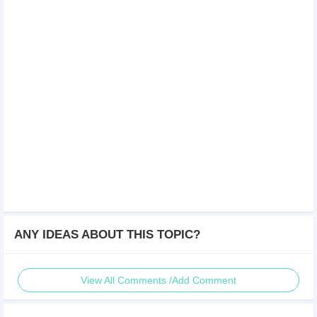
ANY IDEAS ABOUT THIS TOPIC?
View All Comments /Add Comment