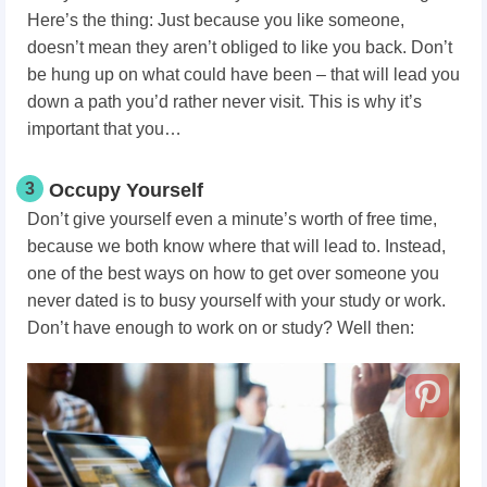
Here’s the thing: Just because you like someone,
doesn’t mean they aren’t obliged to like you back. Don’t
be hung up on what could have been – that will lead you
down a path you’d rather never visit. This is why it’s
important that you…
3
Occupy Yourself
Don’t give yourself even a minute’s worth of free time,
because we both know where that will lead to. Instead,
one of the best ways on how to get over someone you
never dated is to busy yourself with your study or work.
Don’t have enough to work on or study? Well then: