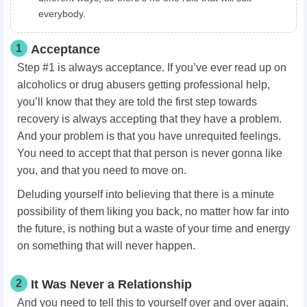
everybody.
1
Acceptance
Step #1 is always acceptance. If you’ve ever read up on
alcoholics or drug abusers getting professional help,
you’ll know that they are told the first step towards
recovery is always accepting that they have a problem.
And your problem is that you have unrequited feelings.
You need to accept that that person is never gonna like
you, and that you need to move on.
Deluding yourself into believing that there is a minute
possibility of them liking you back, no matter how far into
the future, is nothing but a waste of your time and energy
on something that will never happen.
2
It Was Never a Relationship
And you need to tell this to yourself over and over again.