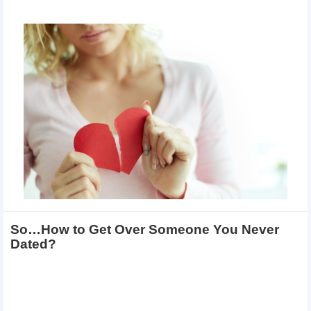
So…How to Get Over Someone You Never
Dated?