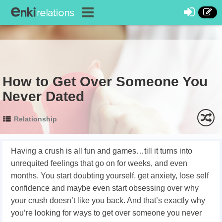
How to Get Over Someone You
Never Dated
Relationship
Having a crush is all fun and games…till it turns into
unrequited feelings that go on for weeks, and even
months. You start doubting yourself, get anxiety, lose self
confidence and maybe even start obsessing over why
your crush doesn’t like you back. And that’s exactly why
you’re looking for ways
to get over someone you never