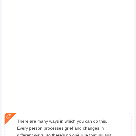
There are many ways in which you can do this.
Every person processes grief and changes in
different ways, so there’s no one rule that will suit