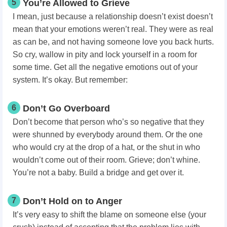
5
You’re Allowed to Grieve
I mean, just because a relationship doesn’t exist doesn’t
mean that your emotions weren’t real. They were as real
as can be, and not having someone love you back hurts.
So cry, wallow in pity and lock yourself in a room for
some time. Get all the negative emotions out of your
system. It’s okay. But remember:
6
Don’t Go Overboard
Don’t become that person who’s so negative that they
were shunned by everybody around them. Or the one
who would cry at the drop of a hat, or the shut in who
wouldn’t come out of their room. Grieve; don’t whine.
You’re not a baby. Build a bridge and get over it.
7
Don’t Hold on to Anger
It’s very easy to shift the blame on someone else (your