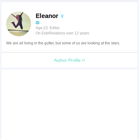
Eleanor
Age:23 Editor
On EnkiRelations over 12 years
We are all living in the gutter, but some of us are looking at the stars.
Author Profile