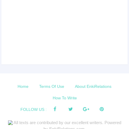
Home
Terms Of Use
About EnkiRelations
How To Write
FOLLOW US :
All texts are contributed by our excellent writers. Powered
by EnkiRelations.com.