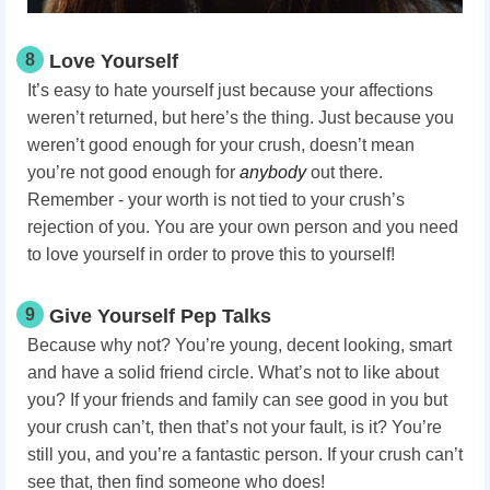
8
Love Yourself
It’s easy to hate yourself just because your affections
weren’t returned, but here’s the thing. Just because you
weren’t good enough for your crush, doesn’t mean
you’re not good enough for
anybody
out there.
Remember - your worth is not tied to your crush’s
rejection of you. You are your own person and you need
to love yourself in order to prove this to yourself!
9
Give Yourself Pep Talks
Because why not? You’re young, decent looking, smart
and have a solid friend circle. What’s not to like about
you? If your friends and family can see good in you but
your crush can’t, then that’s not your fault, is it? You’re
still you, and you’re a fantastic person. If your crush can’t
see that, then find someone who does!