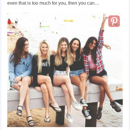
even that is too much for you, then you can…