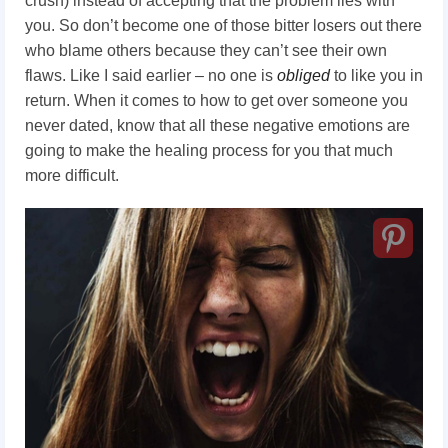
crush) instead of accepting that the problem lies with
you. So don’t become one of those bitter losers out there
who blame others because they can’t see their own
flaws. Like I said earlier – no one is
obliged
to like you in
return. When it comes to how to get over someone you
never dated, know that all these negative emotions are
going to make the healing process for you that much
more difficult.