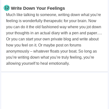
12
Write Down Your Feelings
Much like talking to someone, writing down what you’re
feeling is wonderfully therapeutic for your brain. Now
you can do it the old fashioned way where you jot down
your thoughts in an actual diary with a pen and paper….
Or you can start your own private blog and write about
how you feel on it. Or maybe post on forums
anonymously – whatever floats your boat. So long as
you’re writing down what you’re truly feeling, you’re
allowing yourself to heal emotionally.