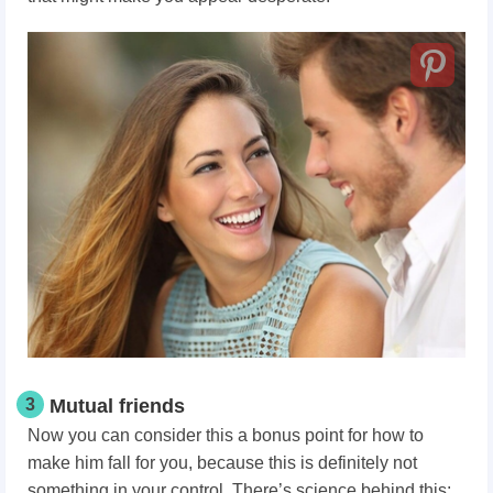
3
Mutual friends
Now you can consider this a bonus point for how to
make him fall for you,
because this is definitely not
something in your control. There’s science behind this: