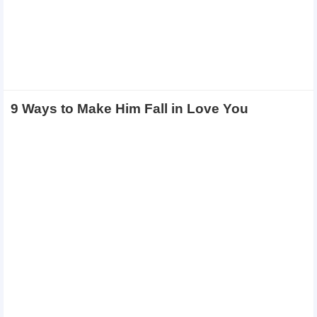
9 Ways to Make Him Fall in Love You