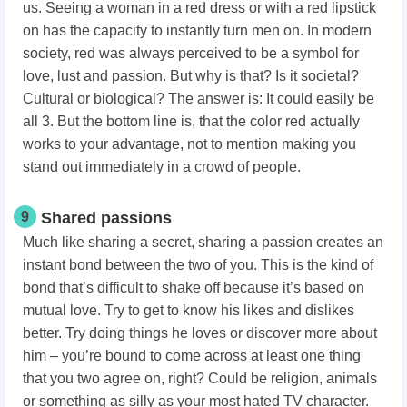
us. Seeing a woman in a red dress or with a red lipstick
on has the capacity to instantly turn men on. In modern
society, red was always perceived to be a symbol for
love, lust and passion. But why is that? Is it societal?
Cultural or biological? The answer is: It could easily be
all 3. But the bottom line is, that the color red actually
works to your advantage, not to mention making you
stand out immediately in a crowd of people.
9
Shared passions
Much like sharing a secret, sharing a passion creates an
instant bond between the two of you. This is the kind of
bond that’s difficult to shake off because it’s based on
mutual love. Try to get to know his likes and dislikes
better. Try doing things he loves or discover more about
him – you’re bound to come across at least one thing
that you two agree on, right? Could be religion, animals
or something as silly as your most hated TV character.