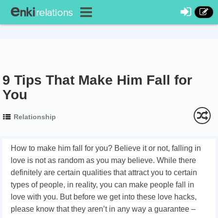
9 Tips That Make Him Fall for
You
Relationship
How to make him fall for you? Believe it or not, falling in
love is not as random as you may believe. While there
definitely are certain qualities that attract you to certain
types of people, in reality, you can make people fall in
love with you. But before we get into these love hacks,
please know that they aren’t in any way a guarantee –