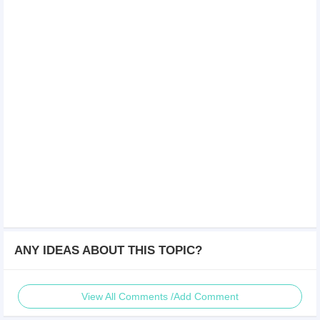
ANY IDEAS ABOUT THIS TOPIC?
View All Comments /Add Comment