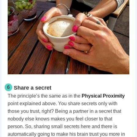
6
Share a secret
The principle’s the same as in the
Physical Proximity
point explained above. You share secrets only with
those you trust, right? Being a partner in a secret that
nobody else knows makes you feel closer to that
person. So, sharing small secrets here and there is
automatically going to make his brain trust you more in