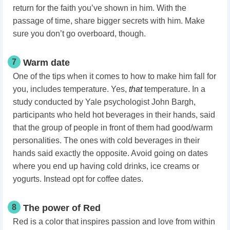
return for the faith you’ve shown in him. With the
passage of time, share bigger secrets with him. Make
sure you don’t go overboard, though.
7
Warm date
One of the tips when it comes to how to make him fall for
you,
includes temperature. Yes,
that
temperature. In a
study conducted by Yale psychologist John Bargh,
participants who held hot beverages in their hands, said
that the group of people in front of them had good/warm
personalities. The ones with cold beverages in their
hands said exactly the opposite. Avoid going on dates
where you end up having cold drinks, ice creams or
yogurts. Instead opt for coffee dates.
8
The power of Red
Red is a color that inspires passion and love from within