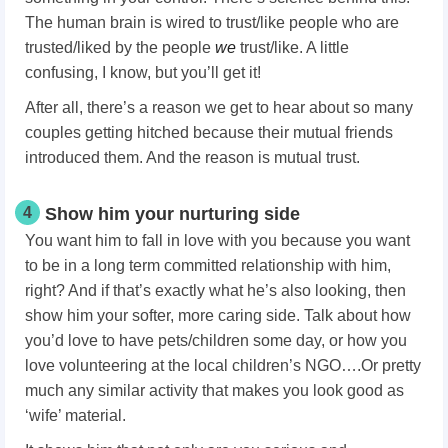
The human brain is wired to trust/like people who are
trusted/liked by the people
we
trust/like. A little
confusing, I know, but you’ll get it!
After all, there’s a reason we get to hear about so many
couples getting hitched because their mutual friends
introduced them. And the reason is mutual trust.
4
Show him your nurturing side
You want him to fall in love with you because you want
to be in a long term committed relationship with him,
right? And if that’s exactly what he’s also looking, then
show him your softer, more caring side. Talk about how
you’d love to have pets/children some day, or how you
love volunteering at the local children’s NGO….Or pretty
much any similar activity that makes you look good as
‘wife’ material.