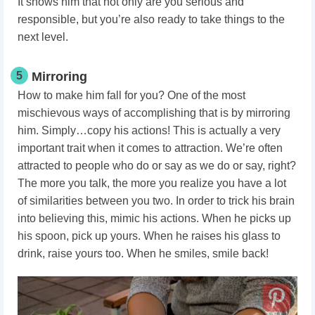
It shows him that not only are you serious and
responsible, but you’re also ready to take things to the
next level.
5
Mirroring
How to make him fall for you? One of the most
mischievous ways of accomplishing that is by mirroring
him. Simply…copy his actions! This is actually a very
important trait when it comes to attraction. We’re often
attracted to people who do or say as we do or say, right?
The more you talk, the more you realize you have a lot
of similarities between you two. In order to trick his brain
into believing this, mimic his actions. When he picks up
his spoon, pick up yours. When he raises his glass to
drink, raise yours too. When he smiles, smile back!