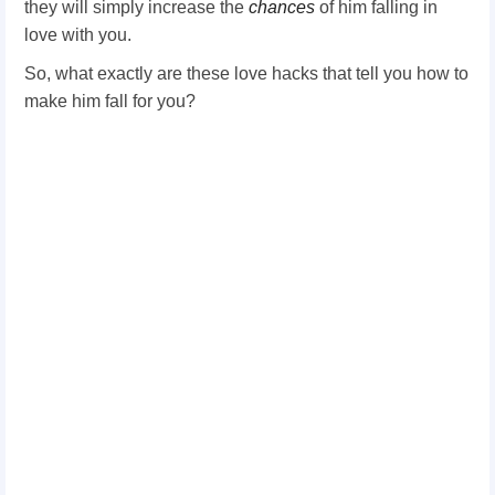
they will simply increase the
chances
of him falling in
love with you.
So, what exactly are these love hacks that tell you how to
make him fall for you?