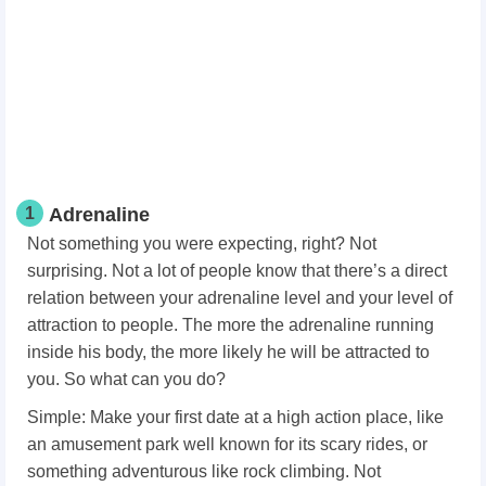
1
Adrenaline
Not something you were expecting, right? Not
surprising. Not a lot of people know that there’s a direct
relation between your adrenaline level and your level of
attraction to people. The more the adrenaline running
inside his body, the more likely he will be attracted to
you. So what can you do?
Simple: Make your first date at a high action place, like
an amusement park well known for its scary rides, or
something adventurous like rock climbing. Not