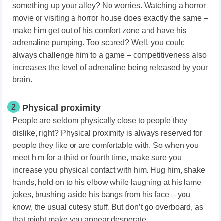
something up your alley? No worries. Watching a horror
movie or visiting a horror house does exactly the same –
make him get out of his comfort zone and have his
adrenaline pumping. Too scared? Well, you could
always challenge him to a game – competitiveness also
increases the level of adrenaline being released by your
brain.
2
Physical proximity
People are seldom physically close to people they
dislike, right? Physical proximity is always reserved for
people they like or are comfortable with. So when you
meet him for a third or fourth time, make sure you
increase you physical contact with him. Hug him, shake
hands, hold on to his elbow while laughing at his lame
jokes, brushing aside his bangs from his face – you
know, the usual cutesy stuff. But don’t go overboard, as
that might make you appear desperate.