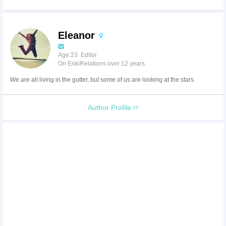
Eleanor
Age:23 Editor
On EnkiRelations over 12 years
We are all living in the gutter, but some of us are looking at the stars.
Author Profile