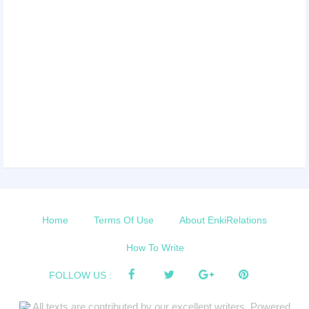
Home
Terms Of Use
About EnkiRelations
How To Write
FOLLOW US :
All texts are contributed by our excellent writers. Powered