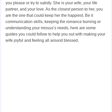
you please or try to satisfy. She is your wife, your life
partner, and your love. As the closest person to her, you
are the one that could keep her the happiest. Be it
communication skills, keeping the romance burning or
understanding your missus’s needs, here are some
guides you could follow to help you out with making your
wife joyful and feeling all around blessed.