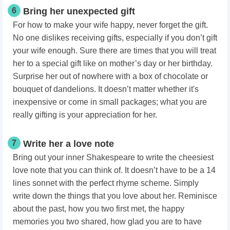
6
Bring her unexpected gift
For how to make your wife happy, never forget the gift.
No one dislikes receiving gifts, especially if you don’t gift
your wife enough. Sure there are times that you will treat
her to a special gift like on mother’s day or her birthday.
Surprise her out of nowhere with a box of chocolate or
bouquet of dandelions. It doesn’t matter whether it's
inexpensive or come in small packages; what you are
really gifting is your appreciation for her.
7
Write her a love note
Bring out your inner Shakespeare to write the cheesiest
love note that you can think of. It doesn’t have to be a 14
lines sonnet with the perfect rhyme scheme. Simply
write down the things that you love about her. Reminisce
about the past, how you two first met, the happy
memories you two shared, how glad you are to have