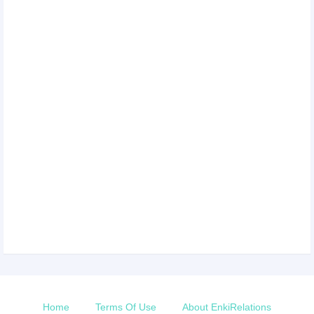
Home
Terms Of Use
About EnkiRelations