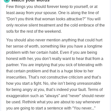
Watch your words
Few things you should forever keep to yourself, or at
least away from your spouse. One is along the line of
“Don’t you think that woman looks attractive?” You will
only receive silent treatment and the cold embrace of the
sofa for the rest of the weekend.
You should also never mention anything that could hurt
her sense of worth, something like you have a longtime
problem with her certain habit. Even if you are being
honest with her, you don’t really want to hear that from a
partner. You are implying that you sick of tolerating with
that certain problem and that is a huge blow to her
insecurities. That’s not constructive criticism and that’s
how you start a fight. No, she isn’t being unreasonable
for being angry at you, that’s indeed your fault. Terms of
exaggeration such as “always” and “never” should never
be used. Rethink what you are about to say whenever
you are going to start a sentence with “You never...”