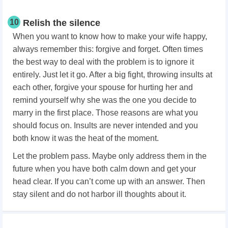
10
Relish the silence
When you want to know how to make your wife happy,
always remember this: forgive and forget. Often times
the best way to deal with the problem is to ignore it
entirely. Just let it go. After a big fight, throwing insults at
each other, forgive your spouse for hurting her and
remind yourself why she was the one you decide to
marry in the first place. Those reasons are what you
should focus on. Insults are never intended and you
both know it was the heat of the moment.
Let the problem pass. Maybe only address them in the
future when you have both calm down and get your
head clear. If you can’t come up with an answer. Then
stay silent and do not harbor ill thoughts about it.