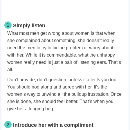
1
Simply listen
What most men get wrong about women is that when
she complained about something, she doesn’t really
need the men to try to fix the problem or worry about it
with her. While it is commendable, what the unhappy
women really need is just a pair of listening ears. That’s
all.
Don’t provide, don’t question, unless it affects you too.
You should nod along and agree with her. It’s the
women’s way to unwind all the buildup frustration. Once
she is done, she should feel better. That’s when you
give her a longing hug.
2
Introduce her with a compliment