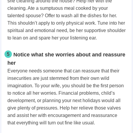
she cleaning around the house? Help her with the
cleaning. Ate a sumptuous meal cooked by your
talented spouse? Offer to wash all the dishes for her.
This shouldn’t apply to only physical work. Tune into her
spiritual and emotional need, be her supportive shoulder
to lean on and spare her your listening ear.
5
Notice what she worries about and reassure
her
Everyone needs someone that can reassure that their
insecurities are just stemmed from their own wild
imagination. To your wife, you should be the first person
to notice all her worries. Financial problems, child’s
development, or planning your next holidays would all
give plenty of pressures. Help her relieve those valves
and assist her with encouragement and reassurance
that everything will turn out fine like usual.