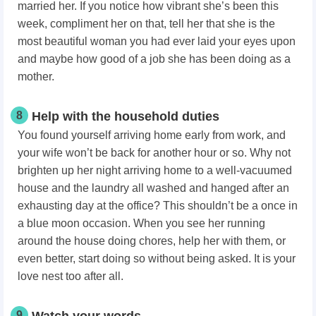
married her. If you notice how vibrant she’s been this
week, compliment her on that, tell her that she is the
most beautiful woman you had ever laid your eyes upon
and maybe how good of a job she has been doing as a
mother.
8
Help with the household duties
You found yourself arriving home early from work, and
your wife won’t be back for another hour or so. Why not
brighten up her night arriving home to a well-vacuumed
house and the laundry all washed and hanged after an
exhausting day at the office? This shouldn’t be a once in
a blue moon occasion. When you see her running
around the house doing chores, help her with them, or
even better, start doing so without being asked. It is your
love nest too after all.
9