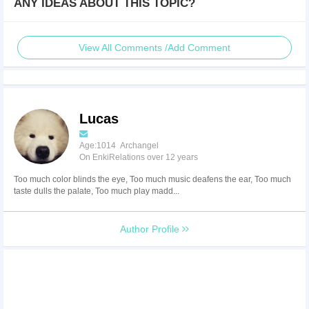
ANY IDEAS ABOUT THIS TOPIC?
View All Comments /Add Comment
Lucas
Age:1014 Archangel
On EnkiRelations over 12 years
Too much color blinds the eye, Too much music deafens the ear, Too much
taste dulls the palate, Too much play madd...
Author Profile