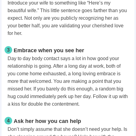
Introduce your wife to something like “Here’s my
beautiful wife.” This little sentence goes farther than you
expect. Not only are you publicly recognizing her as
your better half, you are validating your cherished love
for her.
3
Embrace when you see her
Day to day body contact says a lot in how good your
relationship is going. After a long day at work, both of
you come home exhausted, a long loving embrace is
more that welcomed. You are making a point that you
missed her. If you barely do this enough, a random big
hug could immediately perk up her day. Follow it up with
a kiss for double the contentment.
4
Ask her how you can help
Don’t simply assume that she doesn’t need your help. Is