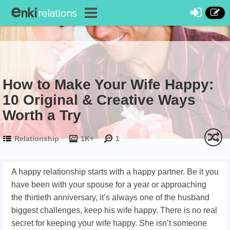
How to Make Your Wife Happy:
10 Original & Creative Ways
Worth a Try
Relationship
1K+
1
A happy relationship starts with a happy partner. Be it you
have been with your spouse for a year or approaching
the thirtieth anniversary, it’s always one of the husband
biggest challenges, keep his wife happy. There is no real
secret for keeping your wife happy. She isn’t someone