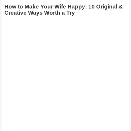
How to Make Your Wife Happy: 10 Original &
Creative Ways Worth a Try