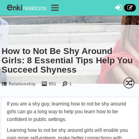
How to Not Be Shy Around
Girls: 8 Essential Tips Help You
Succeed Shyness
Relationship
951
1
If you are a shy guy, learning how to not be shy around
girls can go a long way to help you learn how to be
confident in public settings.
Learning how to not be shy around girls will enable you
gain more self-esteem, make better connections with