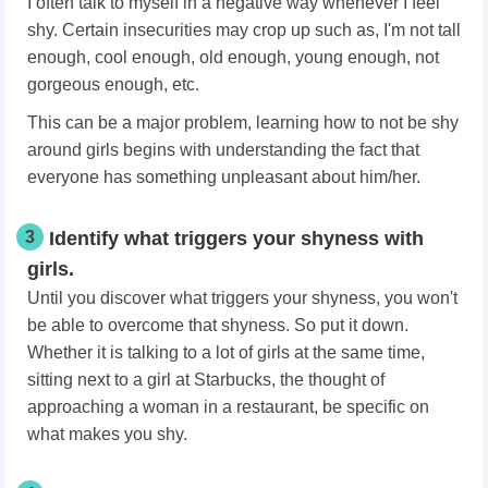
I often talk to myself in a negative way whenever I feel
shy. Certain insecurities may crop up such as, I'm not tall
enough, cool enough, old enough, young enough, not
gorgeous enough, etc.
This can be a major problem, learning how to not be shy
around girls begins with understanding the fact that
everyone has something unpleasant about him/her.
3
Identify what triggers your shyness with
girls.
Until you discover what triggers your shyness, you won't
be able to overcome that shyness. So put it down.
Whether it is talking to a lot of girls at the same time,
sitting next to a girl at Starbucks, the thought of
approaching a woman in a restaurant, be specific on
what makes you shy.