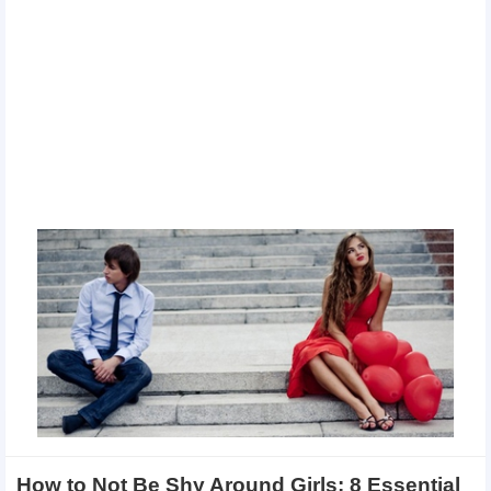
How to Not Be Shy Around Girls: 8 Essential