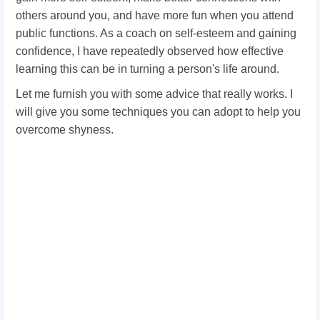
others around you, and have more fun when you attend
public functions. As a coach on self-esteem and gaining
confidence, I have repeatedly observed how effective
learning this can be in turning a person's life around.
Let me furnish you with some advice that really works. I
will give you some techniques you can adopt to help you
overcome shyness.