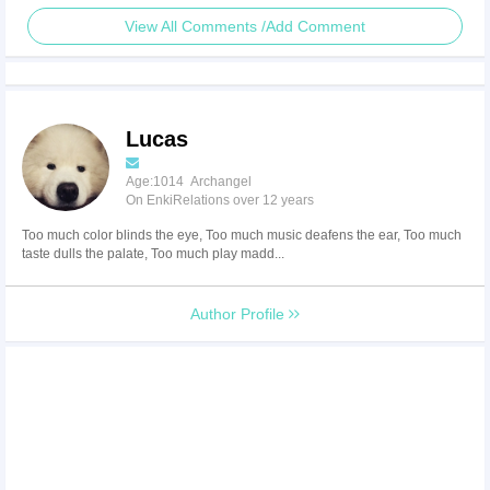
View All Comments /Add Comment
Lucas
Age:1014 Archangel
On EnkiRelations over 12 years
Too much color blinds the eye, Too much music deafens the ear, Too much
taste dulls the palate, Too much play madd...
Author Profile