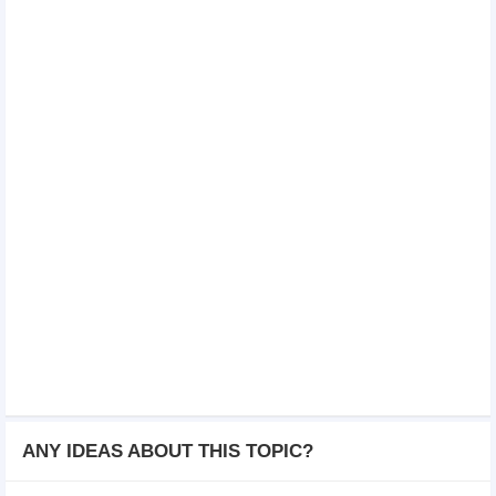
ANY IDEAS ABOUT THIS TOPIC?