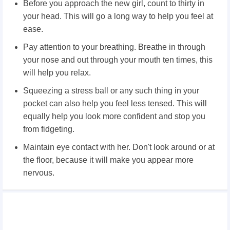
Before you approach the new girl, count to thirty in
your head. This will go a long way to help you feel at
ease.
Pay attention to your breathing. Breathe in through
your nose and out through your mouth ten times, this
will help you relax.
Squeezing a stress ball or any such thing in your
pocket can also help you feel less tensed. This will
equally help you look more confident and stop you
from fidgeting.
Maintain eye contact with her. Don't look around or at
the floor, because it will make you appear more
nervous.