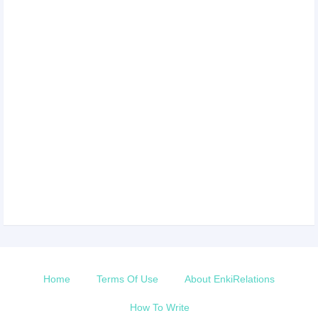
Home
Terms Of Use
About EnkiRelations
How To Write