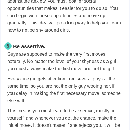
against the anxiety, you must look for social
opportunities that makes it easier for you to do so. You
can begin with those opportunities and move up
gradually. This idea will go a long way to help you learn
how to not be shy around girls.
5
Be assertive.
Guys are supposed to make the very first moves
naturally. No matter the level of your shyness as a girl,
you must always make the first move and not the girl.
Every cute girl gets attention from several guys at the
same time, so you are not the only guy wooing her. If
you delay in making the first necessary move, someone
else will.
This means you must learn to be assertive, mostly on
yourself, and whenever you get the chance, make the
initial move. It doesn't matter if she rejects you, it will be