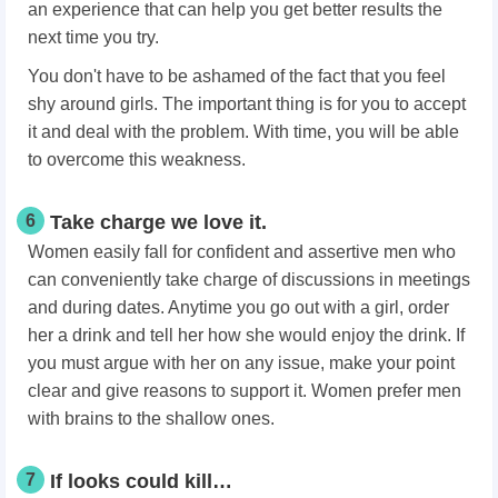
an experience that can help you get better results the
next time you try.
You don't have to be ashamed of the fact that you feel
shy around girls. The important thing is for you to accept
it and deal with the problem. With time, you will be able
to overcome this weakness.
6
Take charge we love it.
Women easily fall for confident and assertive men who
can conveniently take charge of discussions in meetings
and during dates. Anytime you go out with a girl, order
her a drink and tell her how she would enjoy the drink. If
you must argue with her on any issue, make your point
clear and give reasons to support it. Women prefer men
with brains to the shallow ones.
7
If looks could kill…