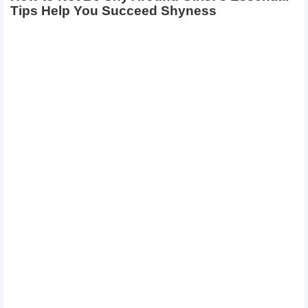
Tips Help You Succeed Shyness