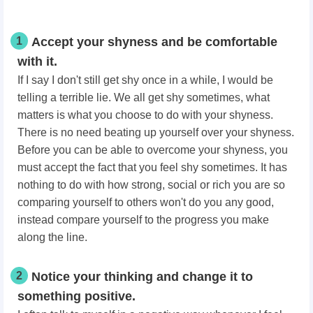
1
Accept your shyness and be comfortable
with it.
If I say I don't still get shy once in a while, I would be
telling a terrible lie. We all get shy sometimes, what
matters is what you choose to do with your shyness.
There is no need beating up yourself over your shyness.
Before you can be able to overcome your shyness, you
must accept the fact that you feel shy sometimes. It has
nothing to do with how strong, social or rich you are so
comparing yourself to others won't do you any good,
instead compare yourself to the progress you make
along the line.
2
Notice your thinking and change it to
something positive.