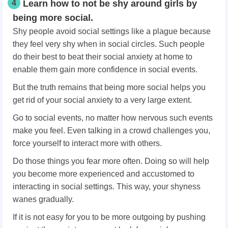
4
Learn how to not be shy around girls by
being more social.
Shy people avoid social settings like a plague because
they feel very shy when in social circles. Such people
do their best to beat their social anxiety at home to
enable them gain more confidence in social events.
But the truth remains that being more social helps you
get rid of your social anxiety to a very large extent.
Go to social events, no matter how nervous such events
make you feel. Even talking in a crowd challenges you,
force yourself to interact more with others.
Do those things you fear more often. Doing so will help
you become more experienced and accustomed to
interacting in social settings. This way, your shyness
wanes gradually.
If it is not easy for you to be more outgoing by pushing