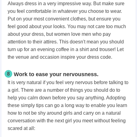
Always dress in a very impressive way. But make sure
you feel comfortable in whatever you choose to wear.
Put on your most convenient clothes, but ensure you
feel good about your looks. You may not care too much
about your dress, but women love men who pay
attention to their attires. This doesn't mean you should
turn up for an evening coffee in a shirt and trouser! Let
the venue and occasion inspire your dress code.
8
Work to ease your nervousness.
It is very natural if you feel very nervous before talking to
a girl. There are a number of things you should do to
help you calm down before you say anything. Adopting
these simply tips can go a long way to enable you learn
how to not be shy around girls and carry on a natural
conversation with the next girl you meet without feeling
scared at all: