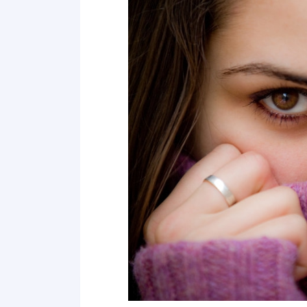
7 Don't avoid touches