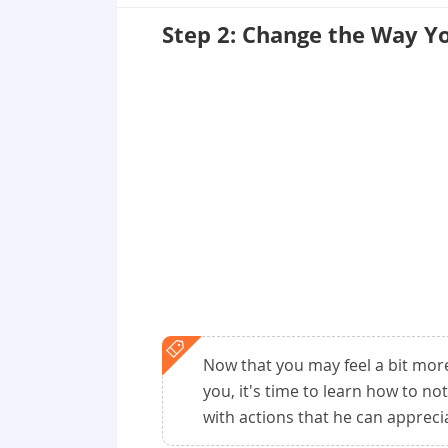
Step 2: Change the Way Y
Now that you may feel a bit mor
you, it's time to learn how to no
with actions that he can appreci