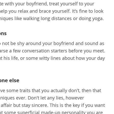
 with your boyfriend, treat yourself to your
help you relax and brace yourself. It's fine to look
niques like walking long distances or doing yoga.
ons
to not be shy around your boyfriend and sound as
earse a few conversation starters before you meet.
 his life, or some witty lines about how your day
one else
ave some traits that you actually don't, then that
niques ever. Don't let any lies, however
 affair but stay sincere. This is the key if you want
not some superficial made-up personality you are