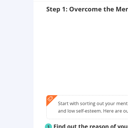
Step 1: Overcome the Men
Start with sorting out your ment
and low self-esteem. Here are ou
Find out the reason of yo
1