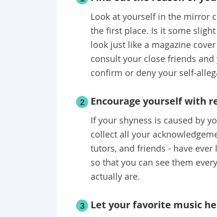
Look at yourself in the mirror
the first place. Is it some sligh
look just like a magazine cove
consult your close friends and
confirm or deny your self-alleg
Encourage yourself with r
2
If your shyness is caused by yo
collect all your acknowledgeme
tutors, and friends - have ever
so that you can see them ever
actually are.
Let your favorite music he
3