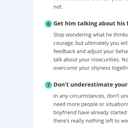
not.
Get him talking about his 
6
Stop wondering what he thinks a
courage, but ultimately you wil
feedback and adjust your behav
talk about your insecurities. No
overcome your shyness togeth
Don't underestimate your
7
In any circumstances, don't und
need more people or situations
boyfriend have already started y
there's really nothing left to w