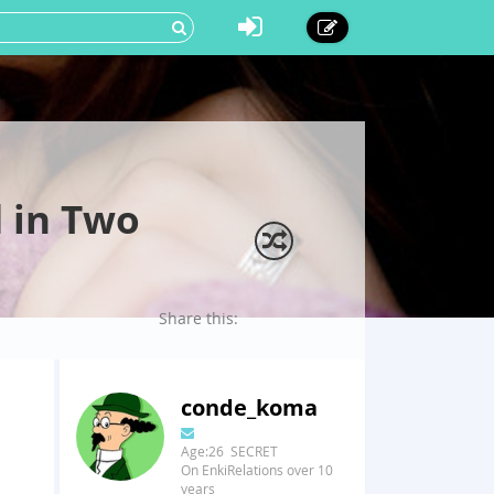
 in Two
Share this:
conde_koma
Age:26 SECRET
On EnkiRelations over 10
years