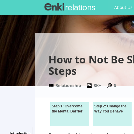
About Us
How to Not Be S
Steps
Relationship
3K+
6
Step 1: Overcome
Step 2: Change the
the Mental Barrier
Way You Behave
Introduction