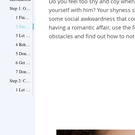
Do you feel too shy and coy when 
Step 1: Overcome the Mental Barrier
yourself with him? Your shyness 
1 Find out the reason of your shyness
some social awkwardness that come
2 Encourage yourself with real testimonials
having a romantic affair, use the
3 Let your favorite music help
obstacles and find out how to not
4 Rehearse your conversations
5 Don't pretend to be someone else
6 Get him talking about his feelings
7 Don't underestimate yourself
Step 2: Change the Way You Behave
1 Let him help
2 Don't be afraid of your vulnerability
3 Let yourself grow fonder of him
4 Explore your unknown territories together
5 Ask him to take you out of your comfort zone
6 Learn to make eye contact