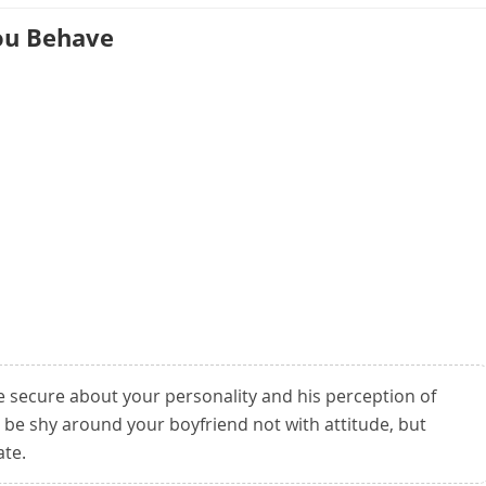
ou Behave
e secure about your personality and his perception of
t be shy around your boyfriend not with attitude, but
ate.