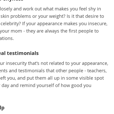
 closely and work out what makes you feel shy in
t skin problems or your weight? Is it that desire to
r celebrity? If your appearance makes you insecure,
 your mom - they are always the first people to
ations.
eal testimonials
ur insecurity that's not related to your appearance,
nts and testimonials that other people - teachers,
 left you, and put them all up in some visible spot
y day and remind yourself of how good you
lp