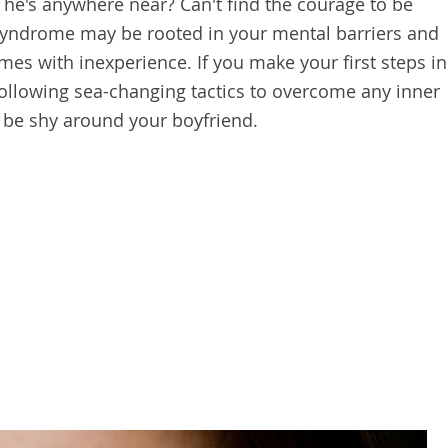
he's anywhere near? Can't find the courage to be
syndrome may be rooted in your mental barriers and
s with inexperience. If you make your first steps in
 following sea-changing tactics to overcome any inner
 be shy around your boyfriend.