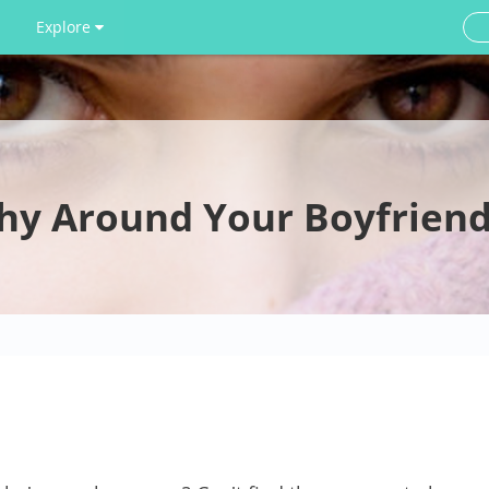
Explore
hy Around Your Boyfriend