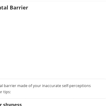
tal Barrier
al barrier made of your inaccurate self-perceptions
r tips:
ur shyness