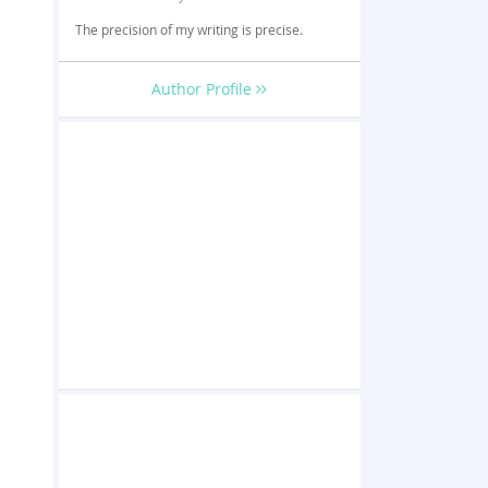
The precision of my writing is precise.
Author Profile