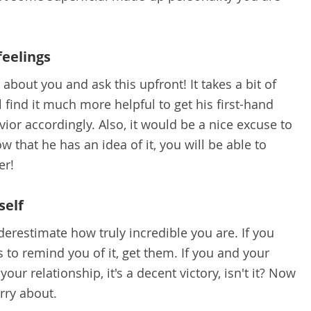
feelings
bout you and ask this upfront! It takes a bit of
l find it much more helpful to get his first-hand
ior accordingly. Also, it would be a nice excuse to
w that he has an idea of it, you will be able to
er!
self
erestimate how truly incredible you are. If you
 to remind you of it, get them. If you and your
our relationship, it's a decent victory, isn't it? Now
orry about.