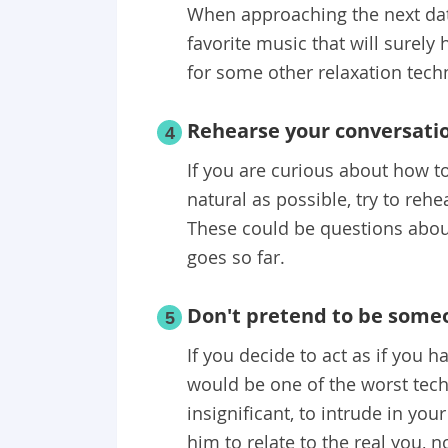
When approaching the next date
favorite music that will surely 
for some other relaxation tech
Rehearse your conversati
4
If you are curious about how 
natural as possible, try to reh
These could be questions about
goes so far.
Don't pretend to be some
5
If you decide to act as if you h
would be one of the worst tech
insignificant, to intrude in your
him to relate to the real you, 