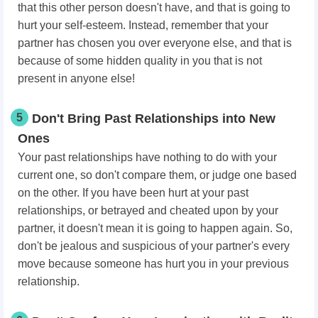
that this other person doesn't have, and that is going to
hurt your self-esteem. Instead, remember that your
partner has chosen you over everyone else, and that is
because of some hidden quality in you that is not
present in anyone else!
5
Don't Bring Past Relationships into New
Ones
Your past relationships have nothing to do with your
current one, so don't compare them, or judge one based
on the other. If you have been hurt at your past
relationships, or betrayed and cheated upon by your
partner, it doesn't mean it is going to happen again. So,
don't be jealous and suspicious of your partner's every
move because someone has hurt you in your previous
relationship.