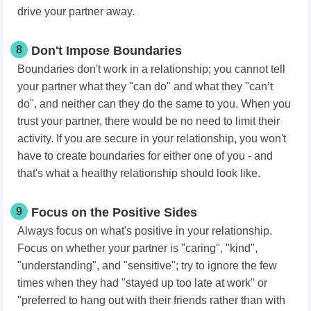
drive your partner away.
8
Don't Impose Boundaries
Boundaries don't work in a relationship; you cannot tell
your partner what they "can do" and what they "can’t
do", and neither can they do the same to you. When you
trust your partner, there would be no need to limit their
activity. If you are secure in your relationship, you won't
have to create boundaries for either one of you - and
that's what a healthy relationship should look like.
9
Focus on the Positive Sides
Always focus on what's positive in your relationship.
Focus on whether your partner is "caring", "kind",
"understanding", and "sensitive"; try to ignore the few
times when they had "stayed up too late at work" or
"preferred to hang out with their friends rather than with