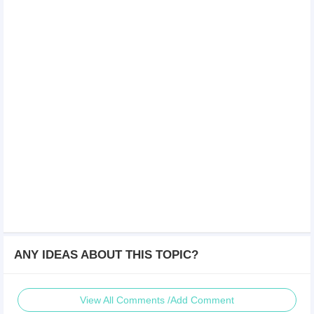
ANY IDEAS ABOUT THIS TOPIC?
View All Comments /Add Comment