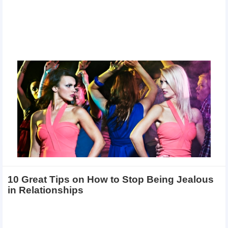
10 Great Tips on How to Stop Being Jealous
in Relationships