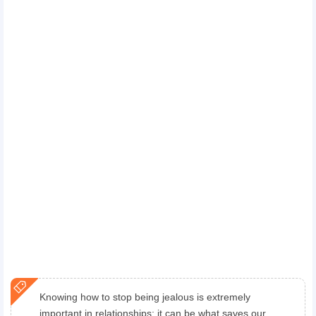
Knowing how to stop being jealous is extremely
important in relationships; it can be what saves our