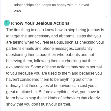
relationships and keeps us happy with our loved
ones.
1
Know Your Jealous Actions
The first thing to do to know how to stop being jealous is
to target the unnecessary and abnormal steps that you
are taking when you feel jealous, such as checking your
partner's emails and phone messages, constantly
questioning them about their whereabouts and not
believing them, following them or checking out their
explanations. Some of these actions may seem normal
to you because you are used to them and because you
haven't considered them to be anything out of the
ordinary, but these types of behaviors can cost you a
great relationship. Before everything else, you have to
learn how to stop these kinds of behaviors that clearly
show that you don't trust your partner.