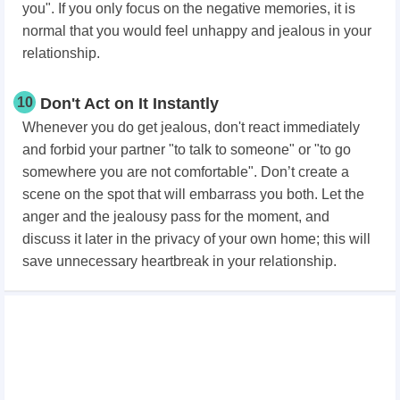
you". If you only focus on the negative memories, it is
normal that you would feel unhappy and jealous in your
relationship.
10
Don't Act on It Instantly
Whenever you do get jealous, don't react immediately
and forbid your partner "to talk to someone" or "to go
somewhere you are not comfortable". Don’t create a
scene on the spot that will embarrass you both. Let the
anger and the jealousy pass for the moment, and
discuss it later in the privacy of your own home; this will
save unnecessary heartbreak in your relationship.