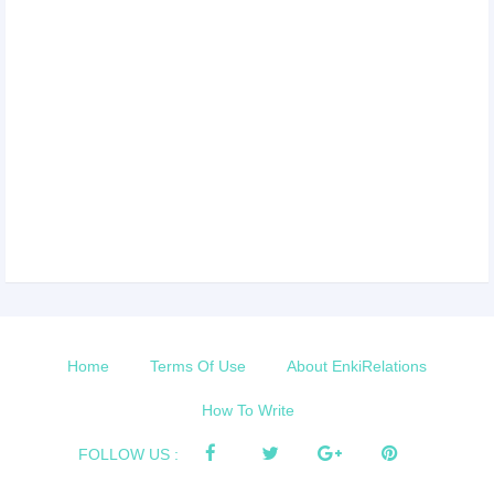
Home
Terms Of Use
About EnkiRelations
How To Write
FOLLOW US :