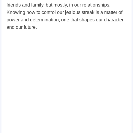
friends and family, but mostly, in our relationships.
Knowing how to control our jealous streak is a matter of
power and determination, one that shapes our character
and our future.