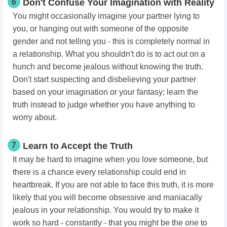
6
Don't Confuse Your Imagination with Reality
You might occasionally imagine your partner lying to
you, or hanging out with someone of the opposite
gender and not telling you - this is completely normal in
a relationship. What you shouldn't do is to act out on a
hunch and become jealous without knowing the truth.
Don't start suspecting and disbelieving your partner
based on your imagination or your fantasy; learn the
truth instead to judge whether you have anything to
worry about.
7
Learn to Accept the Truth
It may be hard to imagine when you love someone, but
there is a chance every relationship could end in
heartbreak. If you are not able to face this truth, it is more
likely that you will become obsessive and maniacally
jealous in your relationship. You would try to make it
work so hard - constantly - that you might be the one to