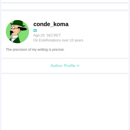
conde_koma
Age:26 SECRET
On EnkiRelations over 10 years
The precision of my writing is precise.
Author Profile