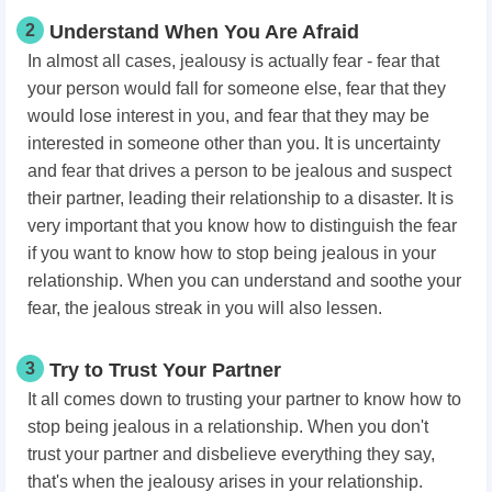
2
Understand When You Are Afraid
In almost all cases, jealousy is actually fear - fear that
your person would fall for someone else, fear that they
would lose interest in you, and fear that they may be
interested in someone other than you. It is uncertainty
and fear that drives a person to be jealous and suspect
their partner, leading their relationship to a disaster. It is
very important that you know how to distinguish the fear
if you want to know how to stop being jealous in your
relationship. When you can understand and soothe your
fear, the jealous streak in you will also lessen.
3
Try to Trust Your Partner
It all comes down to trusting your partner to know how to
stop being jealous in a relationship. When you don't
trust your partner and disbelieve everything they say,
that's when the jealousy arises in your relationship.