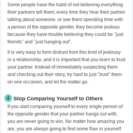
Some people have the habit of not believing everything
their partners tell them; every time they hear their partner
talking about someone, or see them spending time with
a person of the opposite gender, they become jealous
because they have trouble believing they could be "just
friends" and "just hanging out".
It is very easy to form distrust from this kind of jealousy
in a relationship, and it is important that you learn to trust
your partner. Instead of immediately suspecting them
and checking out their story, try hard to just "trust" them
on one occasion, and let the matter go.
4
Stop Comparing Yourself to Others
If you start comparing yourself to every single person of
the opposite gender that your partner hangs out with,
you are never going to win. No matter how amazing you
are, you are always going to find some flaw in yourself