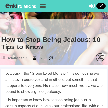
How to Stop Being Jealous: 10
Tips to Know
Relationship
1K+
1
Jealousy - the "Green Eyed Monster" - is something we
all hate, in ourselves and in others, but something that
happens to everyone. No matter how much we try, we are
bound to show signs of jealousy.
It is important to know how to stop being jealous in
certain aspects of our lives - our professional life, with our