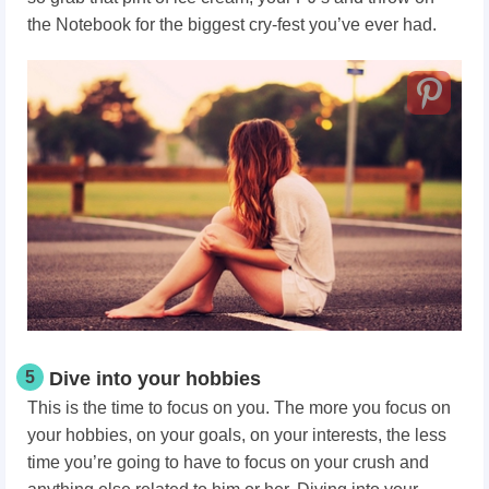
the Notebook for the biggest cry-fest you’ve ever had.
5
Dive into your hobbies
This is the time to focus on you. The more you focus on
your hobbies, on your goals, on your interests, the less
time you’re going to have to focus on your crush and