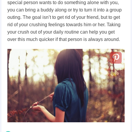
special person wants to do something alone with you,
you can bring a buddy along or try to turn it into a group
outing. The goal isn’t to get rid of your friend, but to get
rid of your crushing feelings towards him or her. Taking
your crush out of your daily routine can help you get
over this much quicker if that person is always around.