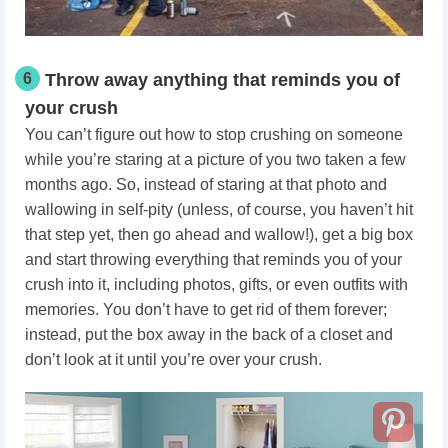
6
Throw away anything that reminds you of
your crush
You can’t figure out how to stop crushing on someone
while you’re staring at a picture of you two taken a few
months ago. So, instead of staring at that photo and
wallowing in self-pity (unless, of course, you haven’t hit
that step yet, then go ahead and wallow!), get a big box
and start throwing everything that reminds you of your
crush into it, including photos, gifts, or even outfits with
memories. You don’t have to get rid of them forever;
instead, put the box away in the back of a closet and
don’t look at it until you’re over your crush.