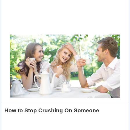
How to Stop Crushing On Someone