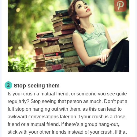
2
Stop seeing them
Is your crush a mutual friend, or someone you see quite
regularly? Stop seeing that person as much. Don’t put a
full stop on hanging out with them, as this can lead to
awkward conversations later on if your crush is a close
friend or a mutual friend. If there’s a group hang-out,
stick with your other friends instead of your crush. If that