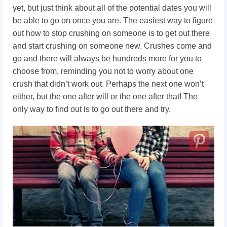
yet, but just think about all of the potential dates you will
be able to go on once you are. The easiest way to figure
out how to stop crushing on someone
is to get out there
and start crushing on someone new. Crushes come and
go and there will always be hundreds more for you to
choose from, reminding you not to worry about one
crush that didn’t work out. Perhaps the next one won’t
either, but the one after will or the one after that! The
only way to find out is to go out there and try.