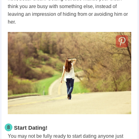
think you are busy with something else, instead of
leaving an impression of hiding from or avoiding him or
her.
8
Start Dating!
You may not be fully ready to start dating anyone just