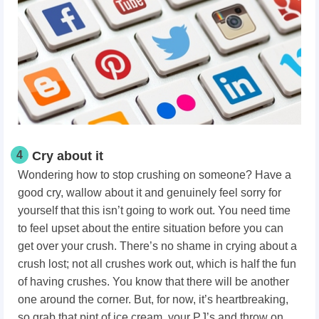
4
Cry about it
Wondering how to stop crushing on someone?
Have a
good cry, wallow about it and genuinely feel sorry for
yourself that this isn’t going to work out. You need time
to feel upset about the entire situation before you can
get over your crush. There’s no shame in crying about a
crush lost; not all crushes work out, which is half the fun
of having crushes. You know that there will be another
one around the corner. But, for now, it’s heartbreaking,
so grab that pint of ice cream, your PJ’s and throw on