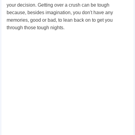
your decision. Getting over a crush can be tough
because, besides imagination, you don't have any
memories, good or bad, to lean back on to get you
through those tough nights.