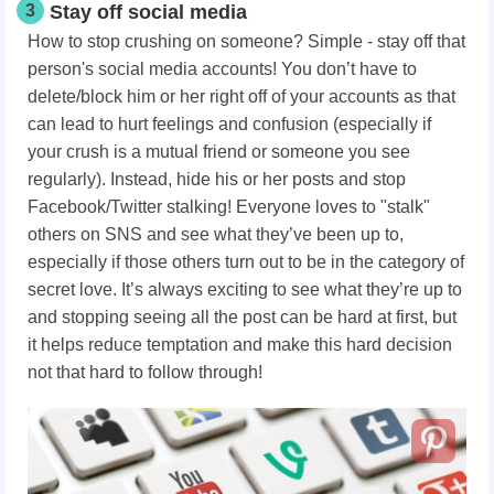
3
Stay off social media
How to stop crushing on someone? Simple - stay off that
person's social media accounts! You don’t have to
delete/block him or her right off of your accounts as that
can lead to hurt feelings and confusion (especially if
your crush is a mutual friend or someone you see
regularly). Instead, hide his or her posts and stop
Facebook/Twitter stalking! Everyone loves to "stalk"
others on SNS and see what they’ve been up to,
especially if those others turn out to be in the category of
secret love. It’s always exciting to see what they’re up to
and stopping seeing all the post can be hard at first, but
it helps reduce temptation and make this hard decision
not that hard to follow through!