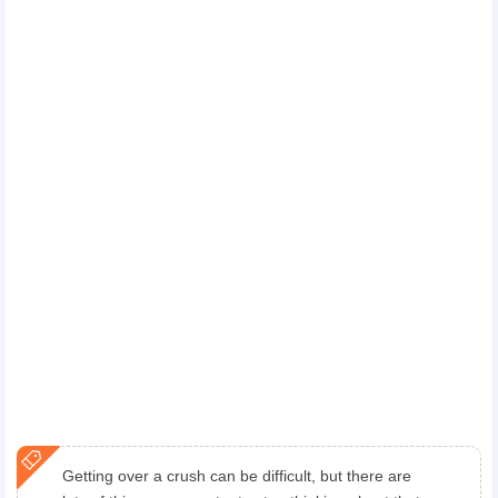
Getting over a crush can be difficult, but there are