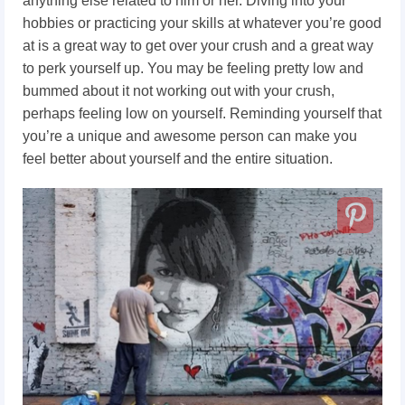
anything else related to him or her. Diving into your
hobbies or practicing your skills at whatever you’re good
at is a great way to get over your crush and a great way
to perk yourself up. You may be feeling pretty low and
bummed about it not working out with your crush,
perhaps feeling low on yourself. Reminding yourself that
you’re a unique and awesome person can make you
feel better about yourself and the entire situation.