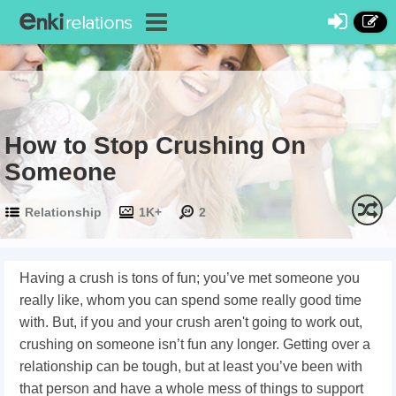
How to Stop Crushing On
Someone
Relationship
1K+
2
Having a crush is tons of fun; you’ve met someone you
really like, whom you can spend some really good time
with. But, if you and your crush aren't going to work out,
crushing on someone isn’t fun any longer. Getting over a
relationship can be tough, but at least you’ve been with
that person and have a whole mess of things to support