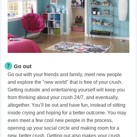
7
Go out
Go out with your friends and family, meet new people
and explore the "new world" that is free of your crush.
Getting outside and entertaining yourself will keep you
from thinking about your crush 24/7, and eventually,
altogether. You’ll be out and have fun, instead of sitting
inside crying and hoping for a better outcome. You may
even meet a few cool new people in the process,
opening up your social circle and making room for a
new, better crush. Getting out also makes your crush