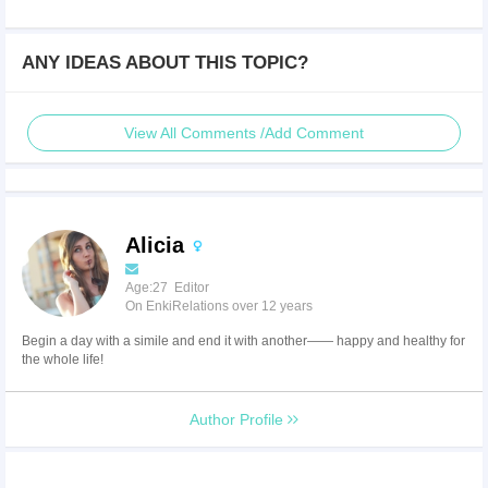
ANY IDEAS ABOUT THIS TOPIC?
View All Comments /Add Comment
Alicia
Age:27 Editor
On EnkiRelations over 12 years
Begin a day with a simile and end it with another—— happy and healthy for
the whole life!
Author Profile