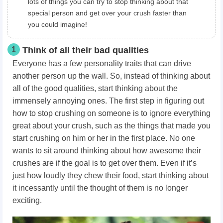
lots of things you can try to stop thinking about that
special person and get over your crush faster than
you could imagine!
1
Think of all their bad qualities
Everyone has a few personality traits that can drive
another person up the wall. So, instead of thinking about
all of the good qualities, start thinking about the
immensely annoying ones. The first step in figuring out
how to stop crushing on someone
is to ignore everything
great about your crush, such as the things that made you
start crushing on him or her in the first place. No one
wants to sit around thinking about how awesome their
crushes are if the goal is to get over them. Even if it’s
just how loudly they chew their food, start thinking about
it incessantly until the thought of them is no longer
exciting.