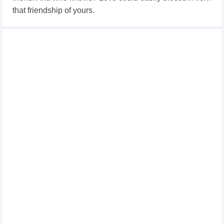
that friendship of yours.