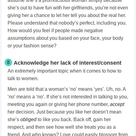
assume she’s a promiscuous woman simply because
she’s out to have fun with her girlfriends, you’re not even
giving her a chance to let her tell you about the real her.
Please understand that nobody’s perfect, including you.
How would you feel if people made negative
assumptions about you based on your face, your body
or your fashion sense?
8
Acknowledge her lack of interest/consent
An extremely important topic when it comes to how to
talk to women.
Men are told that a woman’s ‘no’ means ‘yes’. Uh, no. A
‘no’ means a ‘no’. If she’s not interested in talking to you,
meeting you again or giving her phone number,
accept
her decision. Just because you like her doesn’t mean
she’s
obliged
to like you back. Back off, gain her
respect, and then see how well she treats you as a
friend. And who knows? Love could easily blossom from