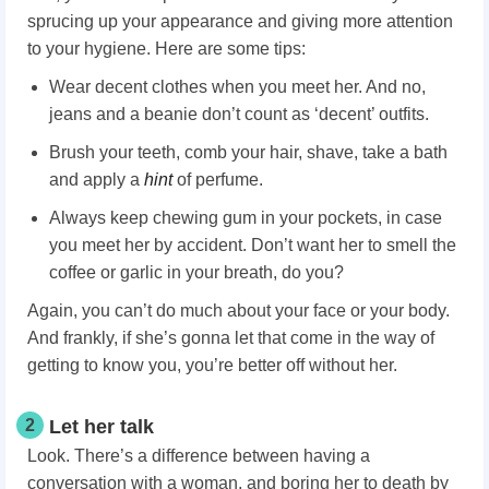
sprucing up your appearance and giving more attention
to your hygiene. Here are some tips:
Wear decent clothes when you meet her. And no,
jeans and a beanie don’t count as ‘decent’ outfits.
Brush your teeth, comb your hair, shave, take a bath
and apply a
hint
of perfume.
Always keep chewing gum in your pockets, in case
you meet her by accident. Don’t want her to smell the
coffee or garlic in your breath, do you?
Again, you can’t do much about your face or your body.
And frankly, if she’s gonna let that come in the way of
getting to know you, you’re better off without her.
2
Let her talk
Look. There’s a difference between having a
conversation with a woman, and boring her to death by