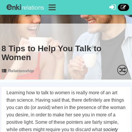
8 Tips to Help You Talk to
Women
Relationship
Learning how to talk to women
is really more of an art
than science. Having said that, there definitely are things
you can do (or avoid) when in the presence of the woman
you desire, in order to make her see you in more of a
positive light. Some of these pointers are fairly simple,
while others might require you to discard what
society