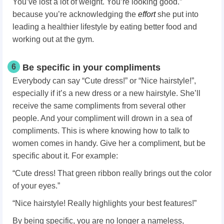
You’ve lost a lot of weight. You’re looking good.”
because you’re acknowledging the
effort
she put into
leading a healthier lifestyle by eating better food and
working out at the gym.
6
Be specific in your compliments
Everybody can say “Cute dress!” or “Nice hairstyle!”,
especially if it’s a new dress or a new hairstyle. She’ll
receive the same compliments from several other
people. And your compliment will drown in a sea of
compliments. This is where knowing how to talk to
women
comes in handy. Give her a compliment, but be
specific about it. For example:
“Cute dress! That green ribbon really brings out the color
of your eyes.”
“Nice hairstyle! Really highlights your best features!”
By being specific, you are no longer a nameless,