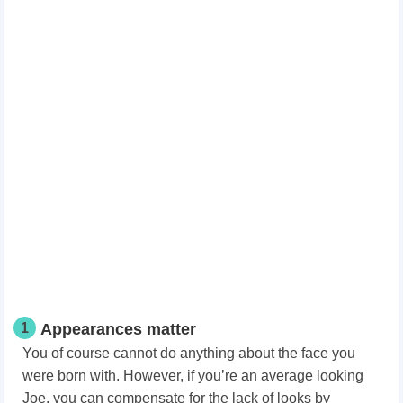
1
Appearances matter
You of course cannot do anything about the face you
were born with. However, if you’re an average looking
Joe, you can compensate for the lack of looks by