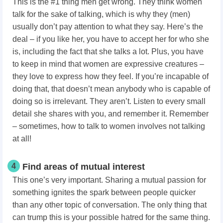
This is the #1 thing men get wrong. They think women
talk for the sake of talking, which is why they (men)
usually don’t pay attention to what they say. Here’s the
deal – if you like her, you have to accept her for who she
is, including the fact that she talks a lot. Plus, you have
to keep in mind that women are expressive creatures –
they love to express how they feel. If you’re incapable of
doing that, that doesn’t mean anybody who is capable of
doing so is irrelevant. They aren’t. Listen to every small
detail she shares with you, and remember it. Remember
– sometimes, how to talk to women
involves not talking
at all!
4
Find areas of mutual interest
This one’s very important. Sharing a mutual passion for
something ignites the spark between people quicker
than any other topic of conversation. The only thing that
can trump this is your possible hatred for the same thing.