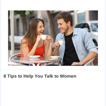
8 Tips to Help You Talk to Women