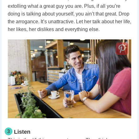
extolling what a great guy you are. Plus, if all you’re
doing is talking about yourself, you ain’t that great. Drop
the arrogance. It’s unattractive. Let her talk about her life,
her likes, her dislikes and everything else.
3
Listen