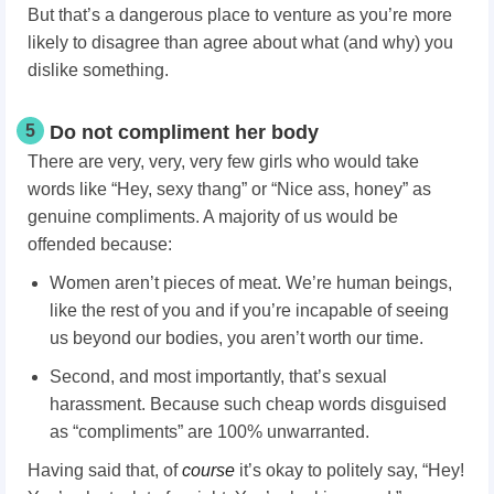
But that’s a dangerous place to venture as you’re more
likely to disagree than agree about what (and why) you
dislike something.
5
Do not compliment her body
There are very, very, very few girls who would take
words like “Hey, sexy thang” or “Nice ass, honey” as
genuine compliments. A majority of us would be
offended because:
Women aren’t pieces of meat. We’re human beings,
like the rest of you and if you’re incapable of seeing
us beyond our bodies, you aren’t worth our time.
Second, and most importantly, that’s sexual
harassment. Because such cheap words disguised
as “compliments” are 100% unwarranted.
Having said that, of
course
it’s okay to politely say, “Hey!