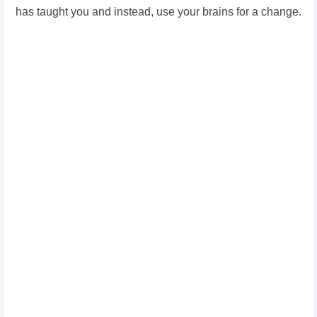
has taught you and instead, use your brains for a change.