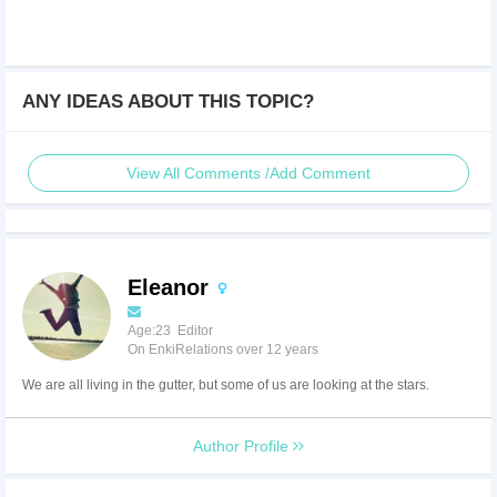
ANY IDEAS ABOUT THIS TOPIC?
View All Comments /Add Comment
Eleanor
Age:23 Editor
On EnkiRelations over 12 years
We are all living in the gutter, but some of us are looking at the stars.
Author Profile