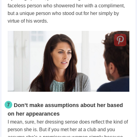
faceless person who showered her with a compliment,
but a unique person who stood out for her simply by
virtue of his words.
7
Don’t make assumptions about her based
on her appearances
I mean, sure, her dressing sense does reflect the kind of
person she is. But if you met her at a club and you