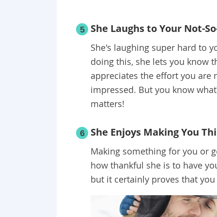
She Laughs to Your Not-So
5
She's laughing super hard to yo
doing this, she lets you know t
appreciates the effort you are 
impressed. But you know what? Y
matters!
She Enjoys Making You Thi
6
Making something for you or get
how thankful she is to have you 
but it certainly proves that you