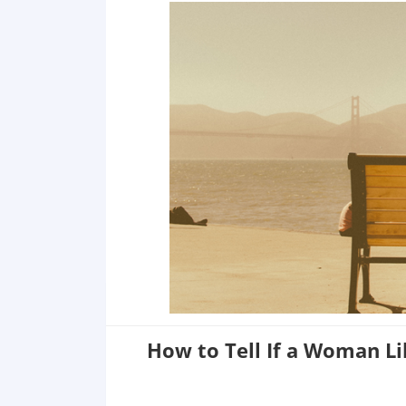
5 She Goes Out Of Her Way to Make You Jealous
6 She Says ''Yes'' to Your Invitations
7 She Tries to Look Beautiful in Front of You
8 She Attempts to Befriend Your Friends
How to Tell If a Woman L