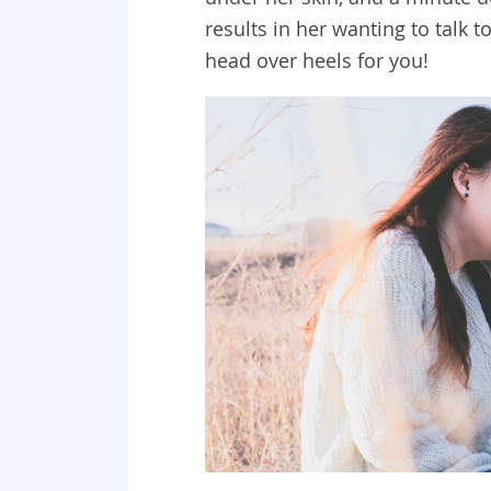
results in her wanting to talk t
head over heels for you!