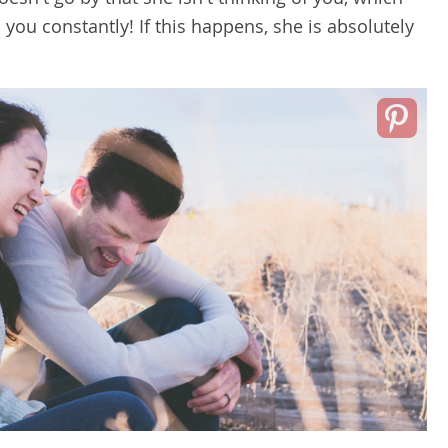
o you constantly! If this happens, she is absolutely