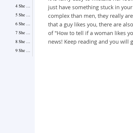
4 She Talks to You All Day Long
just have something stuck in yo
5 She Laughs to Your Not-So-Funny Jokes
complex than men, they really aren'
6 She Enjoys Making You Things and Getting You Presents
that a guy likes you, there are als
of "How to tell if a woman likes yo
7 She Tests You by Playing Hard to Get
news! Keep reading and you will 
8 She Speaks Your Language and Loves Everything That You Love
9 She Doesn't Talk to You the Same Way She Does to Other People
10 She Initiates Conversations
11 She Never Fails to Compliment You
12 She Can't Keep Her Hands Off You
13 She Texts and Calls Constantly
More Signs That a Woman Likes You
1 She Is Always Happy When She Is Around You
2 She Might Be ''Stalking'' You
3 Prying Eyes of Her Friends Are Always Watching
4 Social Media Gives Away Her Feelings