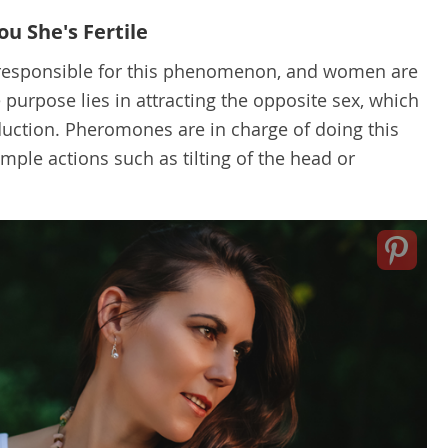
u She's Fertile
 responsible for this phenomenon, and women are
e purpose lies in attracting the opposite sex, which
duction. Pheromones are in charge of doing this
mple actions such as tilting of the head or