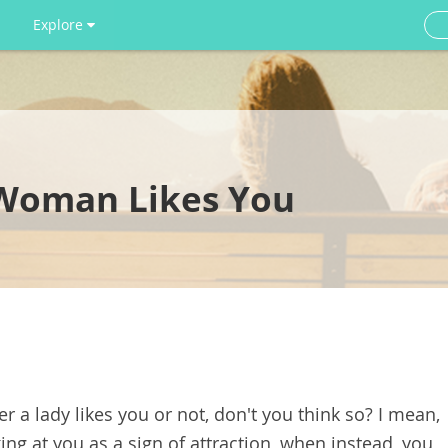
Explore
a Woman Likes You
her a lady likes you or not, don't you think so? I mean,
oking at you as a sign of attraction, when instead, you