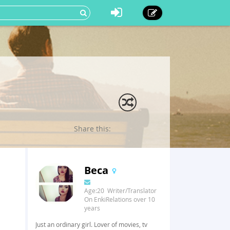
Share this:
Beca
Age:20 Writer/Translator
On EnkiRelations over 10
years
Just an ordinary girl. Lover of movies, tv