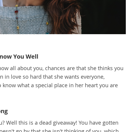
Know You Well
 know all about you, chances are that she thinks you
en in love so hard that she wants everyone,
to know what a special place in her heart you are
ong
u? Well this is a dead giveaway! You have gotten
esn't go by that she isn't thinking of you, which