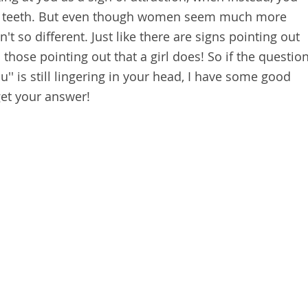
ur teeth. But even though women seem much more
t so different. Just like there are signs pointing out
o those pointing out that a girl does! So if the questio
u'' is still lingering in your head, I have some good
get your answer!