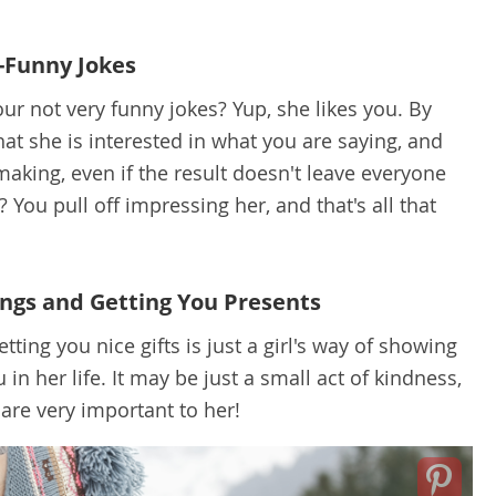
-Funny Jokes
ur not very funny jokes? Yup, she likes you. By
hat she is interested in what you are saying, and
making, even if the result doesn't leave everyone
ou pull off impressing her, and that's all that
ngs and Getting You Presents
ting you nice gifts is just a girl's way of showing
in her life. It may be just a small act of kindness,
 are very important to her!