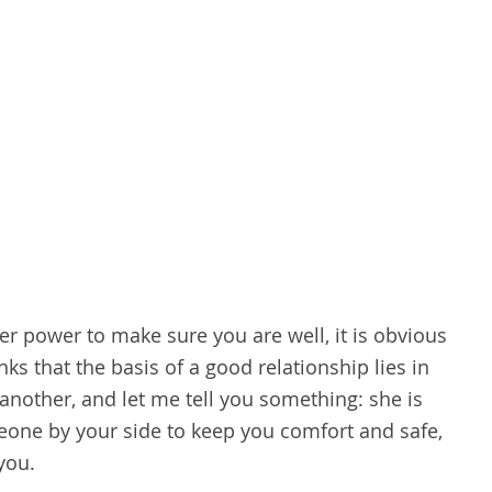
r power to make sure you are well, it is obvious
inks that the basis of a good relationship lies in
another, and let me tell you something: she is
eone by your side to keep you comfort and safe,
you.