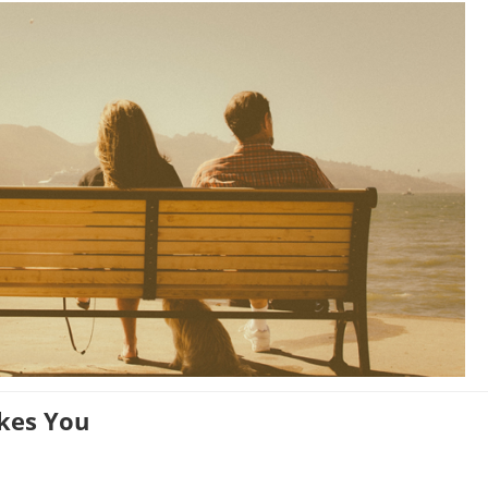
ikes You