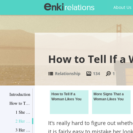
About Us
How to Tell If 
Relationship
134
1
Introduction
How to Tell If a
More Signs That a
Woman Likes You
Woman Likes You
How to Tell If a Woman Likes You
1 She Takes Care of You
2 Her Body Language Tells You She's Fertile
It's really hard to figure out whet
3 Her Parents and Friends Know You Well
it is fairly easy to mistake her lo