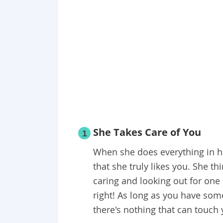
She Takes Care of You
1
When she does everything in he
that she truly likes you. She th
caring and looking out for one 
right! As long as you have som
there's nothing that can touch 