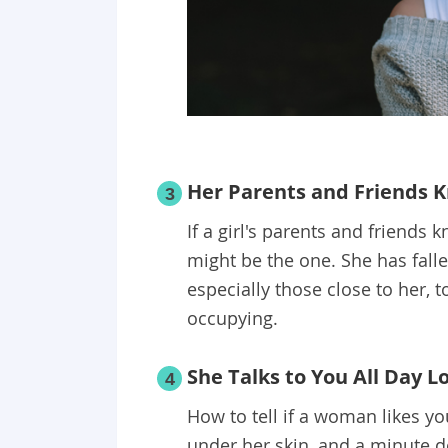
Her Parents and Friends 
3
If a girl's parents and friends
might be the one. She has fall
especially those close to her, 
occupying.
She Talks to You All Day L
4
How to tell if a woman likes yo
under her skin, and a minute do