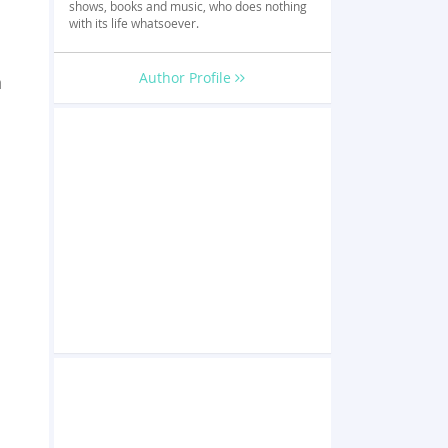
shows, books and music, who does nothing
with its life whatsoever.
Author Profile
n