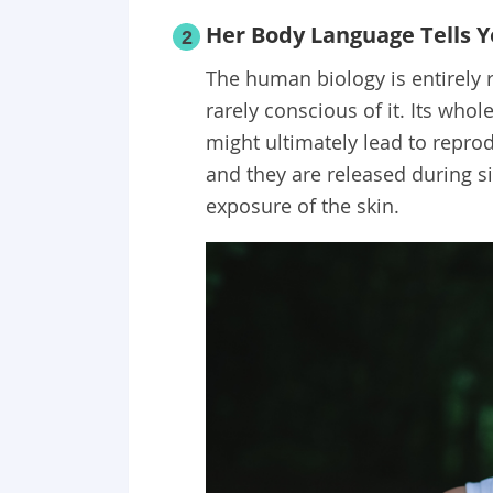
Her Body Language Tells Yo
2
The human biology is entirely
rarely conscious of it. Its whol
might ultimately lead to repro
and they are released during si
exposure of the skin.