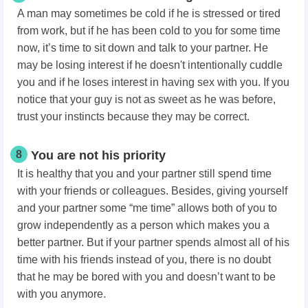
A man may sometimes be cold if he is stressed or tired
from work, but if he has been cold to you for some time
now, it’s time to sit down and talk to your partner. He
may be losing interest if he doesn't intentionally cuddle
you and if he loses interest in having sex with you. If you
notice that your guy is not as sweet as he was before,
trust your instincts because they may be correct.
8
You are not his priority
It is healthy that you and your partner still spend time
with your friends or colleagues. Besides, giving yourself
and your partner some “me time” allows both of you to
grow independently as a person which makes you a
better partner. But if your partner spends almost all of his
time with his friends instead of you, there is no doubt
that he may be bored with you and doesn’t want to be
with you anymore.