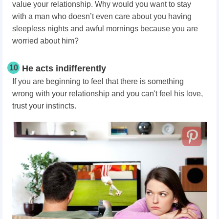
value your relationship. Why would you want to stay
with a man who doesn’t even care about you having
sleepless nights and awful mornings because you are
worried about him?
10
He acts indifferently
If you are beginning to feel that there is something
wrong with your relationship and you can't feel his love,
trust your instincts.