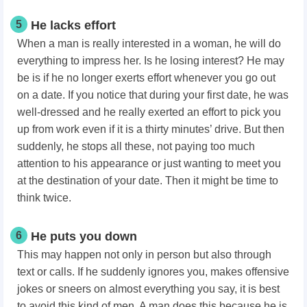
5
He lacks effort
When a man is really interested in a woman, he will do
everything to impress her. Is he losing interest? He may
be is if he no longer exerts effort whenever you go out
on a date. If you notice that during your first date, he was
well-dressed and he really exerted an effort to pick you
up from work even if it is a thirty minutes’ drive. But then
suddenly, he stops all these, not paying too much
attention to his appearance or just wanting to meet you
at the destination of your date. Then it might be time to
think twice.
6
He puts you down
This may happen not only in person but also through
text or calls. If he suddenly ignores you, makes offensive
jokes or sneers on almost everything you say, it is best
to avoid this kind of men. A man does this because he is