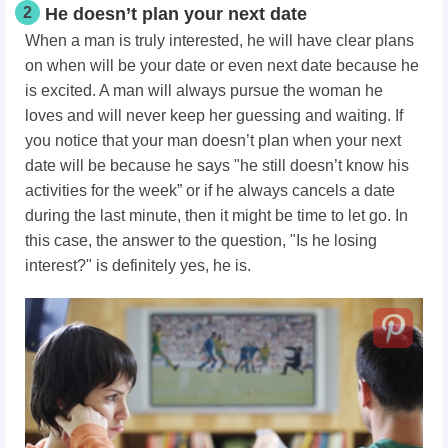
2
He doesn’t plan your next date
When a man is truly interested, he will have clear plans
on when will be your date or even next date because he
is excited. A man will always pursue the woman he
loves and will never keep her guessing and waiting. If
you notice that your man doesn’t plan when your next
date will be because he says "he still doesn’t know his
activities for the week” or if he always cancels a date
during the last minute, then it might be time to let go. In
this case, the answer to the question, "Is he losing
interest?" is definitely yes, he is.