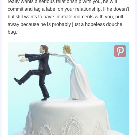
really wants a serious relationship with you, he will
commit and tag a label on your relationship. If he doesn't
but still wants to have intimate moments with you, pull
away because he is probably just a hopeless douche
bag.