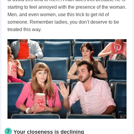
starting to feel annoyed with the presence of the woman.
Men, and even women, use this trick to get rid of
someone. Remember ladies, you don’t deserve to be
treated this way.
7
Your closeness is declining