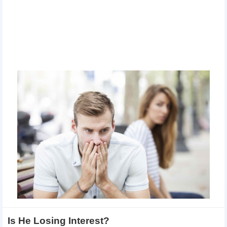
Is He Losing Interest?