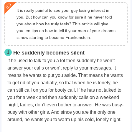
It is really painful to see your guy losing interest in
you. But how can you know for sure if he never told
you about how he truly feels? This article will give
you ten tips on how to tell if your man of your dreams
is now starting to become Frankenstein.
1
He suddenly becomes silent
If he used to talk to you a lot then suddenly he won’t
answer your calls or won’t reply to your messages, it
means he wants to put you aside. That means he wants
to get rid of you partially, so that when he is lonely, he
can still call on you for booty call. If he has not talked to
you for a week and then suddenly calls on a weekend
night, ladies, don’t even bother to answer. He was busy-
busy with other girls. And since you are the only one
around, he wants you to warm up his cold, lonely night.