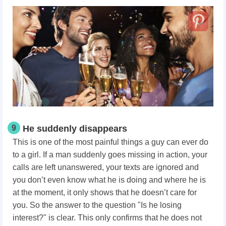
9
He suddenly disappears
This is one of the most painful things a guy can ever do
to a girl. If a man suddenly goes missing in action, your
calls are left unanswered, your texts are ignored and
you don’t even know what he is doing and where he is
at the moment, it only shows that he doesn’t care for
you. So the answer to the question "Is he losing
interest?" is clear. This only confirms that he does not