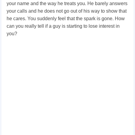
your name and the way he treats you. He barely answers
your calls and he does not go out of his way to show that
he cares. You suddenly feel that the spark is gone. How
can you really tell if a guy is starting to lose interest in
you?