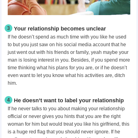
3
Your relationship becomes unclear
If he doesn’t spend as much time with you like he used
to but you just saw on his social media account that he
just went out with his friends or family, yeah maybe your
man is losing interest in you. Besides, if you spend more
time thinking what his plans for you are, or if he doesn’t
even want to let you know what his activities are, ditch
him.
4
He doesn’t want to label your relationship
If he never talks to you about making your relationship
official or never gives you hints that you are the right
woman for him but would treat you like his girlfriend, this
is a huge red flag that you should never ignore. If he