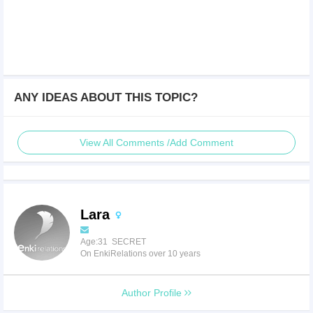
ANY IDEAS ABOUT THIS TOPIC?
View All Comments /Add Comment
Lara
Age:31 SECRET
On EnkiRelations over 10 years
Author Profile