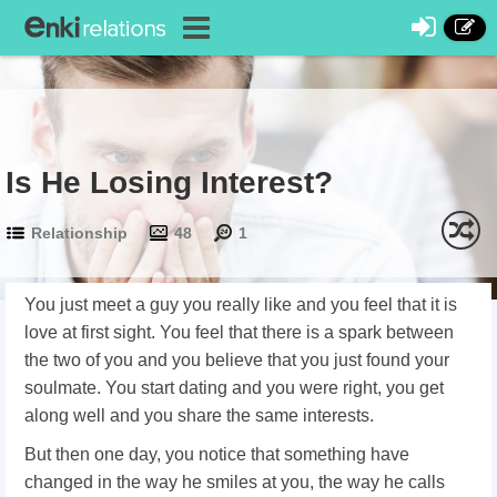
Is He Losing Interest?
Relationship
48
1
You just meet a guy you really like and you feel that it is
love at first sight. You feel that there is a spark between
the two of you and you believe that you just found your
soulmate. You start dating and you were right, you get
along well and you share the same interests.
But then one day, you notice that something have
changed in the way he smiles at you, the way he calls