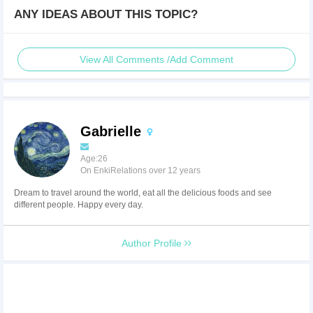
ANY IDEAS ABOUT THIS TOPIC?
View All Comments /Add Comment
Gabrielle
Age:26
On EnkiRelations over 12 years
Dream to travel around the world, eat all the delicious foods and see
different people. Happy every day.
Author Profile