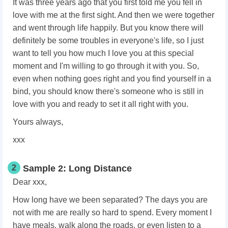
It was three years ago that you first told me you fell in
love with me at the first sight. And then we were together
and went through life happily. But you know there will
definitely be some troubles in everyone's life, so I just
want to tell you how much I love you at this special
moment and I'm willing to go through it with you. So,
even when nothing goes right and you find yourself in a
bind, you should know there's someone who is still in
love with you and ready to set it all right with you.
Yours always,
xxx
2
Sample 2: Long Distance
Dear xxx,
How long have we been separated? The days you are
not with me are really so hard to spend. Every moment I
have meals, walk along the roads, or even listen to a