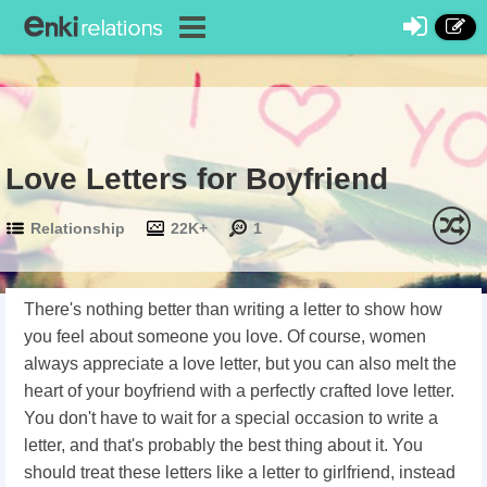
Love Letters for Boyfriend
Relationship
22K+
1
There's nothing better than writing a letter to show how
you feel about someone you love. Of course, women
always appreciate a love letter, but you can also melt the
heart of your boyfriend with a perfectly crafted love letter.
You don't have to wait for a special occasion to write a
letter, and that's probably the best thing about it. You
should treat these letters like a letter to girlfriend, instead