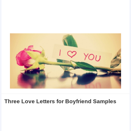
Three Love Letters for Boyfriend Samples