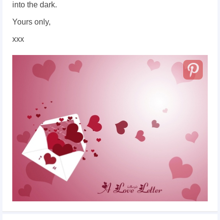
into the dark.
Yours only,
xxx