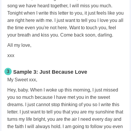
song we have heard together, I will miss you much.
Tonight when I write this letter to you, it just feels like you
are right here with me. I just want to tell you I love you all
the time even you're not here. Want to touch you, feel
your breath and kiss you. Come back soon, darling.
All my love,
xxx
3
Sample 3: Just Because Love
My Sweet xxx,
Hey, baby. When I woke up this morning, I just missed
you so much because I have met you in the sweet
dreams. I just cannot stop thinking of you so I write this
letter. I just want to tell you that you are my sunshine that
turns my life bright, you are the air I need every day and
the faith I will always hold. I am going to follow you even