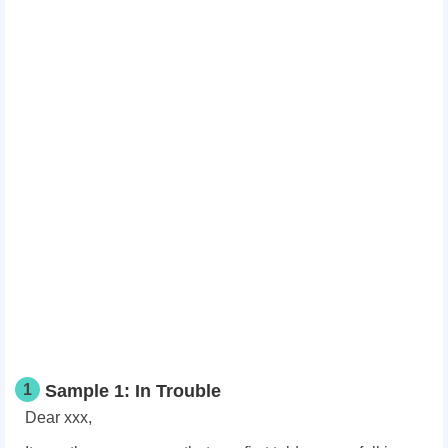
1
Sample 1: In Trouble
Dear xxx,