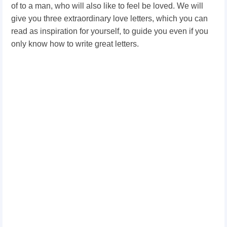
of to a man, who will also like to feel be loved. We will
give you three extraordinary love letters, which you can
read as inspiration for yourself, to guide you even if you
only know how to write great letters.