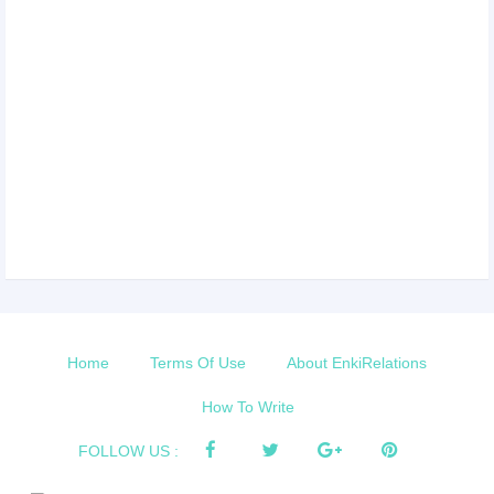
Home
Terms Of Use
About EnkiRelations
How To Write
FOLLOW US :