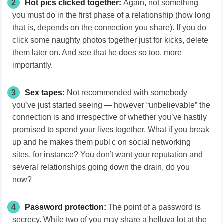
2
Hot pics clicked together:
Again, not something
you must do in the first phase of a relationship (how long
that is, depends on the connection you share). If you do
click some naughty photos together just for kicks, delete
them later on. And see that he does so too, more
importantly.
3
Sex tapes:
Not recommended with somebody
you’ve just started seeing — however “unbelievable” the
connection is and irrespective of whether you’ve hastily
promised to spend your lives together. What if you break
up and he makes them public on social networking
sites, for instance? You don’t want your reputation and
several relationships going down the drain, do you
now?
4
Password protection:
The point of a password is
secrecy. While two of you may share a helluva lot at the