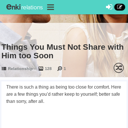
Things You Must Not Share with
Him too Soon
Relationship
128
1
There is such a thing as being too close for comfort. Here
are a few things you’d rather keep to yourself; better safe
than sorry, after all.