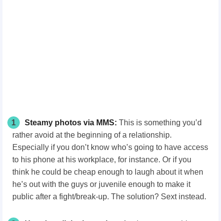
1
Steamy photos via MMS:
This is something you’d
rather avoid at the beginning of a relationship.
Especially if you don’t know who’s going to have access
to his phone at his workplace, for instance. Or if you
think he could be cheap enough to laugh about it when
he’s out with the guys or juvenile enough to make it
public after a fight/break-up. The solution? Sext instead.