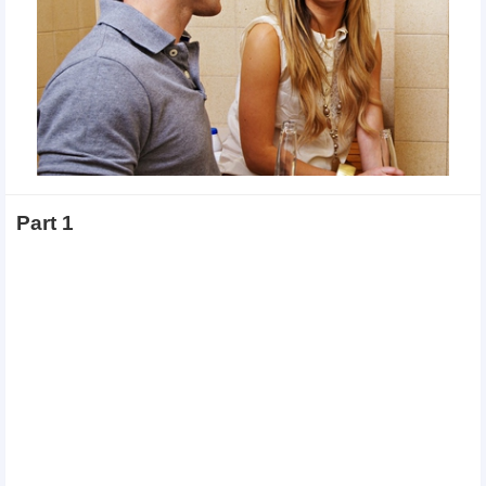
Part 1