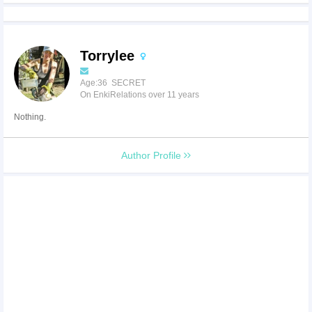
Torrylee
Age:36 SECRET
On EnkiRelations over 11 years
Nothing.
Author Profile