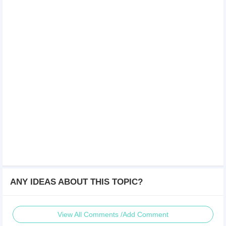
ANY IDEAS ABOUT THIS TOPIC?
View All Comments /Add Comment