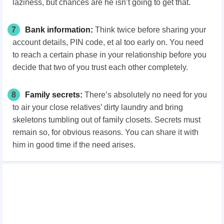
laziness, but chances are he isn’t going to get that.
7
Bank information:
Think twice before sharing your
account details, PIN code, et al too early on. You need
to reach a certain phase in your relationship before you
decide that two of you trust each other completely.
8
Family secrets:
There’s absolutely no need for you
to air your close relatives’ dirty laundry and bring
skeletons tumbling out of family closets. Secrets must
remain so, for obvious reasons. You can share it with
him in good time if the need arises.