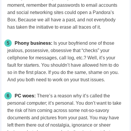
moment, remember that passwords to email accounts
and social networking sites could open a Pandora’s
Box. Because we all have a past, and not everybody
has taken the initiative to erase all traces of it.
5
Phony business:
Is your boyfriend one of those
jealous, possessive, obsessive that “checks” your
cellphone for messages, call log, etc.? Well, it’s your
fault for starters. You shouldn’t have allowed him to do
so in the first place. If you do the same, shame on you.
And you both need to work on your trust issues.
6
PC woes:
There’s a reason why it’s called the
personal computer; it’s personal. You don’t want to take
the risk of him coming across some not-so-savory
documents and pictures from your past. You may have
left them there out of nostalgia, ignorance or sheer