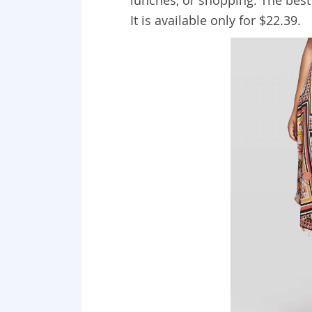
lunches, or shopping. The best
It is available only for $22.39.