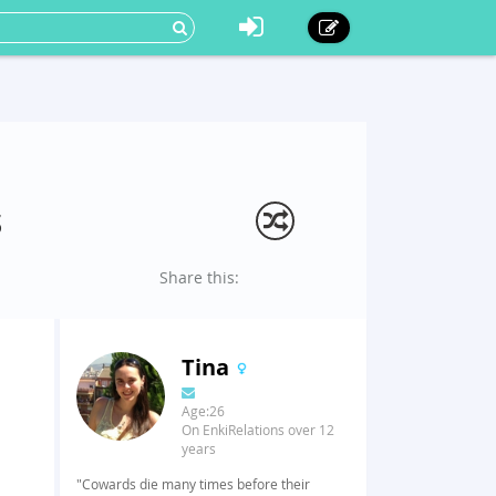
s
Share this:
Tina
Age:26
On EnkiRelations over 12
years
"Cowards die many times before their