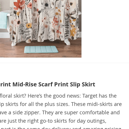
int Mid-Rise Scarf Print Slip Skirt
floral skirt? Here’s the good news: Target has the
lip skirts for all the plus sizes. These midi-skirts are
ve a side zipper. They are super comfortable and
re just the right go-to skirts for day outings,