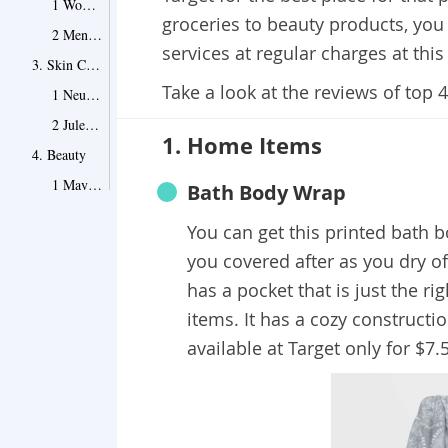
1 Women's Plus Size Floral-Print Mid-Rise Scarf Print Slip Skirt
groceries to beauty products, you c
2 Men's Big & Tall Standard Fit Heathered Short Sleeve V-Neck T-Shirt
services at regular charges at this
3. Skin Care
Take a look at the reviews of top 
1 Neutrogena Rapid Wrinkle Repair Face & Neck Moisturizer
2 Julep Night Shift Deep Sleep Facial Mask
1. Home Items
4. Beauty
1 Maybelline Fit Me Dewy + Smooth Foundation
Bath Body Wrap
2 e.l.f. Primer-Infused Blush
You can get this printed bath b
Wrapping It Up
you covered after as you dry off
Point 1
has a pocket that is just the ri
items. It has a cozy constructi
available at Target only for $7.