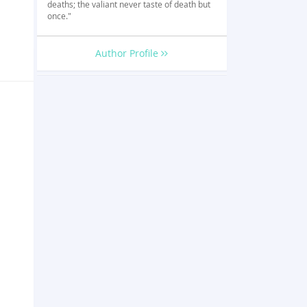
deaths; the valiant never taste of death but
once."
Author Profile