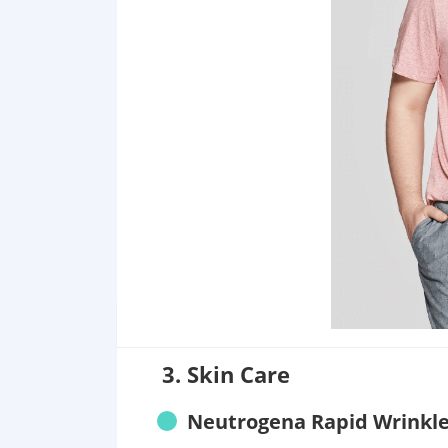
3. Skin Care
Neutrogena Rapid Wrinkle