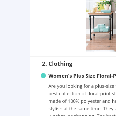
2. Clothing
Women's Plus Size Floral-Pr
Are you looking for a plus-size 
best collection of floral-print s
made of 100% polyester and ha
stylish at the same time. They a