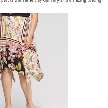
 part is the same day delivery and amazing pricing.