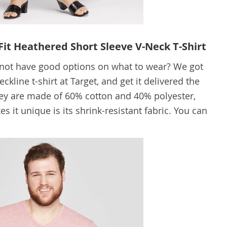
Fit Heathered Short Sleeve V-Neck T-Shirt
o not have good options on what to wear? We got
kline t-shirt at Target, and get it delivered the
ey are made of 60% cotton and 40% polyester,
es it unique is its shrink-resistant fabric. You can