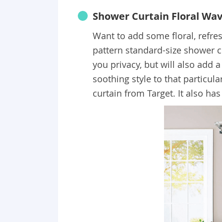
Shower Curtain Floral Wa
Want to add some floral, refres
pattern standard-size shower cu
you privacy, but will also add a
soothing style to that particu
curtain from Target. It also ha