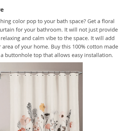
ve
hing color pop to your bath space? Get a floral
rtain for your bathroom. It will not just provide
 relaxing and calm vibe to the space. It will add
lar area of your home. Buy this 100% cotton made
s a buttonhole top that allows easy installation.