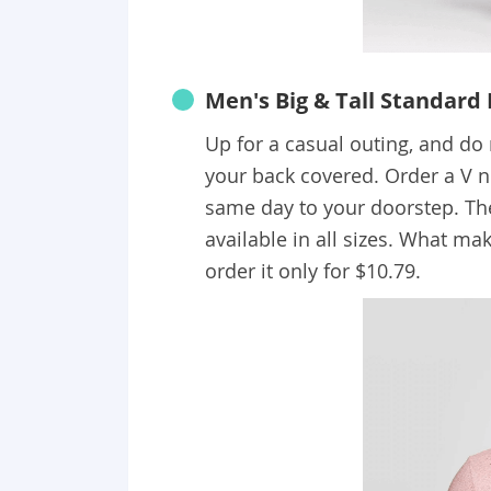
Men's Big & Tall Standard 
Up for a casual outing, and d
your back covered. Order a V nec
same day to your doorstep. Th
available in all sizes. What mak
order it only for $10.79.