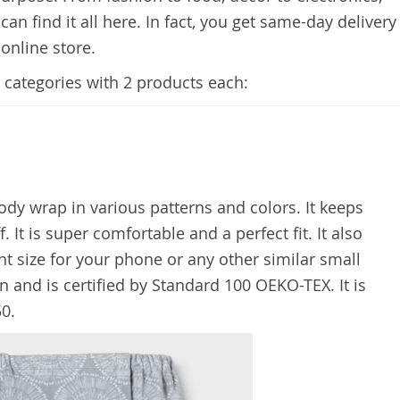
an find it all here. In fact, you get same-day delivery
 online store.
4 categories with 2 products each:
ody wrap in various patterns and colors. It keeps
. It is super comfortable and a perfect fit. It also
ght size for your phone or any other similar small
on and is certified by Standard 100 OEKO-TEX. It is
50.