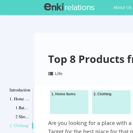
About Us
Top 8 Products 
Life
Introduction
1. Home Items
2. Clothing
1. Home Items
1 Bath Body Wrap
2 Shower Curtain Floral Wave
Are you looking for a place with 
2. Clothing
Target for the best place for that