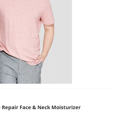
 Repair Face & Neck Moisturizer