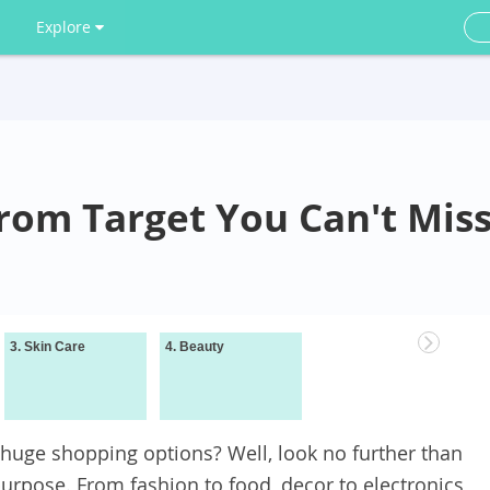
Explore
from Target You Can't Mis
3. Skin Care
4. Beauty
Wrapping It Up
a huge shopping options? Well, look no further than
 purpose. From fashion to food, decor to electronics,