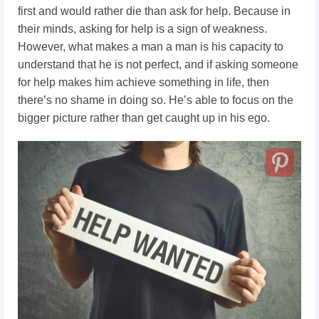
first and would rather die than ask for help. Because in
their minds, asking for help is a sign of weakness.
However, what makes a man a man
is his capacity to
understand that he is not perfect, and if asking someone
for help makes him achieve something in life, then
there’s no shame in doing so. He’s able to focus on the
bigger picture rather than get caught up in his ego.