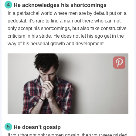
4
He acknowledges his shortcomings
In a patriarchal world where men are by default put on a
pedestal, it’s rare to find a man out there who can not
only accept his shortcomings, but also take constructive
criticism in his stride. He does not let his ego get in the
way of his personal growth and development.
5
He doesn’t gossip
If you thought only women gossip, then you were misled