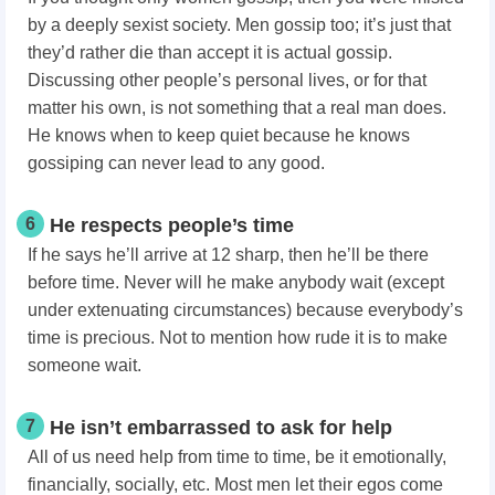
by a deeply sexist society. Men gossip too; it’s just that
they’d rather die than accept it is actual gossip.
Discussing other people’s personal lives, or for that
matter his own, is not something that a real man does.
He knows when to keep quiet because he knows
gossiping can never lead to any good.
6
He respects people’s time
If he says he’ll arrive at 12 sharp, then he’ll be there
before time. Never will he make anybody wait (except
under extenuating circumstances) because everybody’s
time is precious. Not to mention how rude it is to make
someone wait.
7
He isn’t embarrassed to ask for help
All of us need help from time to time, be it emotionally,
financially, socially, etc. Most men let their egos come