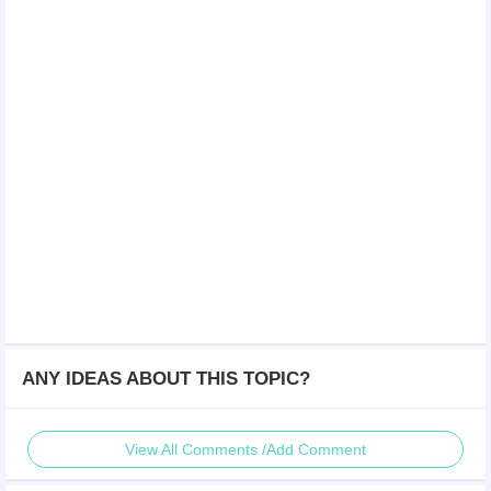
ANY IDEAS ABOUT THIS TOPIC?
View All Comments /Add Comment