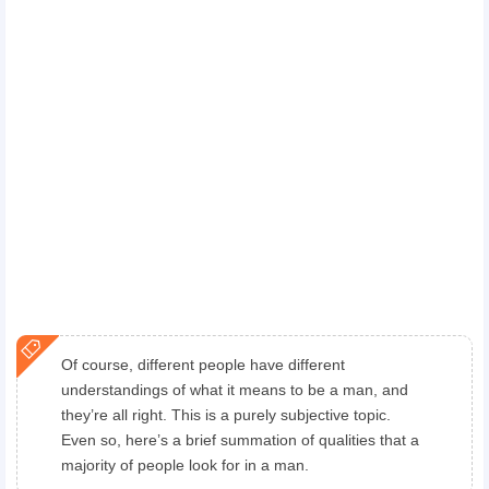
Of course, different people have different
understandings of what it means to be a man, and
they’re all right. This is a purely subjective topic.
Even so, here’s a brief summation of qualities that a
majority of people look for in a man.