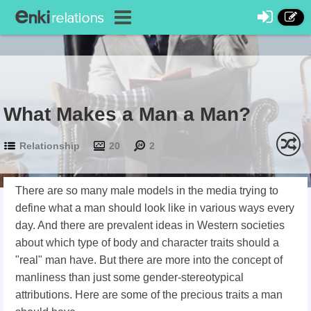
What Makes a Man a Man?
Relationship
20
2
There are so many male models in the media trying to
define what a man should look like in various ways every
day. And there are prevalent ideas in Western societies
about which type of body and character traits should a
"real" man have. But there are more into the concept of
manliness than just some gender-stereotypical
attributions. Here are some of the precious traits a man