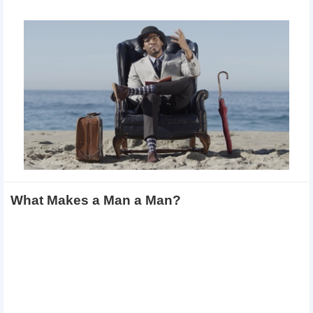
What Makes a Man a Man?