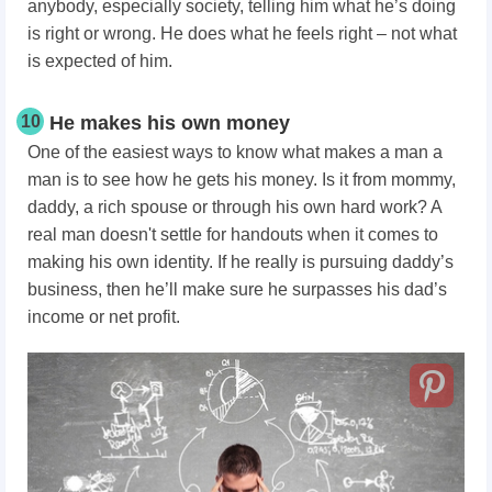
anybody, especially society, telling him what he’s doing
is right or wrong. He does what he feels right – not what
is expected of him.
10
He makes his own money
One of the easiest ways to know what makes a man a
man is to see how he gets his money. Is it from mommy,
daddy, a rich spouse or through his own hard work? A
real man doesn't settle for handouts when it comes to
making his own identity. If he really is pursuing daddy’s
business, then he’ll make sure he surpasses his dad’s
income or net profit.