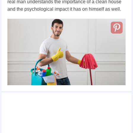
real man understands the importance of a clean house
and the psychological impact it has on himself as well.