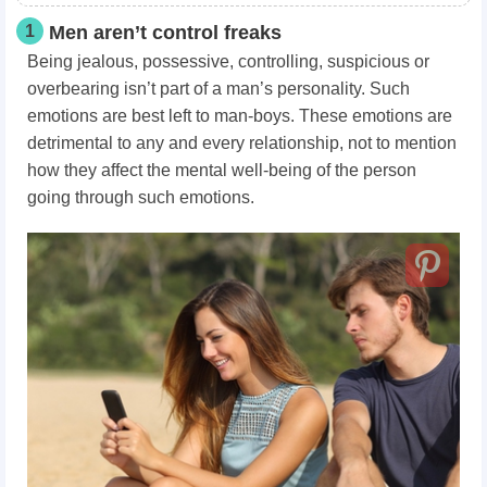
1
Men aren’t control freaks
Being jealous, possessive, controlling, suspicious or
overbearing isn’t part of a man’s personality. Such
emotions are best left to man-boys. These emotions are
detrimental to any and every relationship, not to mention
how they affect the mental well-being of the person
going through such emotions.