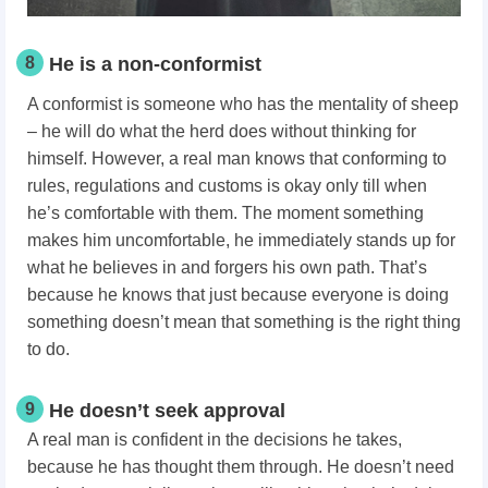
8
He is a non-conformist
A conformist is someone who has the mentality of sheep
– he will do what the herd does without thinking for
himself. However, a real man knows that conforming to
rules, regulations and customs is okay only till when
he’s comfortable with them. The moment something
makes him uncomfortable, he immediately stands up for
what he believes in and forgers his own path. That’s
because he knows that just because everyone is doing
something doesn’t mean that something is the right thing
to do.
9
He doesn’t seek approval
A real man is confident in the decisions he takes,
because he has thought them through. He doesn’t need