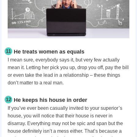
11
He treats women as equals
I mean sure, everybody says it, but very few actually
mean it. Letting her pick you up, drop you off, pay the bill
or even take the lead in a relationship – these things
don’t matter to a real man.
12
He keeps his house in order
If you’ve ever been casually invited to your superior’s
house, you will notice that their house is never in
disarray. Everything may not be spic and span but the
house definitely isn’t a mess either. That’s because a