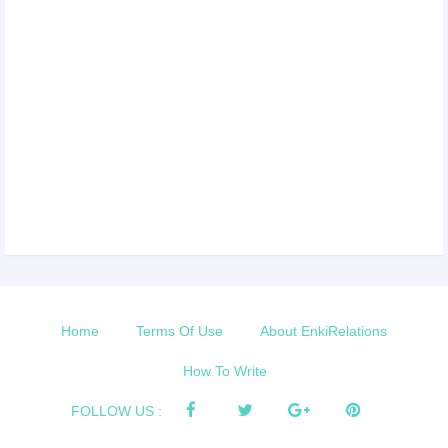
Home
Terms Of Use
About EnkiRelations
How To Write
FOLLOW US :