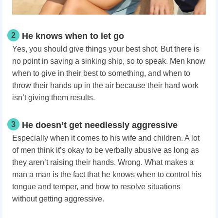
2
He knows when to let go
Yes, you should give things your best shot. But there is
no point in saving a sinking ship, so to speak. Men know
when to give in their best to something, and when to
throw their hands up in the air because their hard work
isn’t giving them results.
3
He doesn’t get needlessly aggressive
Especially when it comes to his wife and children. A lot
of men think it’s okay to be verbally abusive as long as
they aren’t raising their hands. Wrong. What makes a
man a man
is the fact that he knows when to control his
tongue and temper, and how to resolve situations
without getting aggressive.