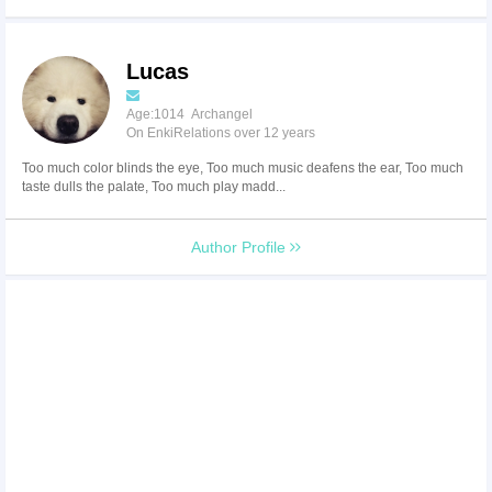
Lucas
Age:1014 Archangel
On EnkiRelations over 12 years
Too much color blinds the eye, Too much music deafens the ear, Too much
taste dulls the palate, Too much play madd...
Author Profile