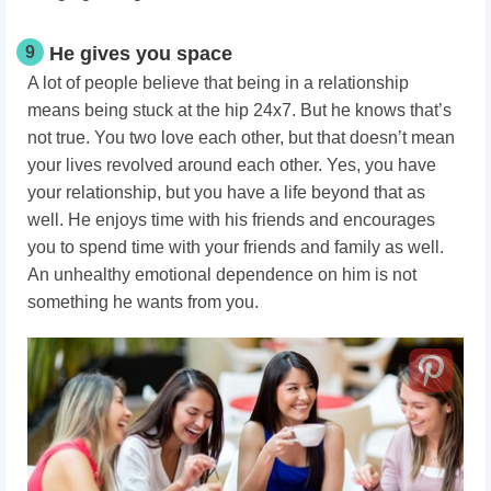
9
He gives you space
A lot of people believe that being in a relationship
means being stuck at the hip 24x7. But he knows that’s
not true. You two love each other, but that doesn’t mean
your lives revolved around each other. Yes, you have
your relationship, but you have a life beyond that as
well. He enjoys time with his friends and encourages
you to spend time with your friends and family as well.
An unhealthy emotional dependence on him is not
something he wants from you.