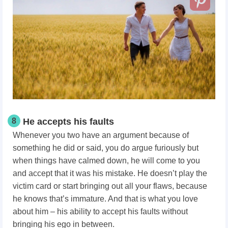
8
He accepts his faults
Whenever you two have an argument because of
something he did or said, you do argue furiously but
when things have calmed down, he will come to you
and accept that it was his mistake. He doesn’t play the
victim card or start bringing out all your flaws, because
he knows that’s immature. And that is what you love
about him – his ability to accept his faults without
bringing his ego in between.