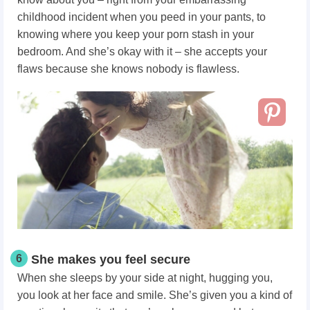
childhood incident when you peed in your pants, to
knowing where you keep your porn stash in your
bedroom. And she’s okay with it – she accepts your
flaws because she knows nobody is flawless.
6
She makes you feel secure
When she sleeps by your side at night, hugging you,
you look at her face and smile. She’s given you a kind of