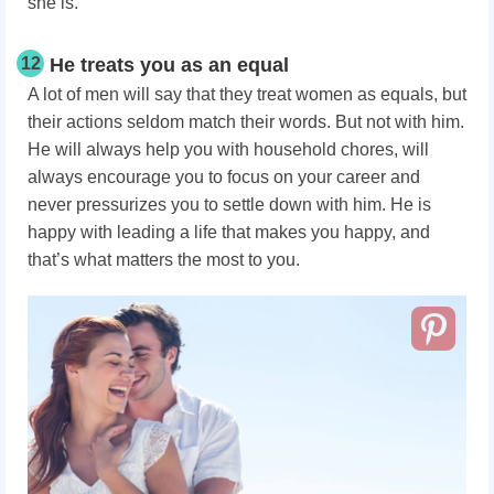
she is.
12
He treats you as an equal
A lot of men will say that they treat women as equals, but
their actions seldom match their words. But not with him.
He will always help you with household chores, will
always encourage you to focus on your career and
never pressurizes you to settle down with him. He is
happy with leading a life that makes you happy, and
that’s what matters the most to you.