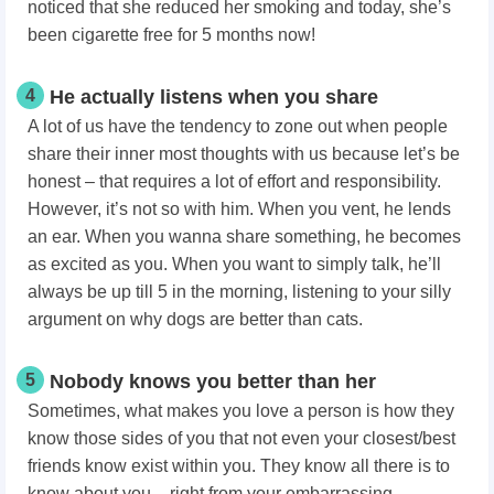
noticed that she reduced her smoking and today, she’s
been cigarette free for 5 months now!
4
He actually listens when you share
A lot of us have the tendency to zone out when people
share their inner most thoughts with us because let’s be
honest – that requires a lot of effort and responsibility.
However, it’s not so with him. When you vent, he lends
an ear. When you wanna share something, he becomes
as excited as you. When you want to simply talk, he’ll
always be up till 5 in the morning, listening to your silly
argument on why dogs are better than cats.
5
Nobody knows you better than her
Sometimes, what makes you love a person
is how they
know those sides of you that not even your closest/best
friends know exist within you. They know all there is to
know about you – right from your embarrassing