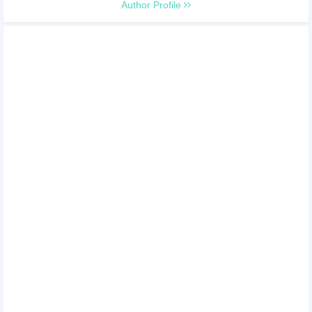
Author Profile