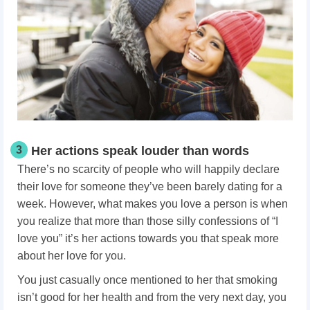
3
Her actions speak louder than words
There’s no scarcity of people who will happily declare
their love for someone they’ve been barely dating for a
week. However, what makes you love a person
is when
you realize that more than those silly confessions of “I
love you” it’s her actions towards you that speak more
about her love for you.
You just casually once mentioned to her that smoking
isn’t good for her health and from the very next day, you