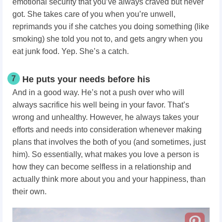
emotional security that you’ve always craved but never
got. She takes care of you when you’re unwell,
reprimands you if she catches you doing something (like
smoking) she told you not to, and gets angry when you
eat junk food. Yep. She’s a catch.
7
He puts your needs before his
And in a good way. He’s not a push over who will
always sacrifice his well being in your favor. That’s
wrong and unhealthy. However, he always takes your
efforts and needs into consideration whenever making
plans that involves the both of you (and sometimes, just
him).
So essentially, what makes you love a person
is
how they can become selfless in a relationship and
actually think more about you and your happiness, than
their own.