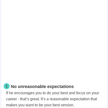
1
No unreasonable expectations
If he encourages you to do your best and focus on your
career - that’s great. It’s a reasonable expectation that
makes you want to be your best version.