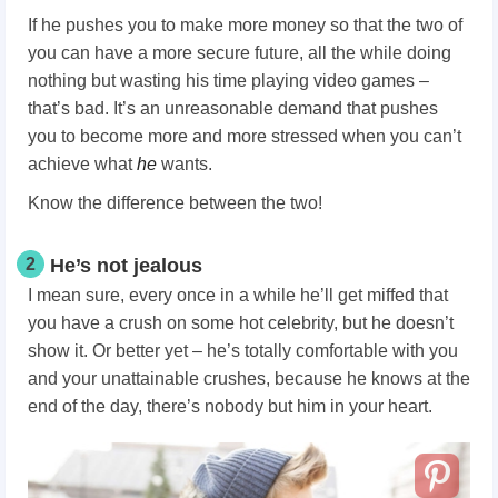
If he pushes you to make more money so that the two of
you can have a more secure future, all the while doing
nothing but wasting his time playing video games –
that’s bad. It’s an unreasonable demand that pushes
you to become more and more stressed when you can’t
achieve what
he
wants.
Know the difference between the two!
2
He’s not jealous
I mean sure, every once in a while he’ll get miffed that
you have a crush on some hot celebrity, but he doesn’t
show it. Or better yet – he’s totally comfortable with you
and your unattainable crushes, because he knows at the
end of the day, there’s nobody but him in your heart.