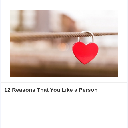
12 Reasons That You Like a Person