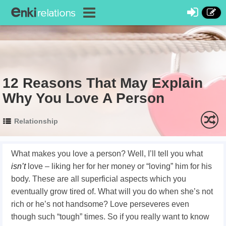
12 Reasons That May Explain
Why You Love A Person
Relationship
What makes you love a person? Well, I’ll tell you what
isn’t
love – liking her for her money or “loving” him for his
body. These are all superficial aspects which you
eventually grow tired of. What will you do when she’s not
rich or he’s not handsome? Love perseveres even
though such “tough” times. So if you really want to know