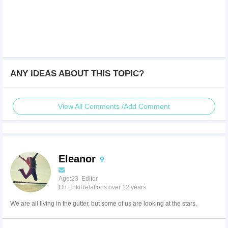
ANY IDEAS ABOUT THIS TOPIC?
View All Comments /Add Comment
Eleanor
Age:23 Editor
On EnkiRelations over 12 years
We are all living in the gutter, but some of us are looking at the stars.