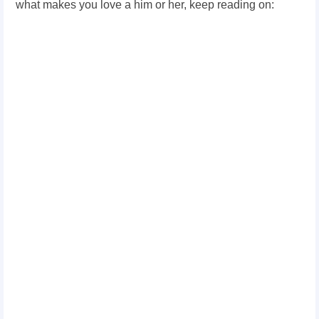
what makes you love a him or her,
keep reading on: