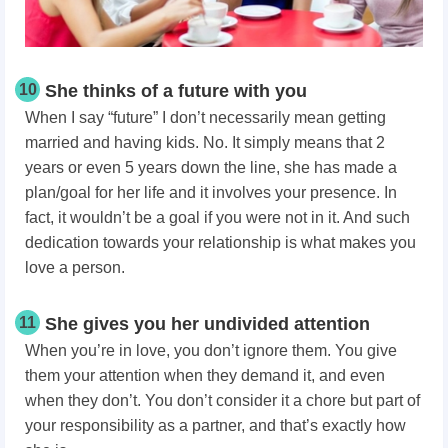
10
She thinks of a future with you
When I say “future” I don’t necessarily mean getting
married and having kids. No. It simply means that 2
years or even 5 years down the line, she has made a
plan/goal for her life and it involves your presence. In
fact, it wouldn’t be a goal if you were not in it. And such
dedication towards your relationship is what makes you
love a person.
11
She gives you her undivided attention
When you’re in love, you don’t ignore them. You give
them your attention when they demand it, and even
when they don’t. You don’t consider it a chore but part of
your responsibility as a partner, and that’s exactly how