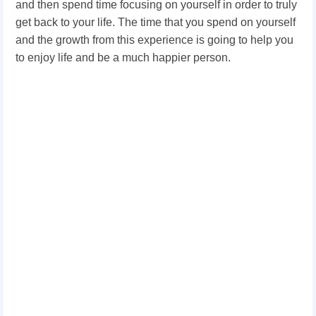
and then spend time focusing on yourself in order to truly
get back to your life. The time that you spend on yourself
and the growth from this experience is going to help you
to enjoy life and be a much happier person.