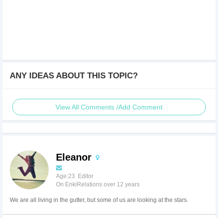
ANY IDEAS ABOUT THIS TOPIC?
View All Comments /Add Comment
Eleanor
Age:23 Editor
On EnkiRelations over 12 years
We are all living in the gutter, but some of us are looking at the stars.