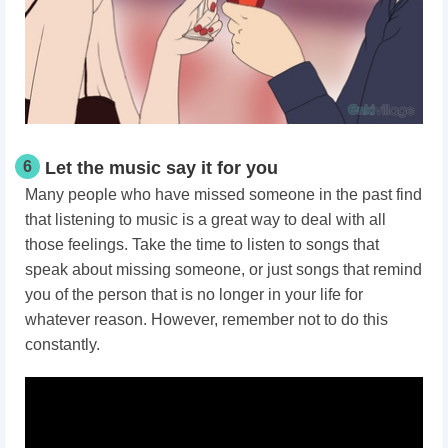
6
Let the music say it for you
Many people who have missed someone in the past find
that listening to music is a great way to deal with all
those feelings. Take the time to listen to songs that
speak about missing someone, or just songs that remind
you of the person that is no longer in your life for
whatever reason. However, remember not to do this
constantly.