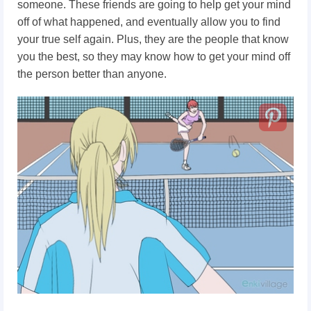
someone. These friends are going to help get your mind
off of what happened, and eventually allow you to find
your true self again. Plus, they are the people that know
you the best, so they may know how to get your mind off
the person better than anyone.