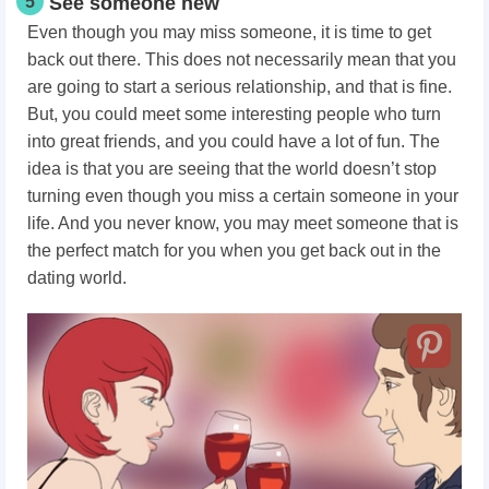
5
See someone new
Even though you may miss someone, it is time to get
back out there. This does not necessarily mean that you
are going to start a serious relationship, and that is fine.
But, you could meet some interesting people who turn
into great friends, and you could have a lot of fun. The
idea is that you are seeing that the world doesn’t stop
turning even though you miss a certain someone in your
life. And you never know, you may meet someone that is
the perfect match for you when you get back out in the
dating world.