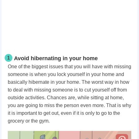
1
Avoid hibernating in your home
One of the biggest issues that you will have with missing
someone is when you lock yourself in your home and
basically hibernate in your home. The worst way in how
to deal with missing someone is to cut yourself off from
outside activities. Chances are, while sitting at home,
you are going to miss the person even more. That is why
it is important to get out, even if it is only to go to the
grocery or the gym.