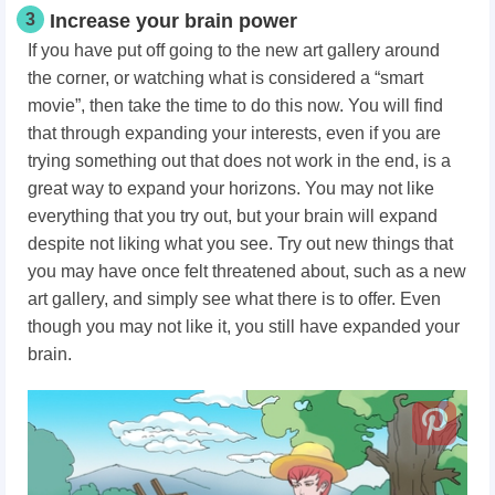
3
Increase your brain power
If you have put off going to the new art gallery around
the corner, or watching what is considered a “smart
movie”, then take the time to do this now. You will find
that through expanding your interests, even if you are
trying something out that does not work in the end, is a
great way to expand your horizons. You may not like
everything that you try out, but your brain will expand
despite not liking what you see. Try out new things that
you may have once felt threatened about, such as a new
art gallery, and simply see what there is to offer. Even
though you may not like it, you still have expanded your
brain.