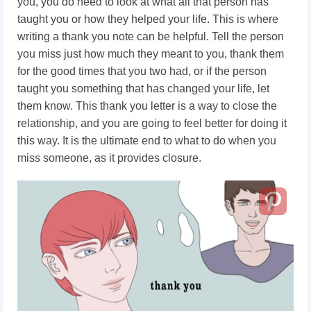
you, you do need to look at what all that person has
taught you or how they helped your life. This is where
writing a thank you note can be helpful. Tell the person
you miss just how much they meant to you, thank them
for the good times that you two had, or if the person
taught you something that has changed your life, let
them know. This thank you letter is a way to close the
relationship, and you are going to feel better for doing it
this way. It is the ultimate end to what to do when you
miss someone, as it provides closure.