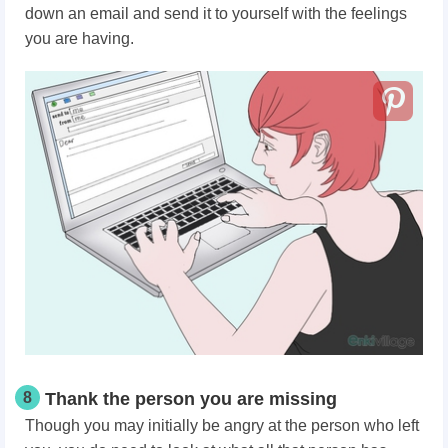
down an email and send it to yourself with the feelings
you are having.
8
Thank the person you are missing
Though you may initially be angry at the person who left