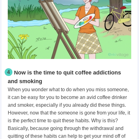
4
Now is the time to quit coffee addictions
and smoking
When you wonder what to do when you miss someone,
it can be easy for you to become an avid coffee drinker
and smoker, especially if you already did these things.
However, now that the someone is gone from your life, it
is the perfect time to quit these habits. Why is this?
Basically, because going through the withdrawal and
quitting of these habits can help to get your mind off of