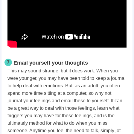
7
Email yourself your thoughts
This may sound strange, but it does work. When you
were younger, you may have been told to keep a journal
to help deal with emotions. But, as an adult, you often
spend more time sitting at a computer, so why not
journal your feelings and email these to yourself. It can
be a great way to deal with those feelings, learn what
triggers you may have for these feelings, and is the
ultimately method for what to do when you miss
someone. Anytime you feel the need to talk, simply jot