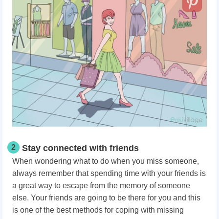
2
Stay connected with friends
When wondering what to do when you miss someone,
always remember that spending time with your friends is
a great way to escape from the memory of someone
else. Your friends are going to be there for you and this
is one of the best methods for coping with missing