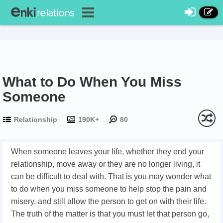
What to Do When You Miss
Someone
Relationship
190K+
80
When someone leaves your life, whether they end your
relationship, move away or they are no longer living, it
can be difficult to deal with. That is you may wonder what
to do when you miss someone to help stop the pain and
misery, and still allow the person to get on with their life.
The truth of the matter is that you must let that person go,