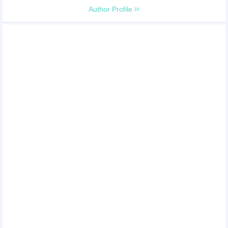
Author Profile