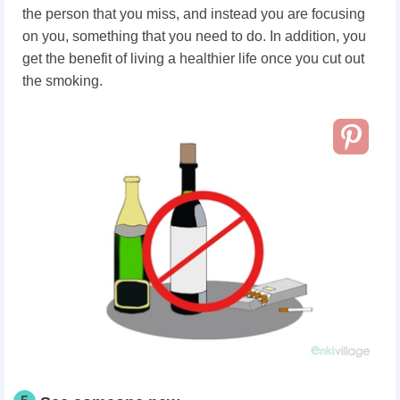
the person that you miss, and instead you are focusing
on you, something that you need to do. In addition, you
get the benefit of living a healthier life once you cut out
the smoking.