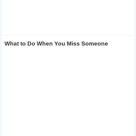
What to Do When You Miss Someone