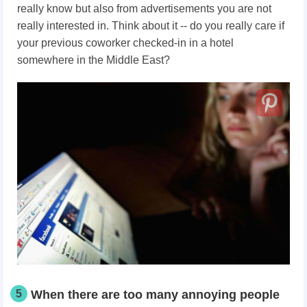
really know but also from advertisements you are not
really interested in. Think about it -- do you really care if
your previous coworker checked-in in a hotel
somewhere in the Middle East?
5
When there are too many annoying people