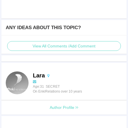
ANY IDEAS ABOUT THIS TOPIC?
View All Comments /Add Comment
Lara
Age:31 SECRET
On EnkiRelations over 10 years
Author Profile