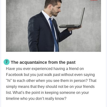
7
The acquantaince from the past
Have you ever experienced having a friend on
Facebook but you just walk past without even saying
"hi" to each other when you see them in person? That
simply means that they should not be on your friends
list. What’s the point in keeping someone on your
timeline who you don’t really know?