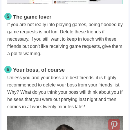
5
The game lover
If you are not really into playing games, being flooded by
game requests is not fun. Delete these friends if
necessary. If you still want to keep in touch with these
friends but don't like receiving game requests, give them
a polite warning.
6
Your boss, of course
Unless you and your boss are best friends, it is highly
recommended to delete your boss from your friends list.
Why? What do you think your boss will think about you if
he sees that you were out partying last night and then
comes in at work twenty minutes late?