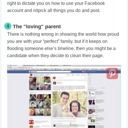
right to dictate you on how to use your Facebook
account and nitpick all things you do and post.
4
The "loving" parent
There is nothing wrong in showing the world how proud
you are with your “perfect” family, but if it keeps on
flooding someone else’s timeline, then you might be a
candidate when they decide to clean their page.