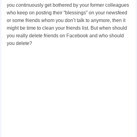
you continuously get bothered by your former colleagues
who keep on posting their “blessings” on your newsfeed
or some friends whom you don’t talk to anymore, then it
might be time to clean your friends list. But when should
you really delete friends on Facebook and who should
you delete?