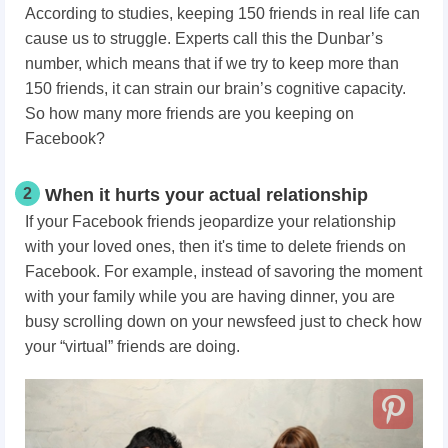
According to studies, keeping 150 friends in real life can
cause us to struggle. Experts call this the Dunbar’s
number, which means that if we try to keep more than
150 friends, it can strain our brain’s cognitive capacity.
So how many more friends are you keeping on
Facebook?
2
When it hurts your actual relationship
If your Facebook friends jeopardize your relationship
with your loved ones, then it's time to delete friends on
Facebook. For example, instead of savoring the moment
with your family while you are having dinner, you are
busy scrolling down on your newsfeed just to check how
your “virtual” friends are doing.