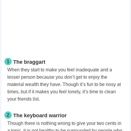
1
The braggart
When they start to make you feel inadequate and a
lesser person because you don’t get to enjoy the
material wealth they have. Though it’s fun to be nosy at
times, but if it makes you feel lonely, it’s time to clean
your friends list.
2
The keyboard warrior
Though there is nothing wrong to give your two cents in
a topic, it is not healthy to be surrounded by people who