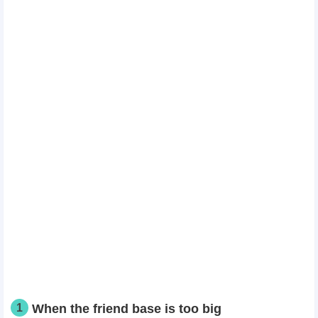
1
When the friend base is too big