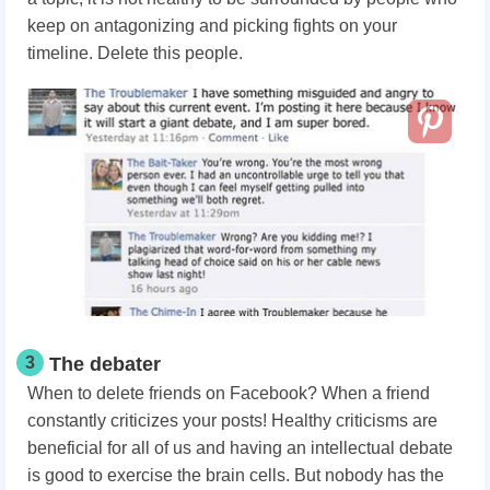
keep on antagonizing and picking fights on your
timeline. Delete this people.
3
The debater
When to delete friends on Facebook? When a friend
constantly criticizes your posts! Healthy criticisms are
beneficial for all of us and having an intellectual debate
is good to exercise the brain cells. But nobody has the