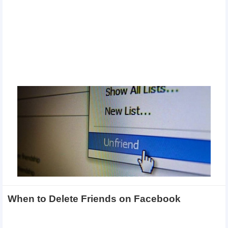
When to Delete Friends on Facebook