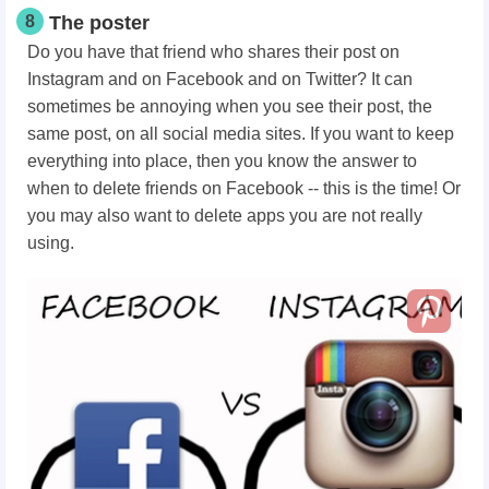
8
The poster
Do you have that friend who shares their post on
Instagram and on Facebook and on Twitter? It can
sometimes be annoying when you see their post, the
same post, on all social media sites. If you want to keep
everything into place, then you know the answer to
when to delete friends on Facebook -- this is the time! Or
you may also want to delete apps you are not really
using.