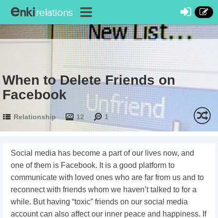
When to Delete Friends on
Facebook
Relationship
12
1
Social media has become a part of our lives now, and
one of them is Facebook. It is a good platform to
communicate with loved ones who are far from us and to
reconnect with friends whom we haven’t talked to for a
while. But having “toxic” friends on our social media
account can also affect our inner peace and happiness. If