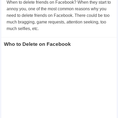
When to delete friends on Facebook? When they start to
annoy you, one of the most common reasons why you
need to delete friends on Facebook. There could be too
much bragging, game requests, attention seeking, too
much selfies, etc.
Who to Delete on Facebook