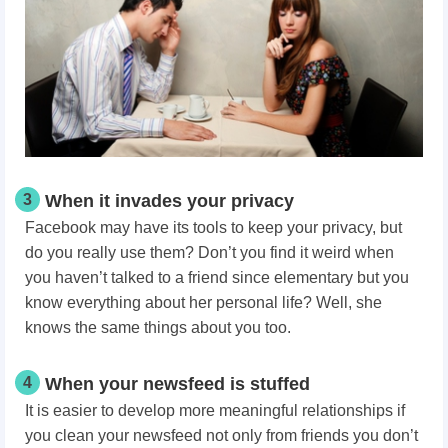
3
When it invades your privacy
Facebook may have its tools to keep your privacy, but
do you really use them? Don’t you find it weird when
you haven’t talked to a friend since elementary but you
know everything about her personal life? Well, she
knows the same things about you too.
4
When your newsfeed is stuffed
It is easier to develop more meaningful relationships if
you clean your newsfeed not only from friends you don’t