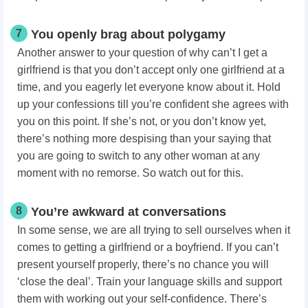
7
You openly brag about polygamy
Another answer to your question of why can’t I get a
girlfriend is that you don’t accept only one girlfriend at a
time, and you eagerly let everyone know about it. Hold
up your confessions till you’re confident she agrees with
you on this point. If she’s not, or you don’t know yet,
there’s nothing more despising than your saying that
you are going to switch to any other woman at any
moment with no remorse. So watch out for this.
8
You’re awkward at conversations
In some sense, we are all trying to sell ourselves when it
comes to getting a girlfriend or a boyfriend. If you can’t
present yourself properly, there’s no chance you will
‘close the deal’. Train your language skills and support
them with working out your self-confidence. There’s