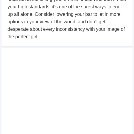
your high standards, it’s one of the surest ways to end
up all alone. Consider lowering your bar to let in more
options in your view of the world, and don’t get
desperate about every inconsistency with your image of
the perfect girl.