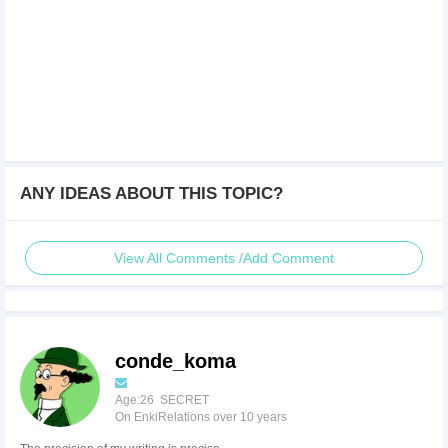
ANY IDEAS ABOUT THIS TOPIC?
View All Comments /Add Comment
conde_koma
Age:26 SECRET
On EnkiRelations over 10 years