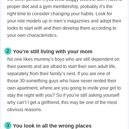
proper diet and a gym membership, probably it’s the
right time to consider changing your habits. Look for
your role models up in men’s magazines and adopt their
looks to start with and then develop them according to
your own characteristics.
2
You’re still living with your mom
No one likes mummy’s boys who are still dependent on
their parents and are afraid to start their own adult life,
separately from their family’s nest. If you are one of
those 30-something guys who have never rented their
own apartment, where are you going to invite your girl to
stay the night with you? So if you’re still asking yourself
why can’t I get a girlfriend, this may be one of the most
obvious reasons.
3
You look in all the wrong places