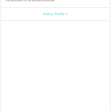
The precision of my writing is precise.
Author Profile