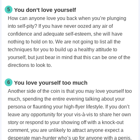
5
You don’t love yourself
How can anyone love you back when you’re plunging
into self-pity? If you have never oozed any air of
confidence and adequate self-esteem, she will have
nothing to hold on to. We are not going to list all the
techniques for you to build up a healthy attitude to
yourself, but just bear in mind that this can be one of the
directions to look to.
6
You love yourself too much
Another side of the coin is that you may love yourself too
much, spending the entire evening talking about your
persona or flaunting your high-flyer lifestyle. If you don’t
leave any opportunity for your vis-à-vis to share her own
story or respond to your showing off with a knock-out
comment, you are unlikely to attract anyone expect a
desperate man-hunter who’s up for anyone with a penis.