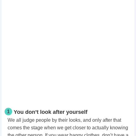
1
You don’t look after yourself
We all judge people by their looks, and only after that
comes the stage when we get closer to actually knowing
the other person. If you wear baggy clothes, don’t have a