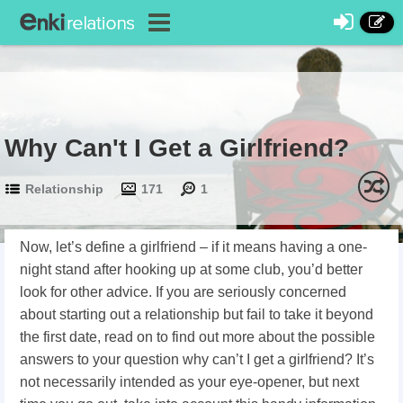
Why Can't I Get a Girlfriend?
Relationship
171
1
Now, let’s define a girlfriend – if it means having a one-
night stand after hooking up at some club, you’d better
look for other advice. If you are seriously concerned
about starting out a relationship but fail to take it beyond
the first date, read on to find out more about the possible
answers to your question why can’t I get a girlfriend? It’s
not necessarily intended as your eye-opener, but next