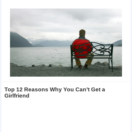
Top 12 Reasons Why You Can’t Get a
Girlfriend