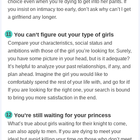
choice even when you’re dying to get into her pants. If
you insist on intimacy too early, don’t ask why can’t I get
a girlfriend any longer.
11
You can’t figure out your type of girls
Compare your characteristics, social status and
ambitions with those of the girl you’re looking for. Surely,
you have some picture in your head, but is it adequate?
It’s helpful to analyze your past relationships, if any, and
plan ahead. Imagine the girl you would like to
comfortably spend the rest of your life with, and go for it!
If you are looking for the right one, your search is bound
to bring you more satisfaction in the end.
12
You’re still waiting for your princess
What’s true about girls waiting for their knight to come,
can also apply to men. If you are dying to meet your
ideal but avoid killing your time on those who don’t meet