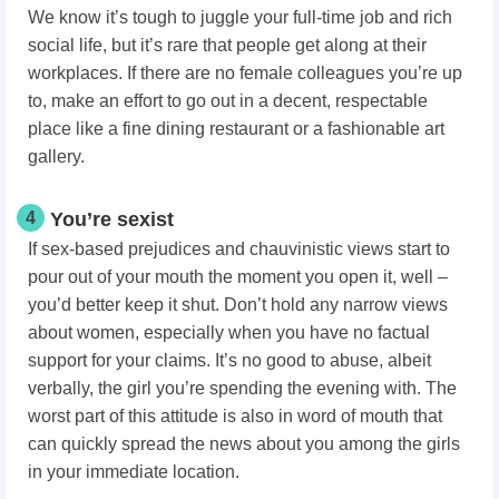
We know it’s tough to juggle your full-time job and rich
social life, but it’s rare that people get along at their
workplaces. If there are no female colleagues you’re up
to, make an effort to go out in a decent, respectable
place like a fine dining restaurant or a fashionable art
gallery.
4
You’re sexist
If sex-based prejudices and chauvinistic views start to
pour out of your mouth the moment you open it, well –
you’d better keep it shut. Don’t hold any narrow views
about women, especially when you have no factual
support for your claims. It’s no good to abuse, albeit
verbally, the girl you’re spending the evening with. The
worst part of this attitude is also in word of mouth that
can quickly spread the news about you among the girls
in your immediate location.