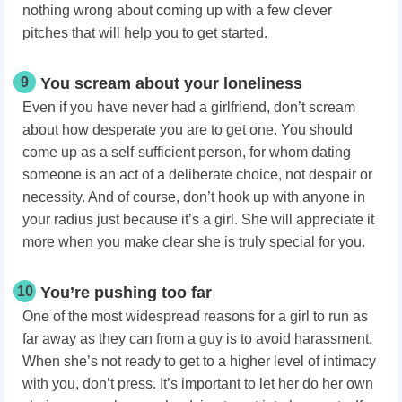
nothing wrong about coming up with a few clever
pitches that will help you to get started.
9
You scream about your loneliness
Even if you have never had a girlfriend, don’t scream
about how desperate you are to get one. You should
come up as a self-sufficient person, for whom dating
someone is an act of a deliberate choice, not despair or
necessity. And of course, don’t hook up with anyone in
your radius just because it’s a girl. She will appreciate it
more when you make clear she is truly special for you.
10
You’re pushing too far
One of the most widespread reasons for a girl to run as
far away as they can from a guy is to avoid harassment.
When she’s not ready to get to a higher level of intimacy
with you, don’t press. It’s important to let her do her own