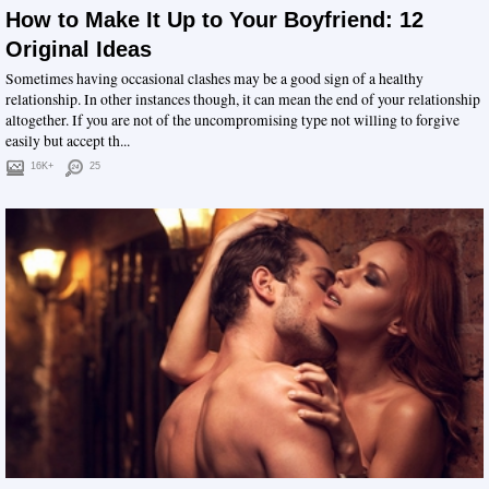
How to Make It Up to Your Boyfriend: 12
Original Ideas
Sometimes having occasional clashes may be a good sign of a healthy
relationship. In other instances though, it can mean the end of your relationship
altogether. If you are not of the uncompromising type not willing to forgive
easily but accept th...
16K+
25