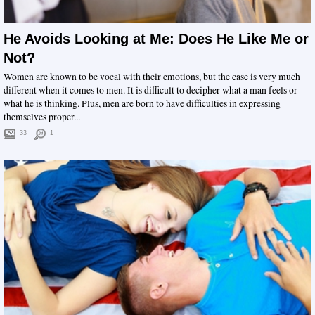
He Avoids Looking at Me: Does He Like Me or
Not?
Women are known to be vocal with their emotions, but the case is very much
different when it comes to men. It is difficult to decipher what a man feels or
what he is thinking. Plus, men are born to have difficulties in expressing
themselves proper...
33
1