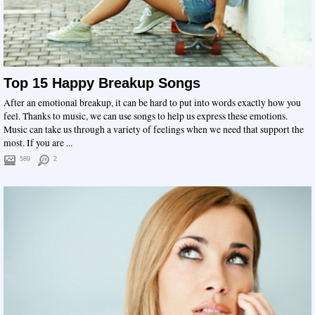
Top 15 Happy Breakup Songs
After an emotional breakup, it can be hard to put into words exactly how you
feel. Thanks to music, we can use songs to help us express these emotions.
Music can take us through a variety of feelings when we need that support the
most. If you are ...
589
2