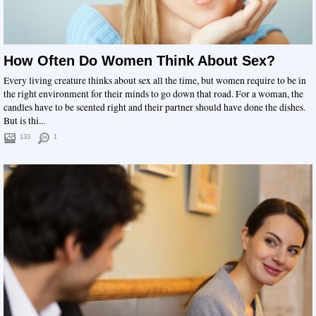
How Often Do Women Think About Sex?
Every living creature thinks about sex all the time, but women require to be in
the right environment for their minds to go down that road. For a woman, the
candles have to be scented right and their partner should have done the dishes.
But is thi...
133
1