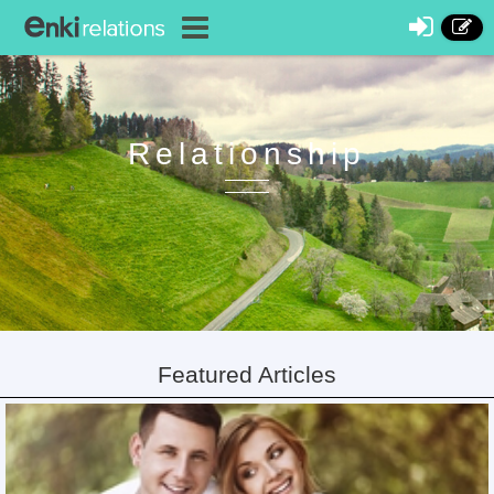
Relationship
Featured Articles