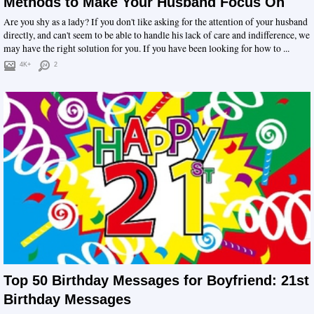
Methods to Make Your Husband Focus On
You
Are you shy as a lady? If you don't like asking for the attention of your husband
directly, and can't seem to be able to handle his lack of care and indifference, we
may have the right solution for you. If you have been looking for how to ...
4K+
2
Top 50 Birthday Messages for Boyfriend: 21st
Birthday Messages