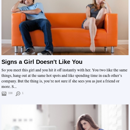
Signs a Girl Doesn't Like You
So you meet this girl and you hit it off instantly with her. You two like the same
things, hang out at the same hot spots and like spending time in each other’s
company. But the thing is, you’re not sure if she sees you as just a friend or
more. S...
338
1