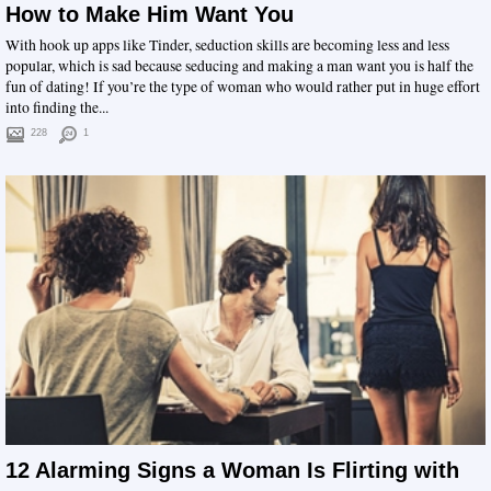
How to Make Him Want You
With hook up apps like Tinder, seduction skills are becoming less and less
popular, which is sad because seducing and making a man want you is half the
fun of dating! If you’re the type of woman who would rather put in huge effort
into finding the...
228
1
12 Alarming Signs a Woman Is Flirting with