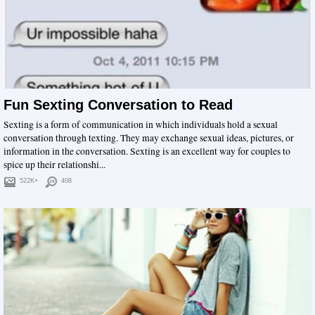
Fun Sexting Conversation to Read
Sexting is a form of communication in which individuals hold a sexual
conversation through texting. They may exchange sexual ideas, pictures, or
information in the conversation. Sexting is an excellent way for couples to
spice up their relationshi...
522K+
408