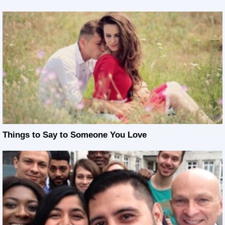
Things to Say to Someone You Love