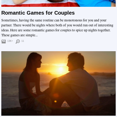
Romantic Games for Couples
Sometimes, having the same routine can be monotonous for you and your
partner. There would be nights where both of you would run out of interesting
ideas. Here are some romantic games for couples to spice up nights together.
These games are simple...
13K+
11