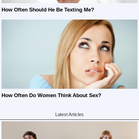
How Often Should He Be Texting Me?
How Often Do Women Think About Sex?
Latest Articles