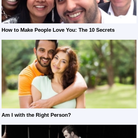
How to Make People Love You: The 10 Secrets
Am I with the Right Person?