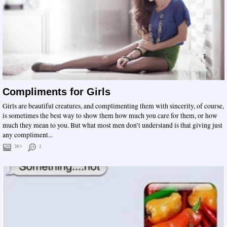
Compliments for Girls
Girls are beautiful creatures, and complimenting them with sincerity, of course,
is sometimes the best way to show them how much you care for them, or how
much they mean to you. But what most men don’t understand is that giving just
any compliment...
3K+
1