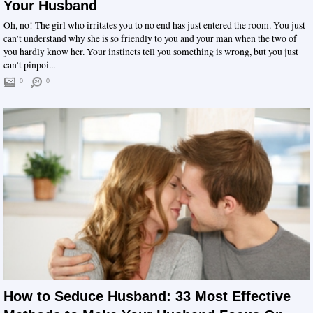
Your Husband
Oh, no! The girl who irritates you to no end has just entered the room. You just
can’t understand why she is so friendly to you and your man when the two of
you hardly know her. Your instincts tell you something is wrong, but you just
can’t pinpoi...
0
0
How to Seduce Husband: 33 Most Effective