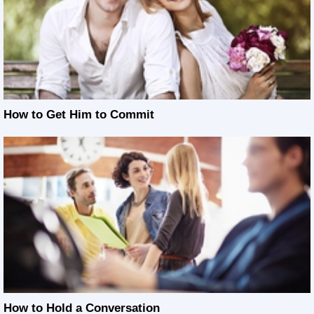
How to Get Him to Commit
How to Hold a Conversation