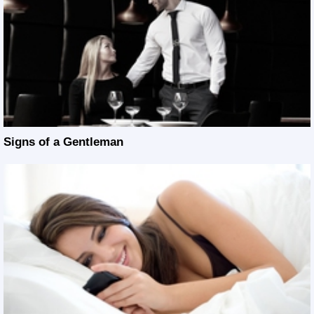
Signs of a Gentleman