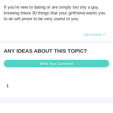
If you’re new to dating or are simply too shy a guy,
knowing these 30 things that your girlfriend wants you
to do will prove to be very useful to you.
View Article
ANY IDEAS ABOUT THIS TOPIC?
Write Your Comment
1