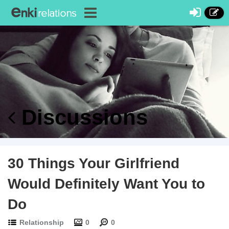
Discussions
30 Things Your Girlfriend
Would Definitely Want You to
Do
Relationship
0
0