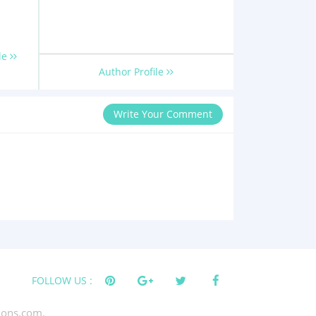
le
Author Profile
Write Your Comment
FOLLOW US :
tions.com.