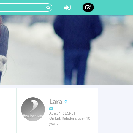
Lara
Age:31 SECRET
On EnkiRelations over 10
years