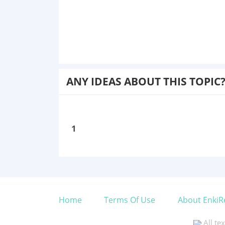
ANY IDEAS ABOUT THIS TOPIC
1
Home
Terms Of Use
About EnkiR
All te