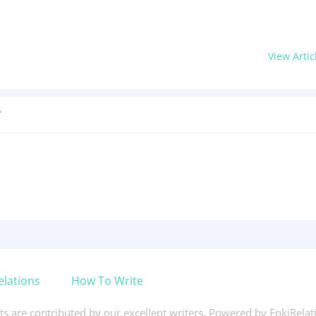
View Artic
?
elations
How To Write
xts are contributed by our excellent writers. Powered by EnkiRela