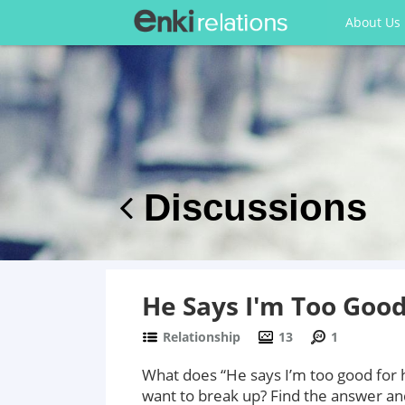
About Us
Discussions
He Says I'm Too Goo
Relationship
13
1
What does “He says I’m too good for 
want to break up? Find the answer a