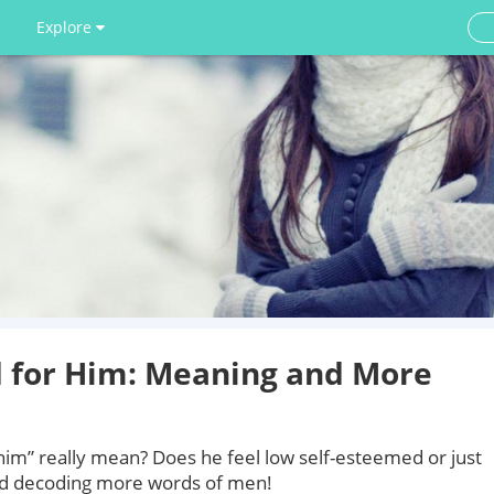
Explore
d for Him: Meaning and More
him” really mean? Does he feel low self-esteemed or just
nd decoding more words of men!