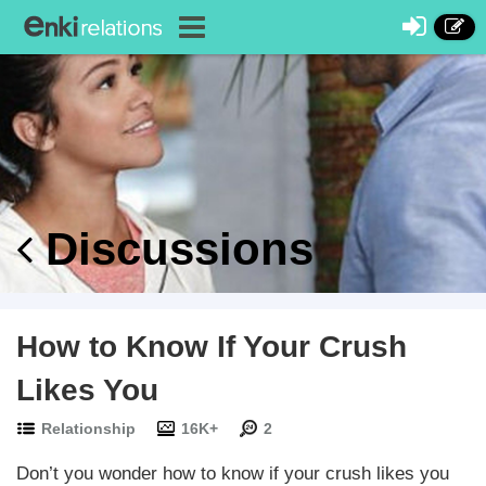
Discussions
How to Know If Your Crush
Likes You
Relationship
16K+
2
Don’t you wonder how to know if your crush likes you