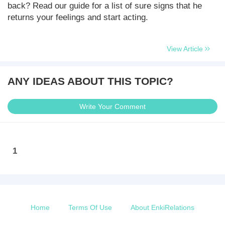
back? Read our guide for a list of sure signs that he
returns your feelings and start acting.
View Article
ANY IDEAS ABOUT THIS TOPIC?
Write Your Comment
1
Home
Terms Of Use
About EnkiRelations