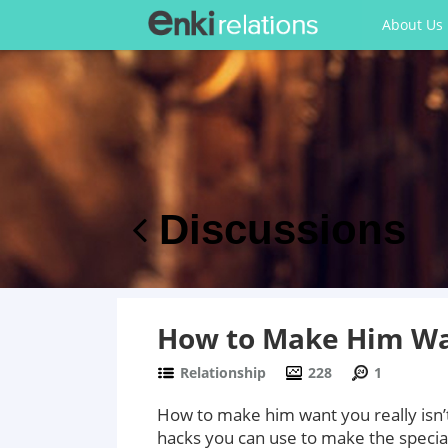
About Us
Discussions
How to Make Him Wa
Relationship
228
1
How to make him want you really isn’t a
hacks you can use to make the specia