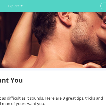
Explore
nt You
s difficult as it sounds. Here are 9 great tips, tricks and
l man of yours want you.