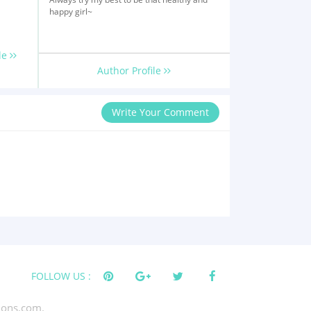
happy girl~
le
Author Profile
Write Your Comment
FOLLOW US :
tions.com.