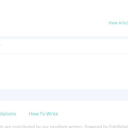
View Artic
?
elations
How To Write
xts are contributed by our excellent writers. Powered by EnkiRela