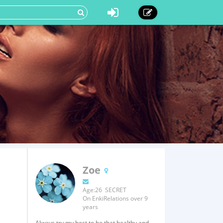
Zoe
Age:26 SECRET
On EnkiRelations over 9
years
Always try my best to be that healthy and