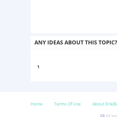
ANY IDEAS ABOUT THIS TOPIC
1
Home
Terms Of Use
About EnkiR
All te