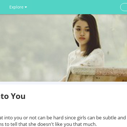
Explore
nto You
at into you or not can be hard since girls can be subtle and
s to tell that she doesn't like you that much.