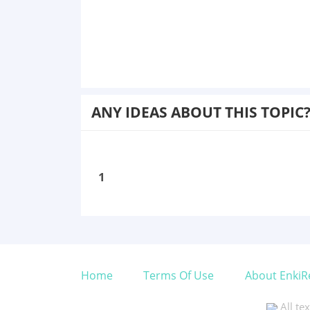
ANY IDEAS ABOUT THIS TOPIC
1
Home
Terms Of Use
About EnkiR
All te