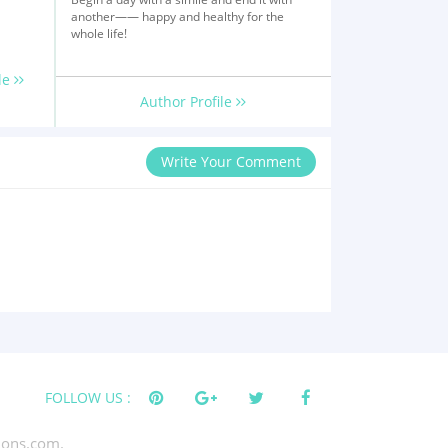
another—— happy and healthy for the
whole life!
le
Author Profile
Write Your Comment
FOLLOW US :
tions.com.