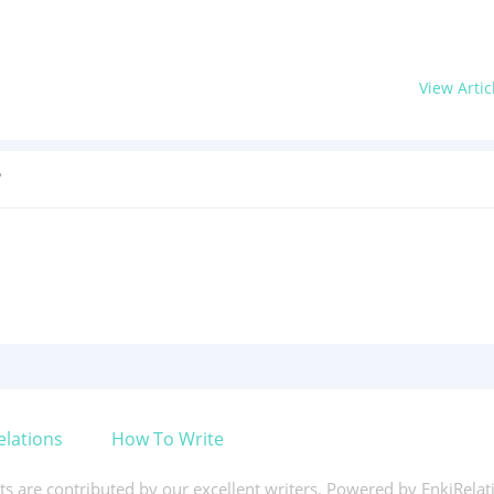
View Artic
?
elations
How To Write
xts are contributed by our excellent writers. Powered by EnkiRela