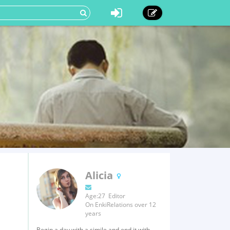
Alicia
Age:27 Editor
On EnkiRelations over 12
years
Begin a day with a simile and end it with