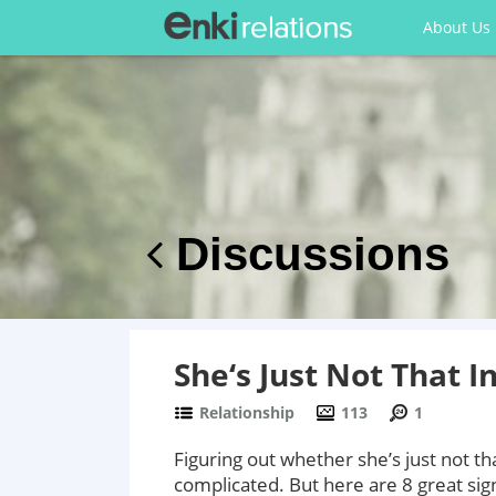
About Us
Discussions
She‘s Just Not That I
Relationship
113
1
Figuring out whether she’s just not th
complicated. But here are 8 great sign