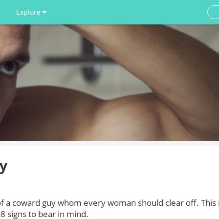
Explore
uy
 of a coward guy whom every woman should clear off. This 
 signs to bear in mind.