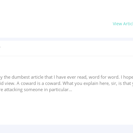
View Artic
?
ally the dumbest article that I have ever read, word for word. I hope
d view. A coward is a coward. What you explain here, sir, is that 
're attacking someone in particular...