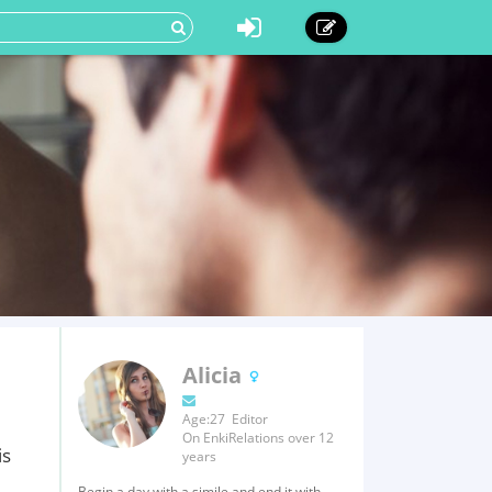
Alicia
Age:27 Editor
On EnkiRelations over 12
is
years
Begin a day with a simile and end it with