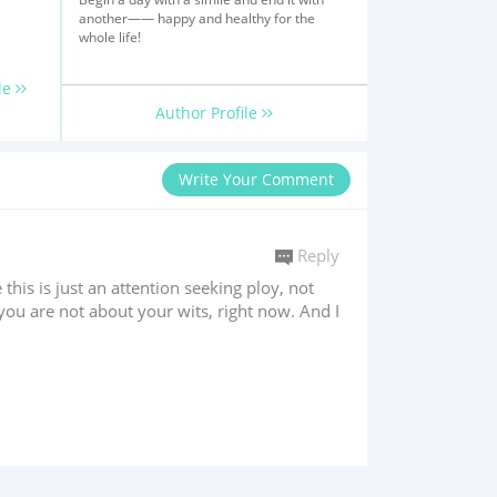
another—— happy and healthy for the
whole life!
le
Author Profile
Write Your Comment
Reply
 this is just an attention seeking ploy, not
you are not about your wits, right now. And I