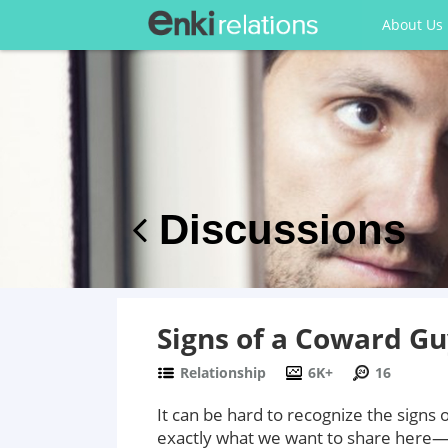
About Us
Discussions
Signs of a Coward G
Relationship
6K+
16
It can be hard to recognize the signs
exactly what we want to share here—8