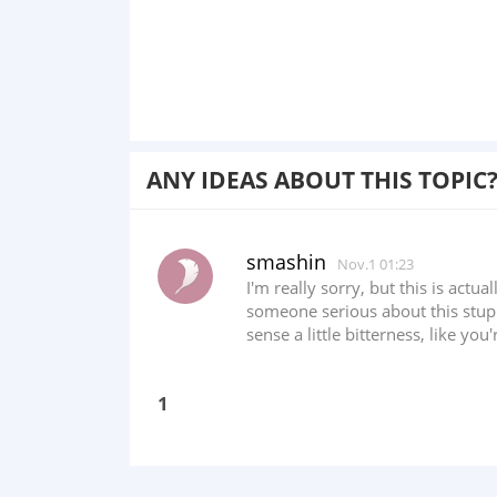
ANY IDEAS ABOUT THIS TOPIC
smashin
Nov.1 01:23
I'm really sorry, but this is actu
someone serious about this stupi
sense a little bitterness, like you
1