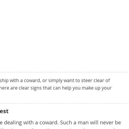
nship with a coward, or simply want to steer clear of
here are clear signs that can help you make up your
est
 are dealing with a coward. Such a man will never be