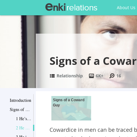
About Us
Signs of a Cowa
Relationship
6K+
16
Introduction
Signs of a Coward
Guy
Signs of a Coward Guy
1 He’s almost always dishonest
2 He puts up a false bravado
Cowardice in men can be traced 
3 He is constantly apologizing