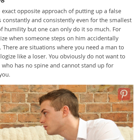
exact opposite approach of putting up a false
 constantly and consistently even for the smallest
of humility but one can only do it so much. For
ogize when someone steps on him accidentally
. There are situations where you need a man to
ogize like a loser. You obviously do not want to
n who has no spine and cannot stand up for
 you.