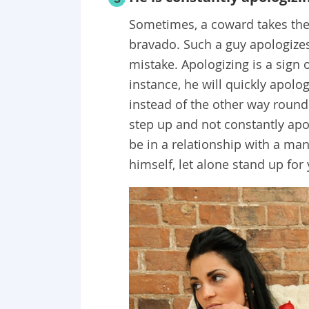
Sometimes, a coward takes the 
bravado. Such a guy apologizes
mistake. Apologizing is a sign 
instance, he will quickly apol
instead of the other way round
step up and not constantly apol
be in a relationship with a ma
himself, let alone stand up for