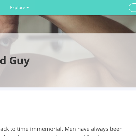
Explore
rd Guy
back to time immemorial. Men have always been