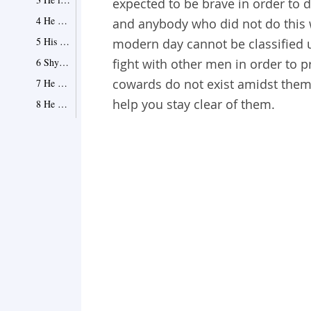
expected to be brave in order to 
4 He can sometimes be… delusional
and anybody who did not do this 
5 His every move is calculated
modern day cannot be classified 
6 Shy away from confrontation
fight with other men in order to p
cowards do not exist amidst them.
7 He cannot face his fears
help you stay clear of them.
8 He always plays safe