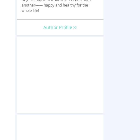
another—— happy and healthy for the
whole life!
Author Profile