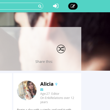
Share this:
Alicia
Age:27 Editor
On EnkiRelations over 12
years
Begin a day with a simile and end it with