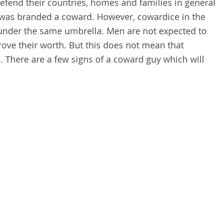
defend their countries, homes and families in general
was branded a coward. However, cowardice in the
under the same umbrella. Men are not expected to
rove their worth. But this does not mean that
 There are a few signs of a coward guy
which will