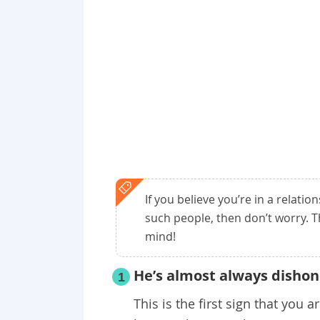
If you believe you’re in a relatio
such people, then don’t worry. T
mind!
He’s almost always dishon
1
This is the first sign that you