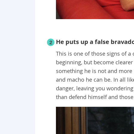
He puts up a false bravad
2
This is one of those signs of a 
beginning, but become clearer 
something he is not and more 
and macho he can be. In all like
danger, leaving you wondering
than defend himself and those