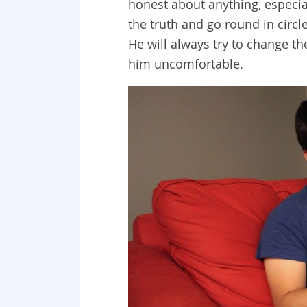
honest about anything, especi
the truth and go round in circl
He will always try to change t
him uncomfortable.