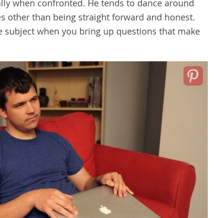
ally when confronted. He tends to dance around
es other than being straight forward and honest.
he subject when you bring up questions that make