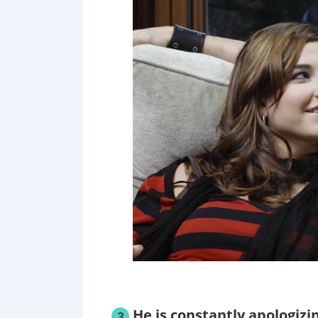
He is constantly apologizi
3