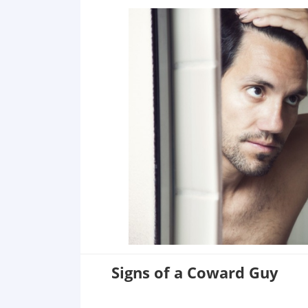
Signs of a Coward Guy