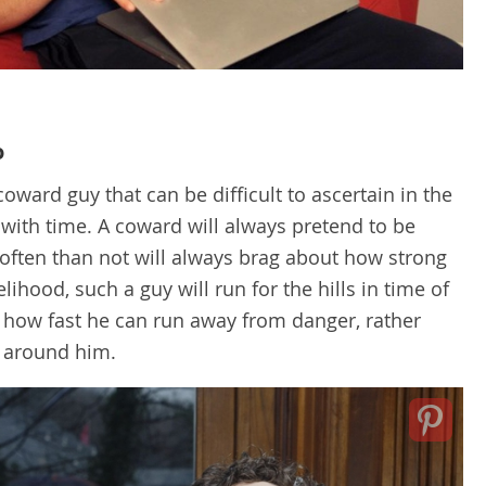
o
coward guy that can be difficult to ascertain in the
with time. A coward will always pretend to be
often than not will always brag about how strong
lihood, such a guy will run for the hills in time of
 how fast he can run away from danger, rather
 around him.