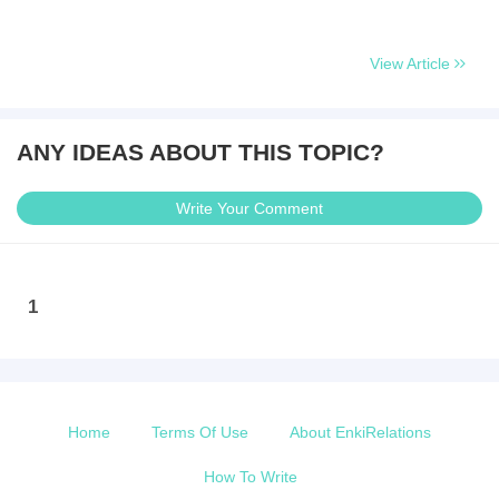
View Article
ANY IDEAS ABOUT THIS TOPIC?
Write Your Comment
1
Home
Terms Of Use
About EnkiRelations
How To Write