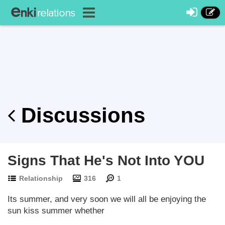
Discussions
Signs That He's Not Into YOU
Relationship
316
1
Its summer, and very soon we will all be enjoying the
sun kiss summer whether