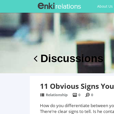
About Us
Discussions
11 Obvious Signs Yo
Relationship
0
0
How do you differentiate between you
There’re clear signs to tell. Is he con