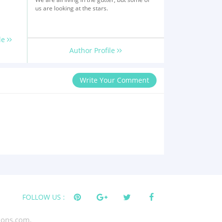
us are looking at the stars.
le
Author Profile
Write Your Comment
FOLLOW US :
tions.com.