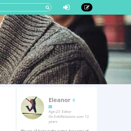
Eleanor
Age:23 Editor
On EnkiRelations over 12
years
We are all living in the gutter, but some of