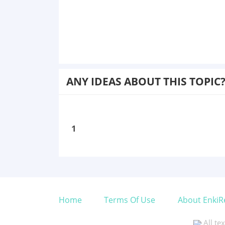
ANY IDEAS ABOUT THIS TOPIC
1
Home
Terms Of Use
About EnkiR
All te