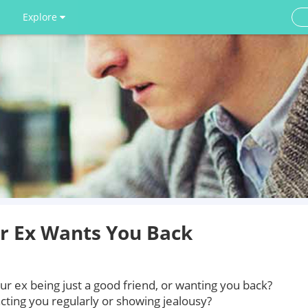
Explore
ur Ex Wants You Back
r ex being just a good friend, or wanting you back?
tacting you regularly or showing jealousy?