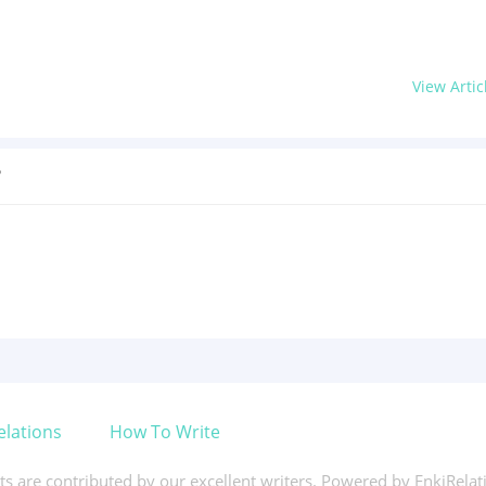
View Artic
?
elations
How To Write
xts are contributed by our excellent writers. Powered by EnkiRela