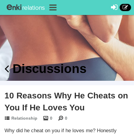
Discussions
10 Reasons Why He Cheats on
You If He Loves You
Relationship
0
0
Why did he cheat on you if he loves me? Honestly