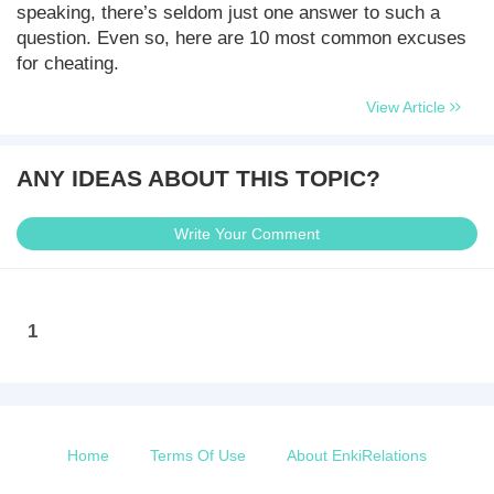
speaking, there’s seldom just one answer to such a
question. Even so, here are 10 most common excuses
for cheating.
View Article
ANY IDEAS ABOUT THIS TOPIC?
Write Your Comment
1
Home
Terms Of Use
About EnkiRelations