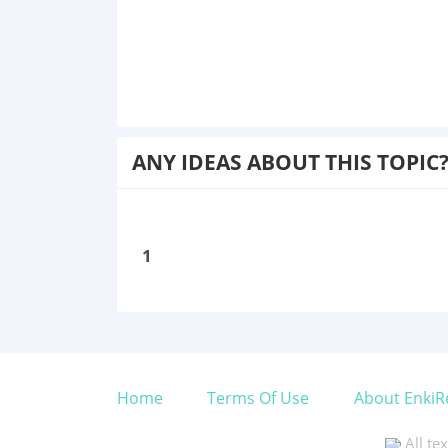
ANY IDEAS ABOUT THIS TOPIC
1
Home
Terms Of Use
About EnkiR
All te