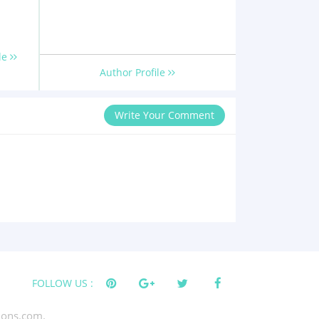
le
Author Profile
Write Your Comment
FOLLOW US :
tions.com.