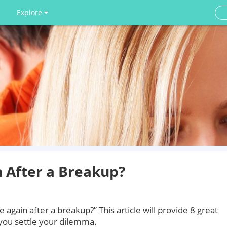
Explore
n After a Breakup?
ve again after a breakup?” This article will provide 8 great
 you settle your dilemma.