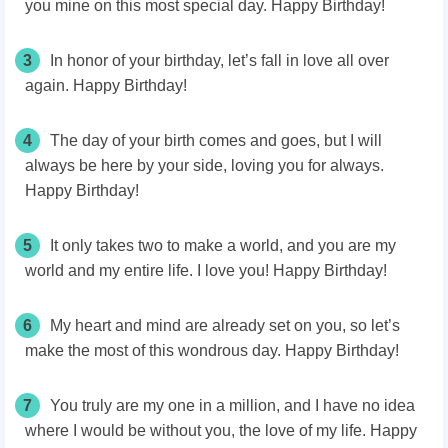
you mine on this most special day. Happy Birthday!
3
In honor of your birthday, let’s fall in love all over
again. Happy Birthday!
4
The day of your birth comes and goes, but I will
always be here by your side, loving you for always.
Happy Birthday!
5
It only takes two to make a world, and you are my
world and my entire life. I love you! Happy Birthday!
6
My heart and mind are already set on you, so let’s
make the most of this wondrous day. Happy Birthday!
7
You truly are my one in a million, and I have no idea
where I would be without you, the love of my life. Happy