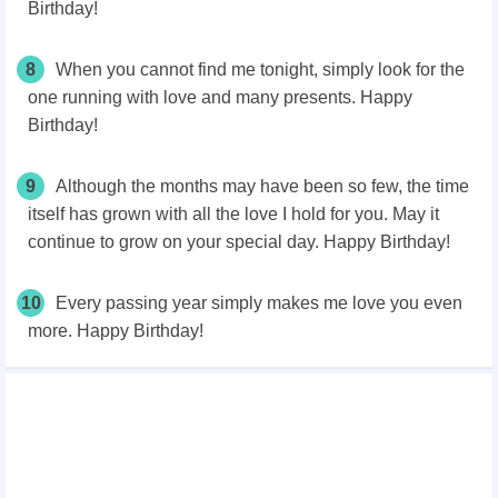
Birthday!
8
When you cannot find me tonight, simply look for the
one running with love and many presents. Happy
Birthday!
9
Although the months may have been so few, the time
itself has grown with all the love I hold for you. May it
continue to grow on your special day. Happy Birthday!
10
Every passing year simply makes me love you even
more. Happy Birthday!