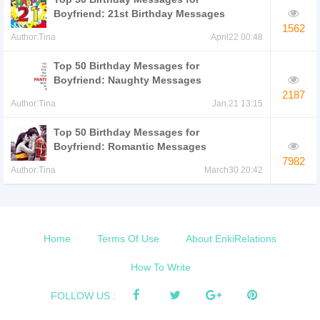
Boyfriend: 21st Birthday Messages
1562
Author:Tina
April22 00:48
Top 50 Birthday Messages for
Boyfriend: Naughty Messages
2187
Author:Tina
Jan.21 13:15
Top 50 Birthday Messages for
Boyfriend: Romantic Messages
7982
Author:Tina
March30 20:42
Home
Terms Of Use
About EnkiRelations
How To Write
FOLLOW US :