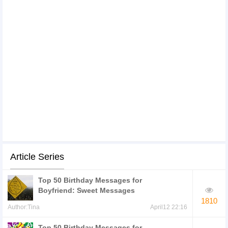
Article Series
Top 50 Birthday Messages for
Boyfriend: Sweet Messages
1810
Author:Tina
April12 22:16
Top 50 Birthday Messages for