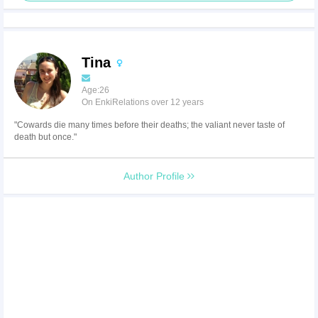
Tina
Age:26
On EnkiRelations over 12 years
"Cowards die many times before their deaths; the valiant never taste of
death but once."
Author Profile