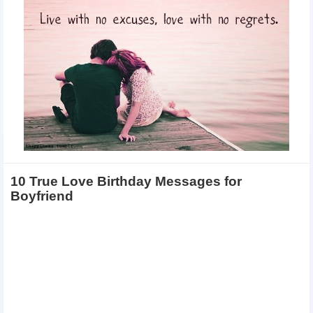
10 True Love Birthday Messages for
Boyfriend