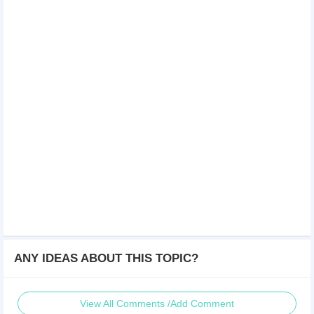
ANY IDEAS ABOUT THIS TOPIC?
View All Comments /Add Comment