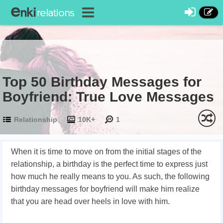
Top 50 Birthday Messages for
Boyfriend: True Love Messages
Relationship
10K+
1
When it is time to move on from the initial stages of the
relationship, a birthday is the perfect time to express just
how much he really means to you. As such, the following
birthday messages for boyfriend will make him realize
that you are head over heels in love with him.