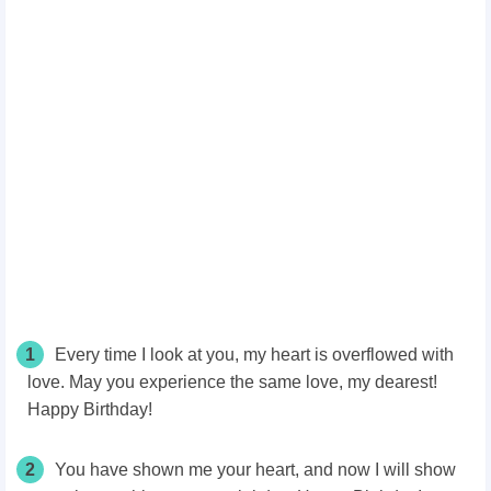
1
Every time I look at you, my heart is overflowed with
love. May you experience the same love, my dearest!
Happy Birthday!
2
You have shown me your heart, and now I will show