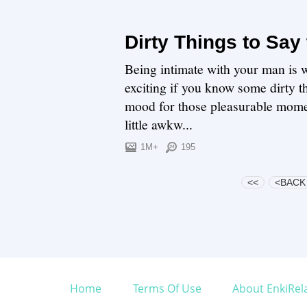
Dirty Things to Say
Being intimate with your man is 
exciting if you know some dirty t
mood for those pleasurable momen
little awkw...
1M+
195
<<
<BACK
Home
Terms Of Use
About EnkiRel