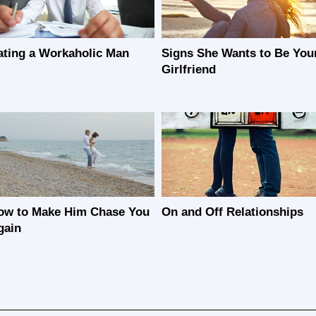
ating a Workaholic Man
Signs She Wants to Be You
Girlfriend
ow to Make Him Chase You
On and Off Relationships
gain