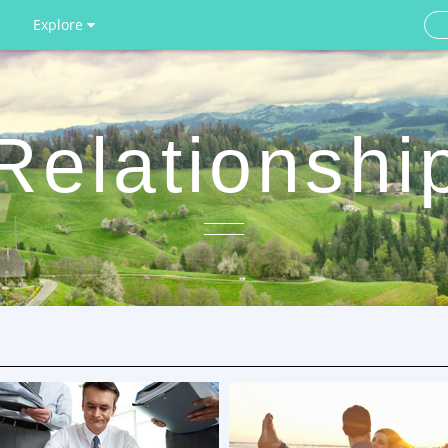
Explore
Relationshi