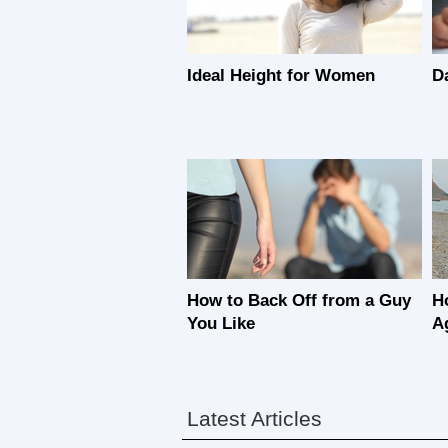
Ideal Height for Women
D
How to Back Off from a Guy
H
You Like
A
Latest Articles