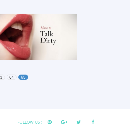
3
64
65
FOLLOW US :