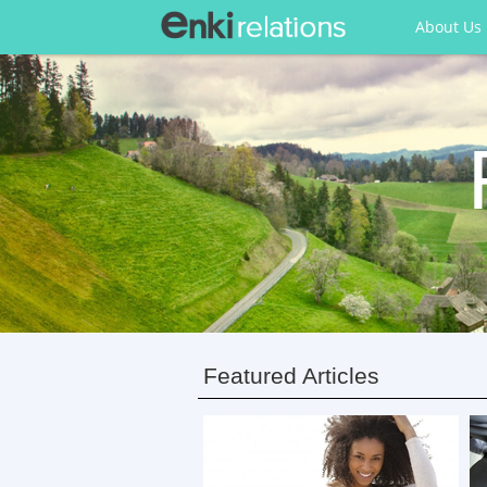
About Us
Featured Articles