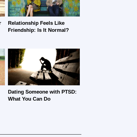
r
Relationship Feels Like
Friendship: Is It Normal?
Dating Someone with PTSD:
What You Can Do