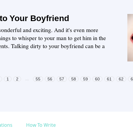
 to Your Boyfriend
wonderful and exciting. And it's even more
hings to whisper to your man to get him in the
ts. Talking dirty to your boyfriend can be a
...
1
2
55
56
57
58
59
60
61
62
6
ations
How To Write