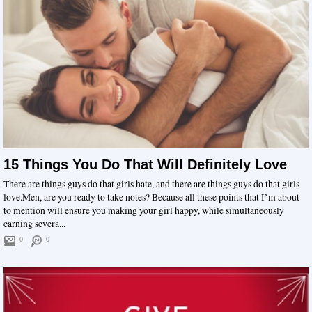
15 Things You Do That Will Definitely Love
There are things guys do that girls hate, and there are things guys do that girls
love.Men, are you ready to take notes? Because all these points that I’m about
to mention will ensure you making your girl happy, while simultaneously
earning severa...
0
0