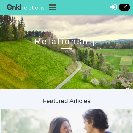
Relationship
Featured Articles