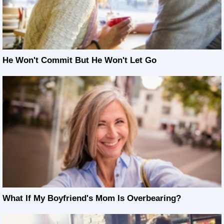
He Won't Commit But He Won't Let Go
What If My Boyfriend's Mom Is Overbearing?