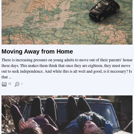
Moving Away from Home
There is increasing pressure on young adults to move out of their parents’ house
these days. This makes them think that once they are eighteen, they must move
out to seek independence. And while this is all well and good, is it necessary? Is
that ...
92
1