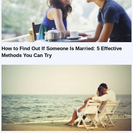
How to Find Out If Someone Is Married: 5 Effective
Methods You Can Try