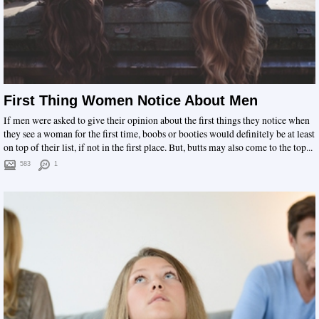
First Thing Women Notice About Men
If men were asked to give their opinion about the first things they notice when
they see a woman for the first time, boobs or booties would definitely be at least
on top of their list, if not in the first place. But, butts may also come to the top...
583
1