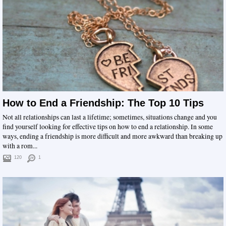
How to End a Friendship: The Top 10 Tips
Not all relationships can last a lifetime; sometimes, situations change and you
find yourself looking for effective tips on how to end a relationship. In some
ways, ending a friendship is more difficult and more awkward than breaking up
with a rom...
120
1