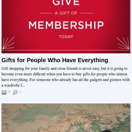
Gifts for People Who Have Everything
Gift shopping for your family and close friends is never easy, but it is going to
become even more difficult when you have to buy gifts for people who almost
have everything. For someone who already has all the gadgets and gizmos with
a wardrobe f...
6
1