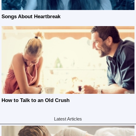
Songs About Heartbreak
How to Talk to an Old Crush
Latest Articles