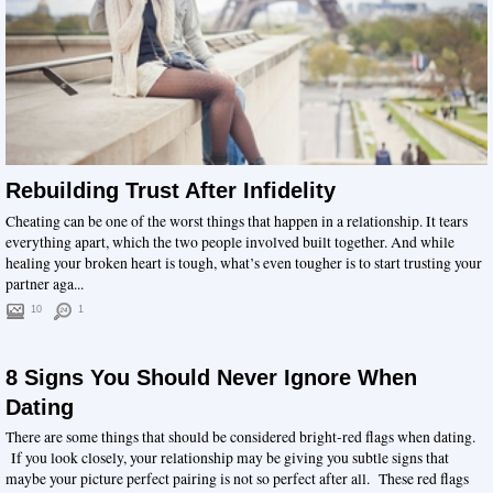
Rebuilding Trust After Infidelity
Cheating can be one of the worst things that happen in a relationship. It tears
everything apart, which the two people involved built together. And while
healing your broken heart is tough, what’s even tougher is to start trusting your
partner aga...
10
1
8 Signs You Should Never Ignore When
Dating
There are some things that should be considered bright-red flags when dating.
If you look closely, your relationship may be giving you subtle signs that
maybe your picture perfect pairing is not so perfect after all. These red flags