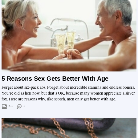
5 Reasons Sex Gets Better With Age
Forget about six-pack abs. Forget about incredible stamina and endless boners.
You’re old as hell now, but that’s OK, because many women appreciate a silver
fox. Here are reasons why, like scotch, men only get better with age.
510
1