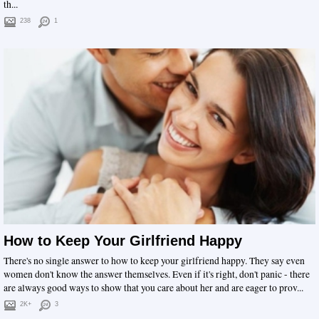
th...
238
1
How to Keep Your Girlfriend Happy
There's no single answer to how to keep your girlfriend happy. They say even
women don't know the answer themselves. Even if it's right, don't panic - there
are always good ways to show that you care about her and are eager to prov...
2K+
3