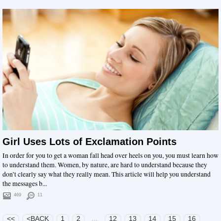
Girl Uses Lots of Exclamation Points
In order for you to get a woman fall head over heels on you, you must learn how
to understand them. Women, by nature, are hard to understand because they
don’t clearly say what they really mean. This article will help you understand
the messages b...
469
11
...
<<
<BACK
1
2
12
13
14
15
16