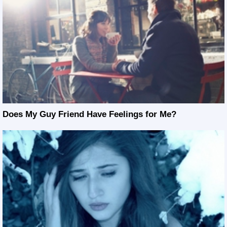
Does My Guy Friend Have Feelings for Me?