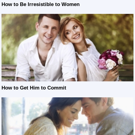
How to Be Irresistible to Women
How to Get Him to Commit