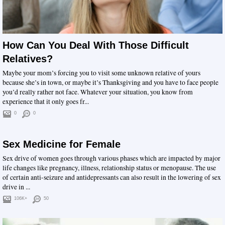
How Can You Deal With Those Difficult
Relatives?
Maybe your mom’s forcing you to visit some unknown relative of yours
because she’s in town, or maybe it’s Thanksgiving and you have to face people
you’d really rather not face. Whatever your situation, you know from
experience that it only goes fr...
0
0
Sex Medicine for Female
Sex drive of women goes through various phases which are impacted by major
life changes like pregnancy, illness, relationship status or menopause. The use
of certain anti-seizure and antidepressants can also result in the lowering of sex
drive in ...
106K+
50