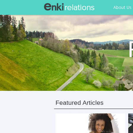
About Us
Featured Articles