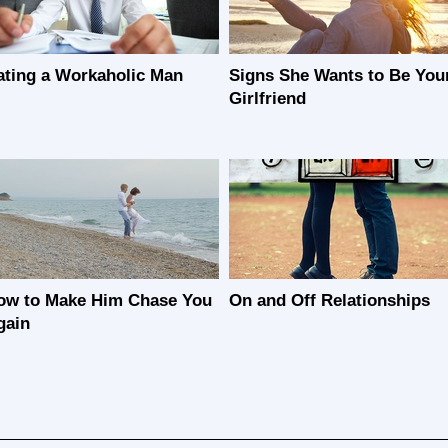
ating a Workaholic Man
Signs She Wants to Be You
Girlfriend
ow to Make Him Chase You
On and Off Relationships
gain