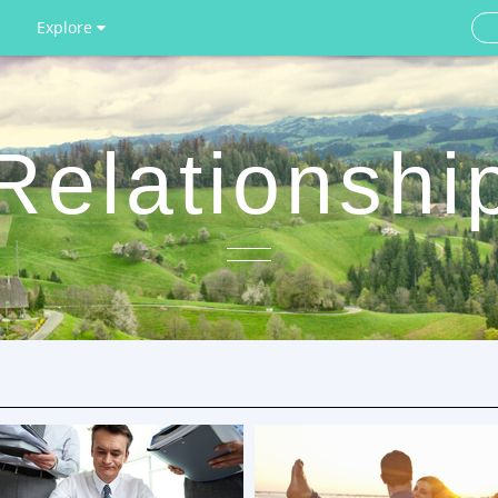
Explore
Relationshi