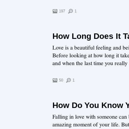
197
1
How Long Does It Ta
Love is a beautiful feeling and be
Before looking at how long it takes
and when the last time you really w
50
1
How Do You Know 
Falling in love with someone can
amazing moment of your life. B