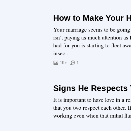
How to Make Your 
Your marriage seems to be going
isn’t paying as much attention as
had for you is starting to fleet a
insec...
1K+
1
Signs He Respects
It is important to have love in a r
that you two respect each other. If
working even when that initial fla