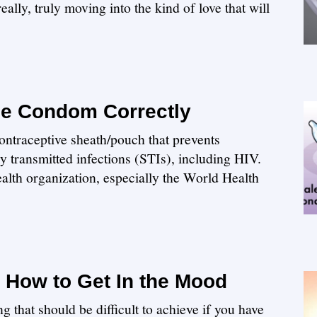
lly, truly moving into the kind of love that will
le Condom Correctly
ontraceptive sheath/pouch that prevents
 transmitted infections (STIs), including HIV.
ealth organization, especially the World Health
n How to Get In the Mood
g that should be difficult to achieve if you have