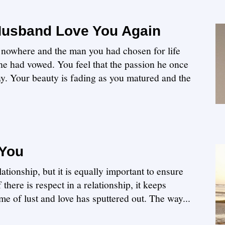
Husband Love You Again
 nowhere and the man you had chosen for life
 he had vowed. You feel that the passion he once
way. Your beauty is fading as you matured and the
 You
elationship, but it is equally important to ensure
 there is respect in a relationship, it keeps
me of lust and love has sputtered out. The way...