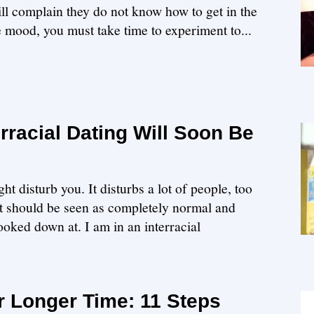
ill complain they do not know how to get in the
e mood, you must take time to experiment to...
racial Dating Will Soon Be
ht disturb you. It disturbs a lot of people, too
It should be seen as completely normal and
looked down at. I am in an interracial
r Longer Time: 11 Steps