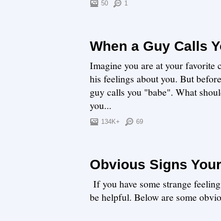
50
1
When a Guy Calls 
Imagine you are at your favorite
his feelings about you. But befor
guy calls you "babe". What shou
you...
134K+
69
Obvious Signs Your
If you have some strange feeling
be helpful. Below are some obvio