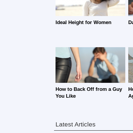
Ideal Height for Women
D
How to Back Off from a Guy
H
You Like
A
Latest Articles