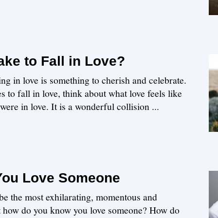
ke to Fall in Love?
ing in love is something to cherish and celebrate.
 to fall in love, think about what love feels like
ere in love. It is a wonderful collision ...
You Love Someone
 be the most exhilarating, momentous and
ut how do you know you love someone? How do