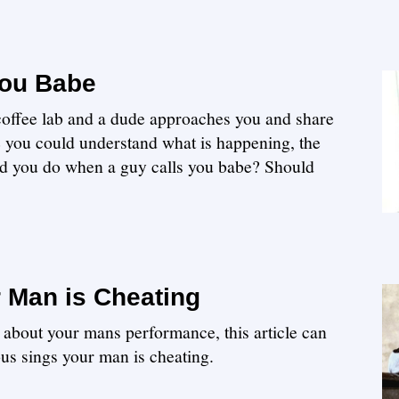
You Babe
 coffee lab and a dude approaches you and share
e you could understand what is happening, the
ld you do when a guy calls you babe? Should
 Man is Cheating
 about your mans performance, this article can
us sings your man is cheating.