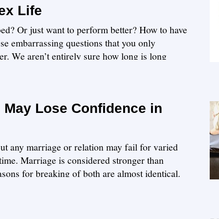
ex Life
ed? Or just want to perform better? How to have
hose embarrassing questions that you only
er. We aren’t entirely sure how long is long
 May Lose Confidence in
ut any marriage or relation may fail for varied
time. Marriage is considered stronger than
asons for breaking of both are almost identical.