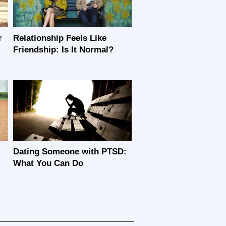
r
Relationship Feels Like
Friendship: Is It Normal?
Dating Someone with PTSD:
What You Can Do