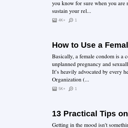
you know for sure when you are rea
sustain your rel...
4K+
1
How to Use a Fema
Basically, a female condom is a c
unplanned pregnancy and sexually
It’s heavily advocated by every h
Organization (...
5K+
1
13 Practical Tips o
Getting in the mood isn't somethin