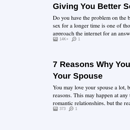
Giving You Better S
Do you have the problem on the b
sex for a longer time is one of t
approach the internet for an answ
enough for sex...
14K+
1
7 Reasons Why You
Your Spouse
You may love your spouse a lot, b
reasons. This may happen at any 
romantic relationships, but the re
We will ...
373
1