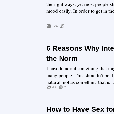
the right ways, yet most people st
mood easily. In order to get in th
124
1
6 Reasons Why Inter
the Norm
I have to admit something that mig
many people. This shouldn’t be. 
natural, not as something that is 
relationship.Are...
48
2
How to Have Sex fo